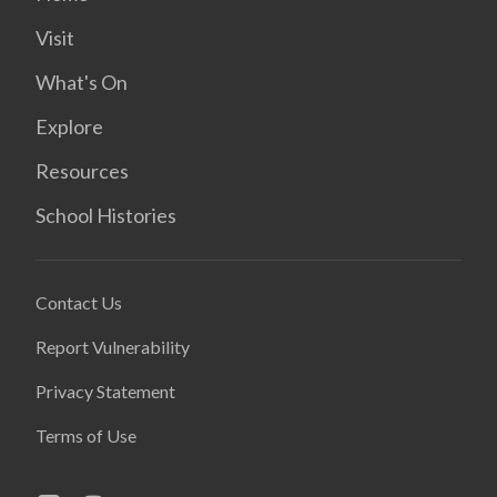
Visit
What's On
Explore
Resources
School Histories
Contact Us
Report Vulnerability
Privacy Statement
Terms of Use