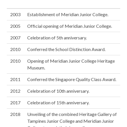
2003
Establishment of Meridian Junior College.
2005
Official opening of Meridian Junior College.
2007
Celebration of 5th anniversary.
2010
Conferred the School Distinction Award.
2010
Opening of Meridian Junior College Heritage
Museum.
2011
Conferred the Singapore Quality Class Award.
2012
Celebration of 10th anniversary.
2017
Celebration of 15th anniversary.
2018
Unveiling of the combined Heritage Gallery of
Tampines Junior College and Meridian Junior