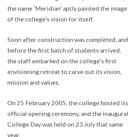
the name ‘Meridian’ aptly painted the image
of the college’s vision for itself.
Soon after construction was completed, and
before the first batch of students arrived,
the staff embarked on the college’s first
envisioning retreat to carve out its vision,
mission and values.
On 25 February 2005, the college hosted its
official opening ceremony, and the inaugural
College Day was held on 23 July that same
year.