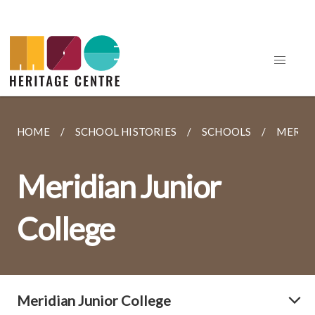
HOME
SCHOOL HISTORIES
SCHOOLS
MERIDI
Meridian Junior
College
Meridian Junior College