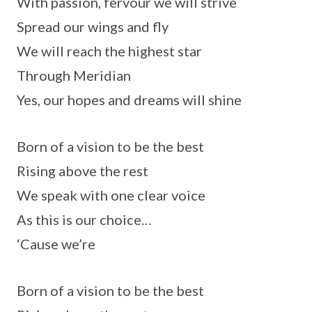
With passion, fervour we will strive
Spread our wings and fly
We will reach the highest star
Through Meridian
Yes, our hopes and dreams will shine
Born of a vision to be the best
Rising above the rest
We speak with one clear voice
As this is our choice…
‘Cause we’re
Born of a vision to be the best