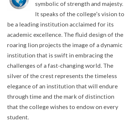
symbolic of strength and majesty.
It speaks of the college’s vision to
be a leading institution acclaimed for its
academic excellence. The fluid design of the
roaring lion projects the image of a dynamic
institution that is swift in embracing the
challenges of a fast-changing world. The
silver of the crest represents the timeless
elegance of an institution that will endure
through time and the mark of distinction
that the college wishes to endow on every
student.