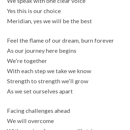
We speak with one clear voice
Yes this is our choice
Meridian, yes we will be the best
Feel the flame of our dream, burn forever
As our journey here begins
We’re together
With each step we take we know
Strength to strength we’ll grow
As we set ourselves apart
Facing challenges ahead
We will overcome