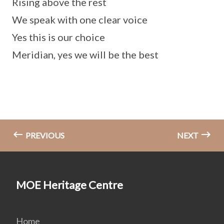
Rising above the rest
We speak with one clear voice
Yes this is our choice
Meridian, yes we will be the best
PREVIOUS
NEXT
MOE Heritage Centre
Home