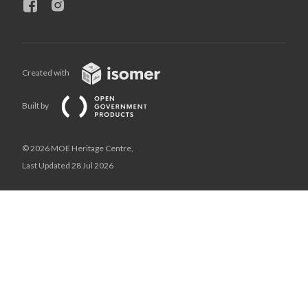
Created with
Built by
© 2026 MOE Heritage Centre,
Last Updated 28 Jul 2026