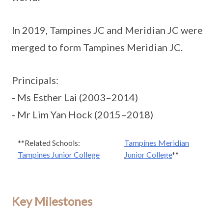
In 2019, Tampines JC and Meridian JC were
merged to form Tampines Meridian JC.
Principals:
- Ms Esther Lai (2003–2014)
- Mr Lim Yan Hock (2015–2018)
**Related Schools:
Tampines Meridian
Tampines Junior College
Junior College
**
Key Milestones