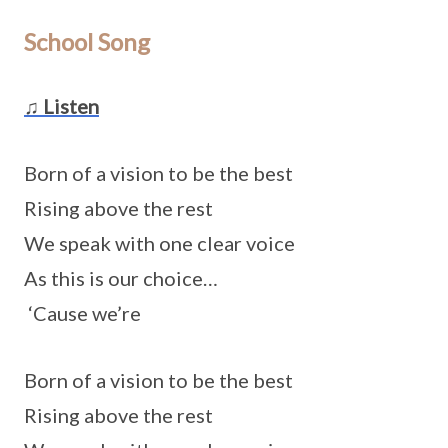
School Song
♫ Listen
Born of a vision to be the best
Rising above the rest
We speak with one clear voice
As this is our choice…
‘Cause we’re
Born of a vision to be the best
Rising above the rest