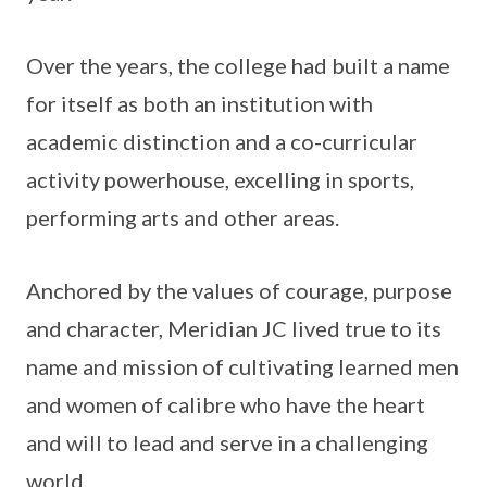
Over the years, the college had built a name
for itself as both an institution with
academic distinction and a co-curricular
activity powerhouse, excelling in sports,
performing arts and other areas.
Anchored by the values of courage, purpose
and character, Meridian JC lived true to its
name and mission of cultivating learned men
and women of calibre who have the heart
and will to lead and serve in a challenging
world.