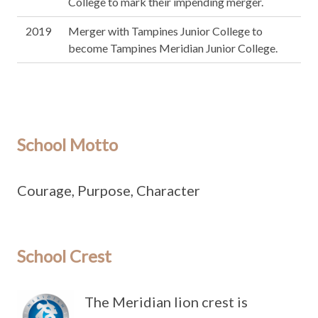
College to mark their impending merger.
2019
Merger with Tampines Junior College to
become Tampines Meridian Junior College.
School Motto
Courage, Purpose, Character
School Crest
The Meridian lion crest is