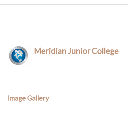
Meridian Junior College
Image Gallery