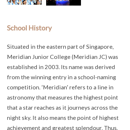
School History
Situated in the eastern part of Singapore,
Meridian Junior College (Meridian JC) was
established in 2003. Its name was derived
from the winning entry in a school-naming
competition. ‘Meridian’ refers to a line in
astronomy that measures the highest point
that a star reaches as it journeys across the
night sky. It also means the point of highest
achievement and greatest splendour. Thus,