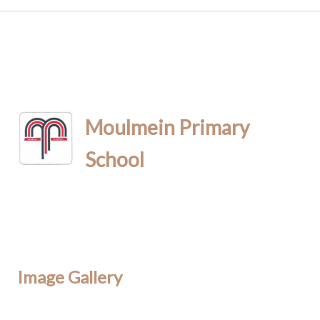
Moulmein Primary
School
Image Gallery