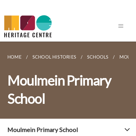
HOME
SCHOOL HISTORIES
SCHOOLS
MOULM
Moulmein Primary
School
Moulmein Primary School