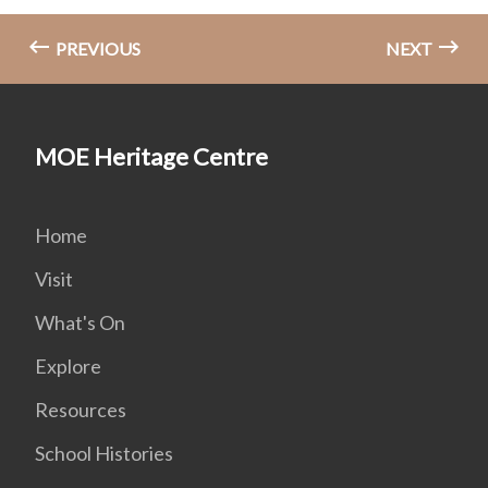
PREVIOUS
NEXT
MOE Heritage Centre
Home
Visit
What's On
Explore
Resources
School Histories