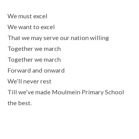
We must excel
We want to excel
That we may serve our nation willing
Together we march
Together we march
Forward and onward
We’ll never rest
Till we’ve made Moulmein Primary School
the best.