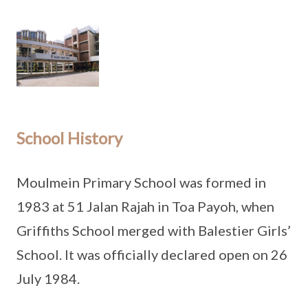
School History
Moulmein Primary School was formed in
1983 at 51 Jalan Rajah in Toa Payoh, when
Griffiths School merged with Balestier Girls’
School. It was officially declared open on 26
July 1984.