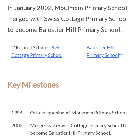
In January 2002, Moulmein Primary School
merged with Swiss Cottage Primary School
to become Balestier Hill Primary School.
**Related Schools:
Swiss
Balestier Hill
Cottage Primary School
Primary School
**
Key Milestones
1984
Official opening of Moulmein Primary School.
2002
Merger with Swiss Cottage Primary School to
become Balestier Hill Primary School.