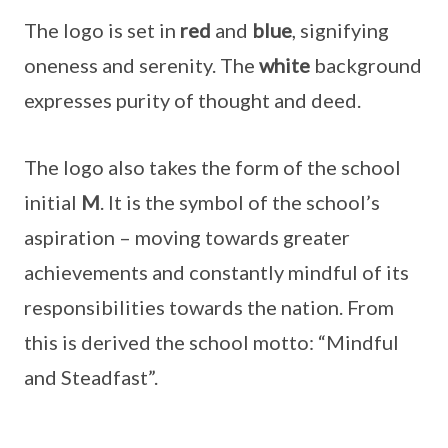
The logo is set in
red
and
blue
, signifying
oneness and serenity. The
white
background
expresses purity of thought and deed.
The logo also takes the form of the school
initial
M
. It is the symbol of the school’s
aspiration – moving towards greater
achievements and constantly mindful of its
responsibilities towards the nation. From
this is derived the school motto: “Mindful
and Steadfast”.