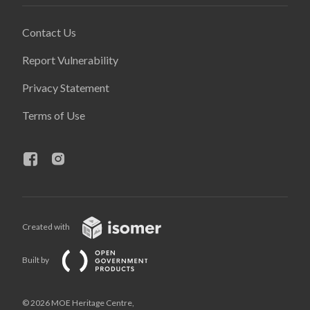
Contact Us
Report Vulnerability
Privacy Statement
Terms of Use
Created with
Built by
© 2026 MOE Heritage Centre,