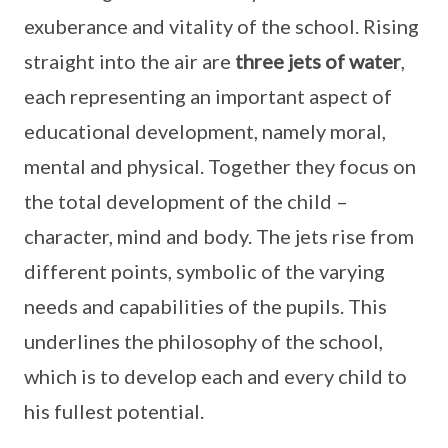
exuberance and vitality of the school. Rising
straight into the air are
three jets of water
,
each representing an important aspect of
educational development, namely moral,
mental and physical. Together they focus on
the total development of the child –
character, mind and body. The jets rise from
different points, symbolic of the varying
needs and capabilities of the pupils. This
underlines the philosophy of the school,
which is to develop each and every child to
his fullest potential.