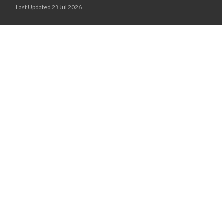
Last Updated 28 Jul 2026