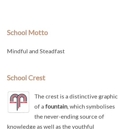
School Motto
Mindful and Steadfast
School Crest
The crest is a distinctive graphic
of a
fountain
, which symbolises
the never-ending source of
knowledge as well as the youthful