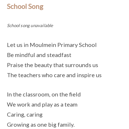
School Song
School song unavailable
Let us in Moulmein Primary School
Be mindful and steadfast
Praise the beauty that surrounds us
The teachers who care and inspire us
In the classroom, on the field
We work and play as a team
Caring, caring
Growing as one big family.