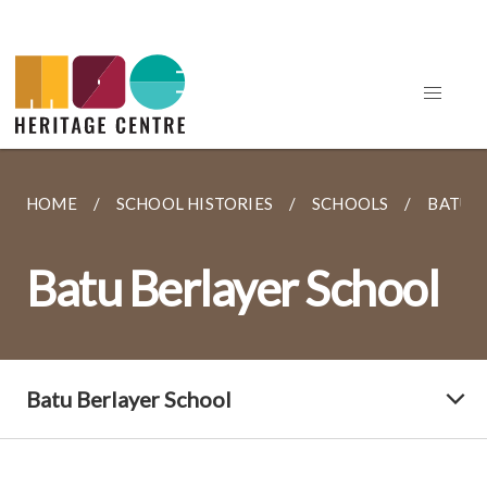
HOME
SCHOOL HISTORIES
SCHOOLS
BATU 
Batu Berlayer School
Batu Berlayer School