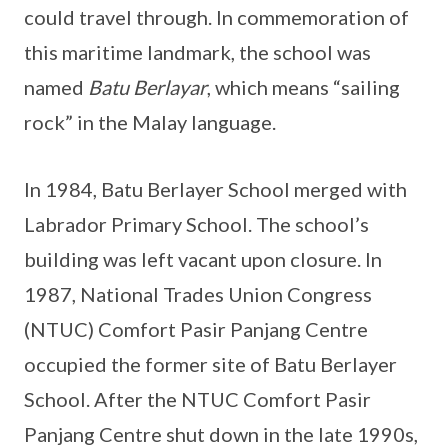
could travel through. In commemoration of
this maritime landmark, the school was
named
Batu Berlayar
, which means “sailing
rock” in the Malay language.
In 1984, Batu Berlayer School merged with
Labrador Primary School. The school’s
building was left vacant upon closure. In
1987, National Trades Union Congress
(NTUC) Comfort Pasir Panjang Centre
occupied the former site of Batu Berlayer
School. After the NTUC Comfort Pasir
Panjang Centre shut down in the late 1990s,