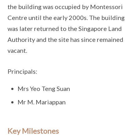
the building was occupied by Montessori
Centre until the early 2000s. The building
was later returned to the Singapore Land
Authority and the site has since remained
vacant.
Principals:
Mrs Yeo Teng Suan
Mr M. Mariappan
Key Milestones