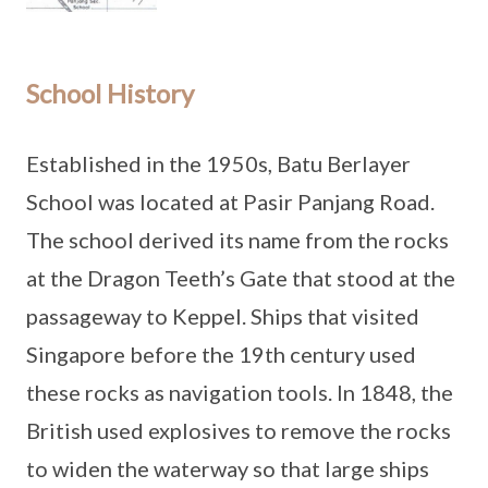
School History
Established in the 1950s, Batu Berlayer
School was located at Pasir Panjang Road.
The school derived its name from the rocks
at the Dragon Teeth’s Gate that stood at the
passageway to Keppel. Ships that visited
Singapore before the 19th century used
these rocks as navigation tools. In 1848, the
British used explosives to remove the rocks
to widen the waterway so that large ships