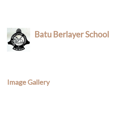
Batu Berlayer School
Image Gallery