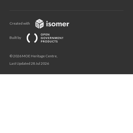
Created with
Built by
© 2026 MOE Heritage Centre,
Last Updated 28 Jul 2026