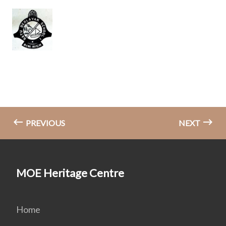
PREVIOUS
NEXT
MOE Heritage Centre
Home