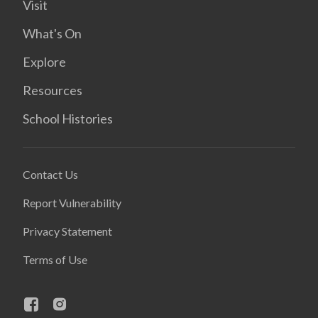
Visit
What's On
Explore
Resources
School Histories
Contact Us
Report Vulnerability
Privacy Statement
Terms of Use