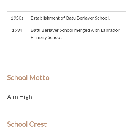
1950s
Establishment of Batu Berlayer School.
1984
Batu Berlayer School merged with Labrador
Primary School.
School Motto
Aim High
School Crest