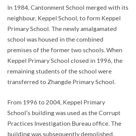
In 1984, Cantonment School merged with its
neighbour, Keppel School, to form Keppel
Primary School. The newly amalgamated
school was housed in the combined
premises of the former two schools. When
Keppel Primary School closed in 1996, the
remaining students of the school were
transferred to Zhangde Primary School.
From 1996 to 2004, Keppel Primary
School’s building was used as the Corrupt
Practices Investigation Bureau office. The
building was subsequently demolished.