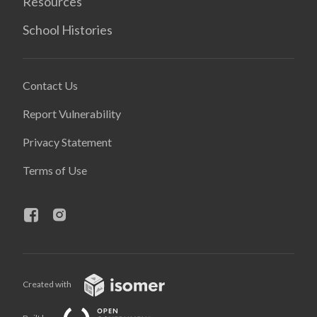
Resources
School Histories
Contact Us
Report Vulnerability
Privacy Statement
Terms of Use
Created with