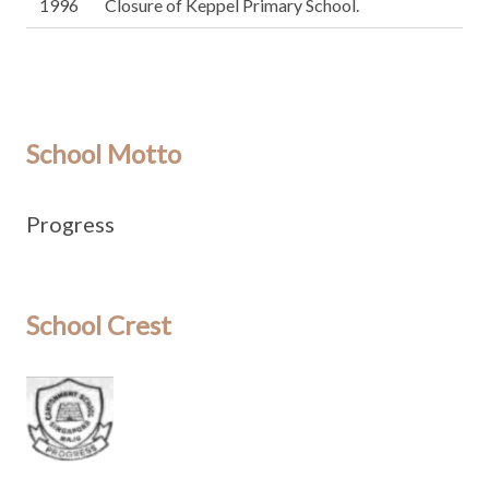
1996
Closure of Keppel Primary School.
School Motto
Progress
School Crest