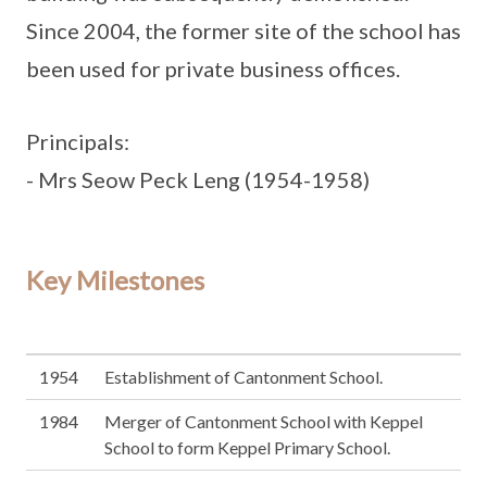
Since 2004, the former site of the school has
been used for private business offices.
Principals:
- Mrs Seow Peck Leng (1954-1958)
Key Milestones
1954
Establishment of Cantonment School.
1984
Merger of Cantonment School with Keppel
School to form Keppel Primary School.