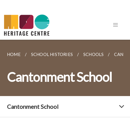
HOME
SCHOOL HISTORIES
SCHOOLS
CANTO
Cantonment School
Cantonment School