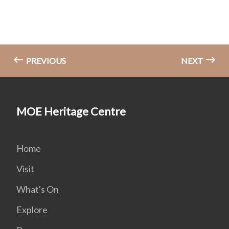
PREVIOUS
NEXT
MOE Heritage Centre
Home
Visit
What's On
Explore