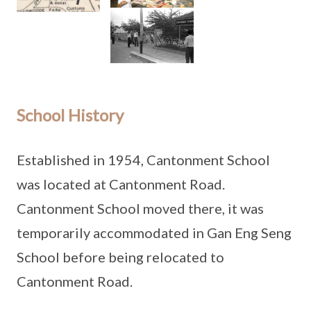
School History
Established in 1954, Cantonment School
was located at Cantonment Road.
Cantonment School moved there, it was
temporarily accommodated in Gan Eng Seng
School before being relocated to
Cantonment Road.