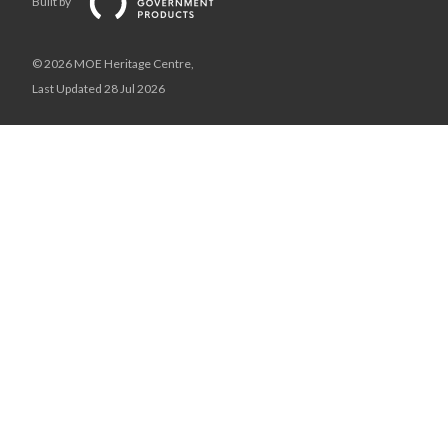
Built by
© 2026 MOE Heritage Centre,
Last Updated 28 Jul 2026