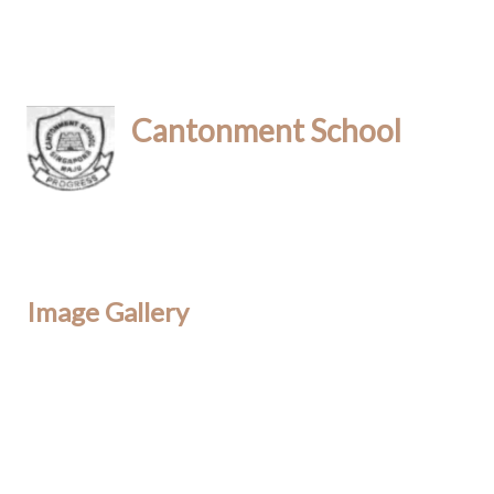
Cantonment School
Image Gallery