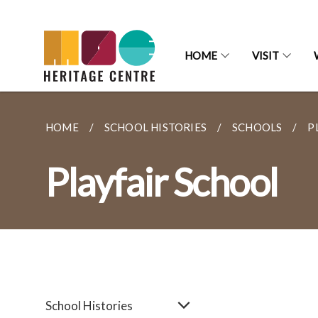
HOME
VISIT
HOME
SCHOOL HISTORIES
SCHOOLS
P
Playfair School
School Histories