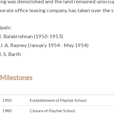
ing was demolished and the land remained unoccupi
porate office leasing company, has taken over the s
ipals:
R. Balakrishnan (1950-1953)
 J. A. Rayney (January 1954 - May 1954)
. S. Barth
 Milestones
1950
Establishment of Playfair School.
1980
Closure of Playfair School.