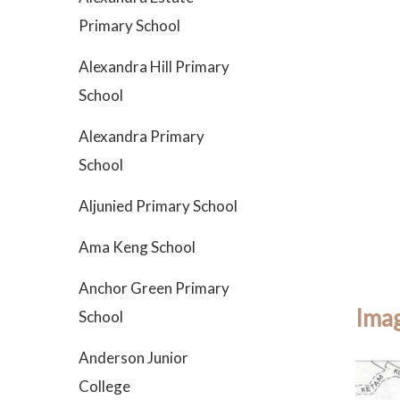
Primary School
Alexandra Hill Primary
School
Alexandra Primary
School
Aljunied Primary School
Ama Keng School
Anchor Green Primary
Imag
School
Anderson Junior
College