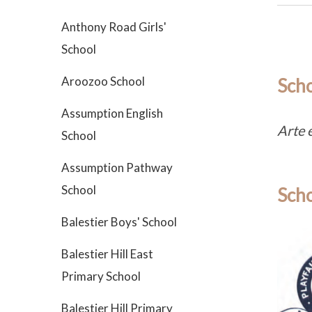
Anthony Road Girls'
School
Aroozoo School
Sch
Assumption English
Arte 
School
Assumption Pathway
School
Scho
Balestier Boys' School
Balestier Hill East
Primary School
Balestier Hill Primary