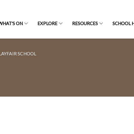
WHAT'S ON
EXPLORE
RESOURCES
SCHOOL H
LAYFAIR SCHOOL