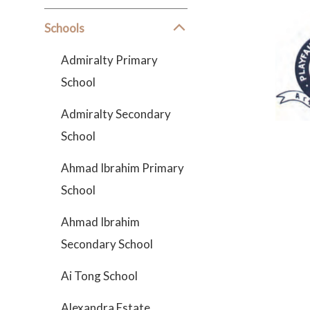
Schools
Admiralty Primary
School
Admiralty Secondary
School
Ahmad Ibrahim Primary
School
Ahmad Ibrahim
Secondary School
Ai Tong School
Alexandra Estate