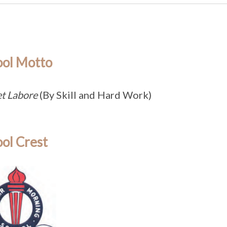
ool Motto
et Labore
(By Skill and Hard Work)
ol Crest