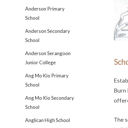
Anderson Primary
School
Anderson Secondary
School
Anderson Serangoon
Scho
Junior College
Ang Mo Kio Primary
Estab
School
Burn 
Ang Mo Kio Secondary
offer
School
The s
Anglican High School