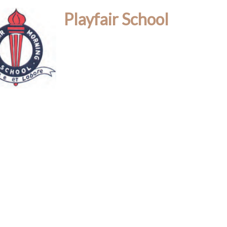
Playfair School