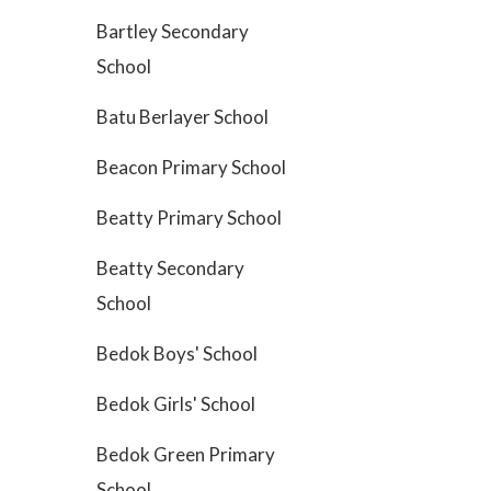
Bartley Secondary
School
Batu Berlayer School
Beacon Primary School
Beatty Primary School
Beatty Secondary
School
Bedok Boys' School
Bedok Girls' School
Bedok Green Primary
School