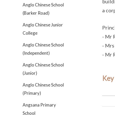
build
Anglo Chinese School
a cor
(Barker Road)
Anglo Chinese Junior
Princ
College
- Mr 
Anglo Chinese School
- Mrs
(Independent)
- Mr R
Anglo Chinese School
(Junior)
Key
Anglo Chinese School
(Primary)
Angsana Primary
School