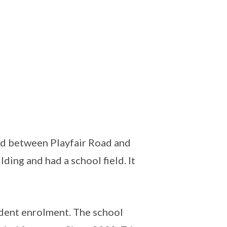
ed between Playfair Road and
ding and had a school field. It
udent enrolment. The school