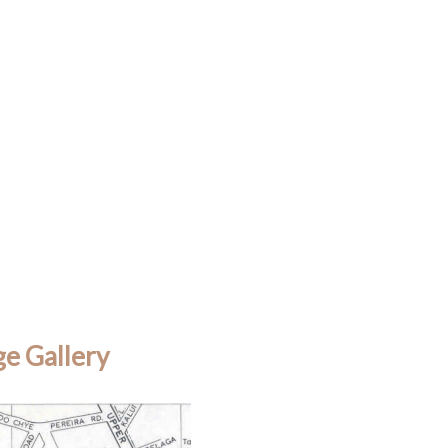
e Gallery