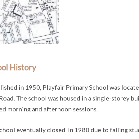
ol History
lished in 1950, Playfair Primary School was locat
Road. The school was housed in a single-storey buil
ed morning and afternoon sessions.
chool eventually closed in 1980 due to falling st