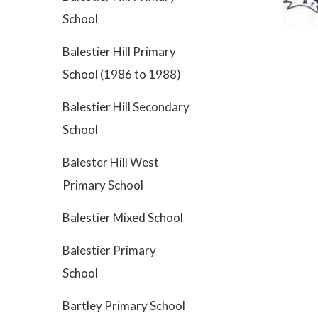
School
Balestier Hill Primary
School (1986 to 1988)
Balestier Hill Secondary
School
Balester Hill West
Primary School
Balestier Mixed School
Balestier Primary
School
Bartley Primary School