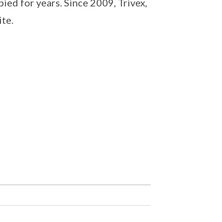
ed for years. Since 2009, Trivex,
ite.