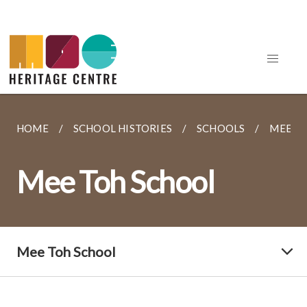
HOME
SCHOOL HISTORIES
SCHOOLS
MEE T
Mee Toh School
Mee Toh School