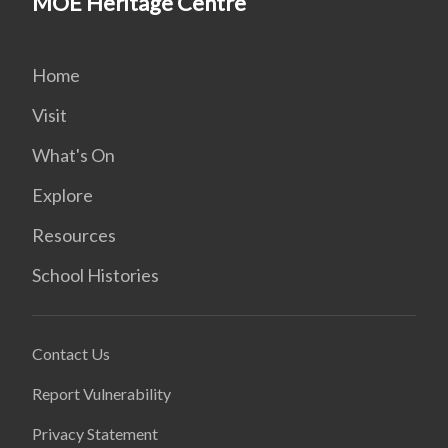
MOE Heritage Centre
Home
Visit
What's On
Explore
Resources
School Histories
Contact Us
Report Vulnerability
Privacy Statement