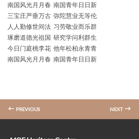
南国风光月月春 南国青年日日新
三宝庄严垂万古 弥陀慧业无等伦
人人勤修世间法 习劳敬业而乐群
琢磨道德光祖国 研究学问利群生
今日门庭桃李花 他年松柏永青青
南国风光月月春 南国青年日日新
PREVIOUS
NEXT