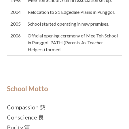
1998
Mee Toh School Alumni Association set up.
2004
Relocation to 21 Edgedale Plains in Punggol.
2005
School started operating in new premises.
2006
Official opening ceremony of Mee Toh School
in Punggol; PATH (Parents As Teacher
Helpers) formed.
School Motto
Compassion 慈
Conscience 良
Purity 清