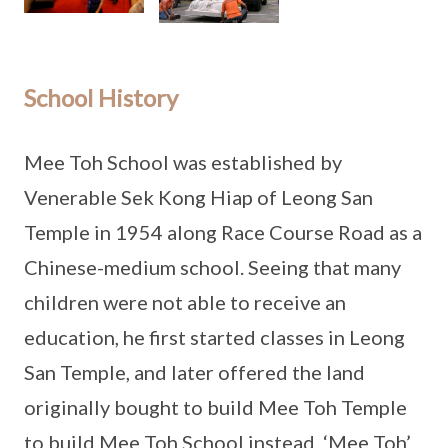
School History
Mee Toh School was established by
Venerable Sek Kong Hiap of Leong San
Temple in 1954 along Race Course Road as a
Chinese-medium school. Seeing that many
children were not able to receive an
education, he first started classes in Leong
San Temple, and later offered the land
originally bought to build Mee Toh Temple
to build Mee Toh School instead. ‘Mee Toh’