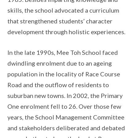
skills, the school advocated a curriculum
that strengthened students’ character
development through holistic experiences.
In the late 1990s, Mee Toh School faced
dwindling enrolment due to an ageing
population in the locality of Race Course
Road and the outflow of residents to
suburban new towns. In 2002, the Primary
One enrolment fell to 26. Over those few
years, the School Management Committee
and stakeholders deliberated and debated