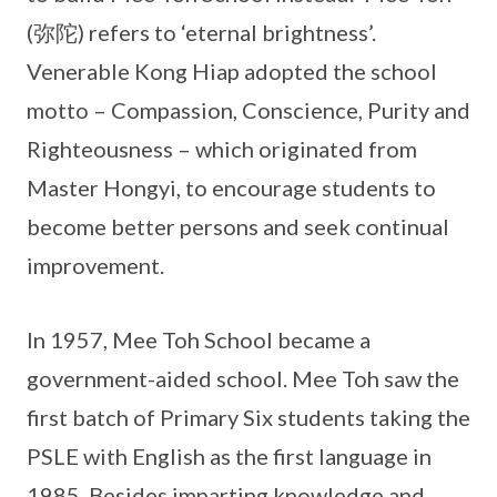
(弥陀) refers to ‘eternal brightness’.
Venerable Kong Hiap adopted the school
motto – Compassion, Conscience, Purity and
Righteousness – which originated from
Master Hongyi, to encourage students to
become better persons and seek continual
improvement.
In 1957, Mee Toh School became a
government-aided school. Mee Toh saw the
first batch of Primary Six students taking the
PSLE with English as the first language in
1985. Besides imparting knowledge and