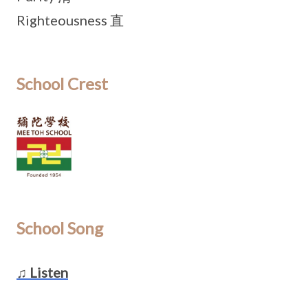
Righteousness 直
School Crest
School Song
♫ Listen