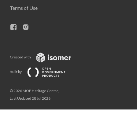
Terms of Use
Created with
Built by
© 2026 MOE Heritage Centre,
Last Updated 28 Jul 2026