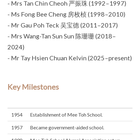
- Mrs Tan Chin Cheoh 严振珠 (1992–1997)
- Ms Fong Bee Cheng 房枚桢 (1998–2010)
- Mr Gau Poh Teck 吴宝德 (2011–2017)
- Mrs Wang-Tan Sun Sun 陈珊珊 (2018–
2024)
- Mr Tay Hsien Chuan Kelvin (2025–present)
Key Milestones
1954
Establishment of Mee Toh School.
1957
Became government-aided school.