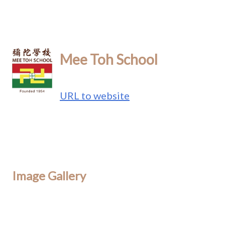
Mee Toh School
URL to website
Image Gallery