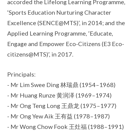
accorded the Lifelong Learning Programme,
‘Sports Education Nurturing Character
Excellence (SENCE@MTS)’, in 2014; and the
Applied Learning Programme, ‘Educate,
Engage and Empower Eco-Citizens (E3 Eco-
citizens@MTS)’, in 2017.
Principals:
- Mr Lim Swee Ding 林瑞鼎 (1954–1968)
- Mr Huang Runze 黄润泽 (1969–1974)
- Mr Ong Teng Long 王鼎龙 (1975–1977)
- Mr Ong Yew Aik 王有益 (1978–1987)
- Mr Wong Chow Fook 王灶福 (1988–1991)