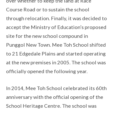
over whether to keep the land at Race
Course Road or to sustain the school
through relocation. Finally, it was decided to
accept the Ministry of Education’s proposed
site for the new school compound in
Punggol New Town. Mee Toh School shifted
to 21 Edgedale Plains and started operating
at the new premises in 2005. The school was
officially opened the following year.
In 2014, Mee Toh School celebrated its 60th
anniversary with the official opening of the
School Heritage Centre. The school was