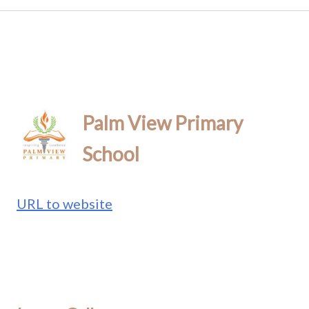
Palm View Primary
School
URL to website