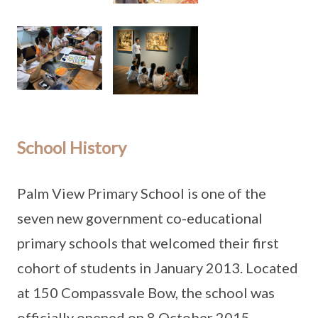
School History
Palm View Primary School is one of the
seven new government co-educational
primary schools that welcomed their first
cohort of students in January 2013. Located
at 150 Compassvale Bow, the school was
officially opened on 8 October 2015.