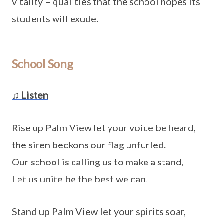
vitality – qualities that the school hopes its
students will exude.
School Song
♫ Listen
Rise up Palm View let your voice be heard,
the siren beckons our flag unfurled.
Our school is calling us to make a stand,
Let us unite be the best we can.
Stand up Palm View let your spirits soar,