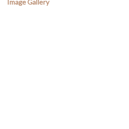
Image Gallery