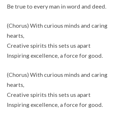
Be true to every man in word and deed.
(Chorus) With curious minds and caring
hearts,
Creative spirits this sets us apart
Inspiring excellence, a force for good.
(Chorus) With curious minds and caring
hearts,
Creative spirits this sets us apart
Inspiring excellence, a force for good.