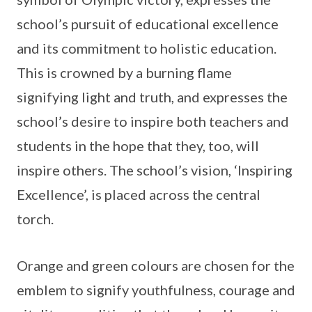
school’s pursuit of educational excellence
and its commitment to holistic education.
This is crowned by a burning flame
signifying light and truth, and expresses the
school’s desire to inspire both teachers and
students in the hope that they, too, will
inspire others. The school’s vision, ‘Inspiring
Excellence’, is placed across the central
torch.
Orange and green colours are chosen for the
emblem to signify youthfulness, courage and