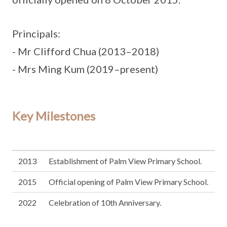
Principals:
- Mr Clifford Chua (2013–2018)
- Mrs Ming Kum (2019–present)
Key Milestones
2013
Establishment of Palm View Primary School.
2015
Official opening of Palm View Primary School.
2022
Celebration of 10th Anniversary.