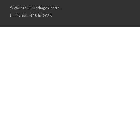
© 2026 MOE Heritage Centre,
Last Updated 28 Jul 2026