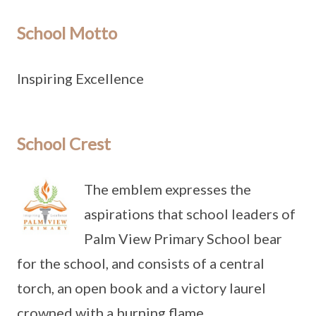
School Motto
Inspiring Excellence
School Crest
The emblem expresses the
aspirations that school leaders of
Palm View Primary School bear
for the school, and consists of a central
torch, an open book and a victory laurel
crowned with a burning flame.