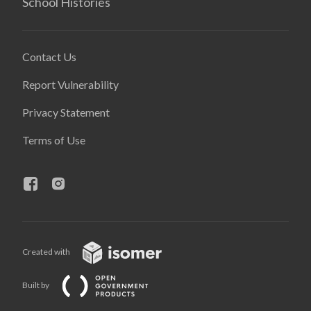
School Histories
Contact Us
Report Vulnerability
Privacy Statement
Terms of Use
Created with
Built by