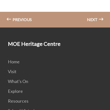
PREVIOUS
NEXT
MOE Heritage Centre
Home
Visit
What's On
Explore
Resources