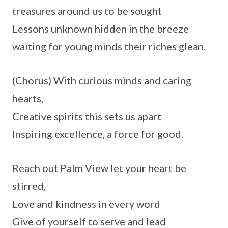
treasures around us to be sought
Lessons unknown hidden in the breeze
waiting for young minds their riches glean.
(Chorus) With curious minds and caring
hearts,
Creative spirits this sets us apart
Inspiring excellence, a force for good.
Reach out Palm View let your heart be
stirred,
Love and kindness in every word
Give of yourself to serve and lead