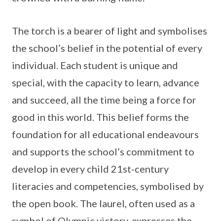
The torch is a bearer of light and symbolises
the school’s belief in the potential of every
individual. Each student is unique and
special, with the capacity to learn, advance
and succeed, all the time being a force for
good in this world. This belief forms the
foundation for all educational endeavours
and supports the school’s commitment to
develop in every child 21st-century
literacies and competencies, symbolised by
the open book. The laurel, often used as a
symbol of Olympic victory, expresses the