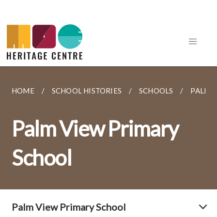
HOME
SCHOOL HISTORIES
SCHOOLS
PALM 
Palm View Primary
School
Palm View Primary School