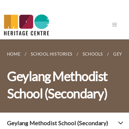
HOME
SCHOOL HISTORIES
SCHOOLS
GEYLA
Geylang Methodist
School (Secondary)
Geylang Methodist School (Secondary)