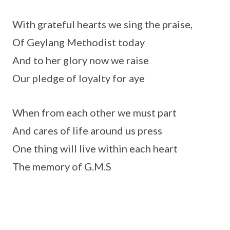
With grateful hearts we sing the praise,
Of Geylang Methodist today
And to her glory now we raise
Our pledge of loyalty for aye
When from each other we must part
And cares of life around us press
One thing will live within each heart
The memory of G.M.S