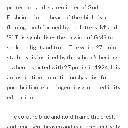
protection and is a reminder of God.
Enshrined in the heart of the shield is a
flaming torch formed by the letters ‘M’ and
‘S’. This symbolises the passion of GMS to
seek the light and truth. The white 27-point
starburst is inspired by the school’s heritage
– when it started with 27 pupils in 1924. It is
an inspiration to continuously strive for
pure brilliance and ingenuity grounded in its
education.
The colours blue and gold frame the crest,
and represent heaven and earth respectively,