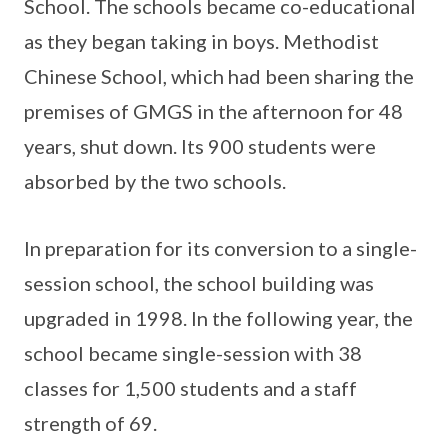
School. The schools became co-educational
as they began taking in boys. Methodist
Chinese School, which had been sharing the
premises of GMGS in the afternoon for 48
years, shut down. Its 900 students were
absorbed by the two schools.
In preparation for its conversion to a single-
session school, the school building was
upgraded in 1998. In the following year, the
school became single-session with 38
classes for 1,500 students and a staff
strength of 69.