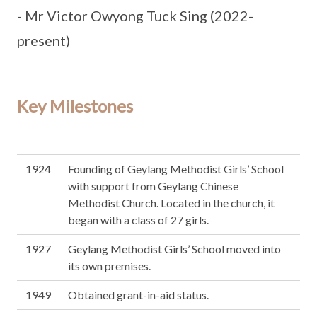
- Mr Victor Owyong Tuck Sing (2022-
present)
Key Milestones
1924
Founding of Geylang Methodist Girls’ School
with support from Geylang Chinese
Methodist Church. Located in the church, it
began with a class of 27 girls.
1927
Geylang Methodist Girls’ School moved into
its own premises.
1949
Obtained grant-in-aid status.