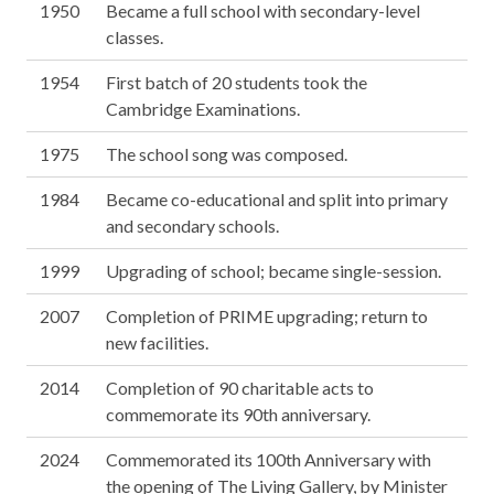
1950
Became a full school with secondary-level
classes.
1954
First batch of 20 students took the
Cambridge Examinations.
1975
The school song was composed.
1984
Became co-educational and split into primary
and secondary schools.
1999
Upgrading of school; became single-session.
2007
Completion of PRIME upgrading; return to
new facilities.
2014
Completion of 90 charitable acts to
commemorate its 90th anniversary.
2024
Commemorated its 100th Anniversary with
the opening of The Living Gallery, by Minister