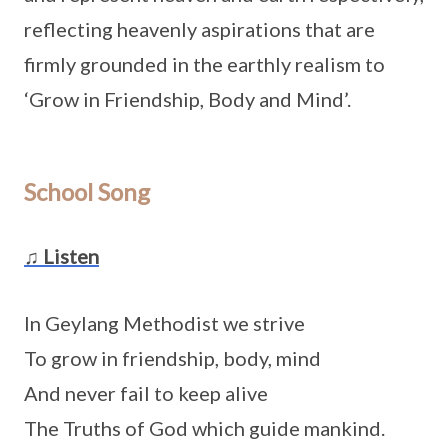
reflecting heavenly aspirations that are
firmly grounded in the earthly realism to
‘Grow in Friendship, Body and Mind’.
School Song
♫ Listen
In Geylang Methodist we strive
To grow in friendship, body, mind
And never fail to keep alive
The Truths of God which guide mankind.