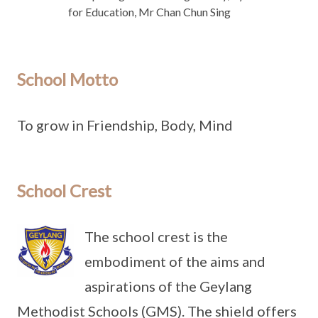
for Education, Mr Chan Chun Sing
School Motto
To grow in Friendship, Body, Mind
School Crest
The school crest is the
embodiment of the aims and
aspirations of the Geylang
Methodist Schools (GMS). The shield offers