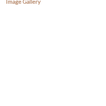
Image Gallery