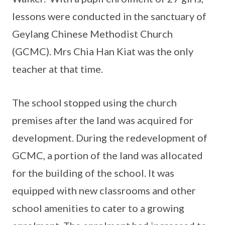
lessons were conducted in the sanctuary of
Geylang Chinese Methodist Church
(GCMC). Mrs Chia Han Kiat was the only
teacher at that time.
The school stopped using the church
premises after the land was acquired for
development. During the redevelopment of
GCMC, a portion of the land was allocated
for the building of the school. It was
equipped with new classrooms and other
school amenities to cater to a growing