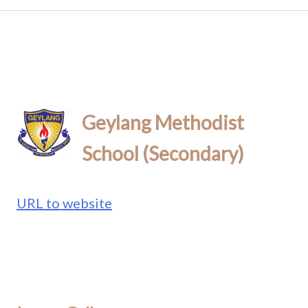
Geylang Methodist
School (Secondary)
URL to website