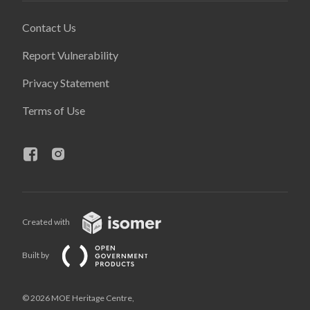
Contact Us
Report Vulnerability
Privacy Statement
Terms of Use
Created with
Built by
© 2026 MOE Heritage Centre,