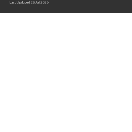
Last Updated 28 Jul 2026