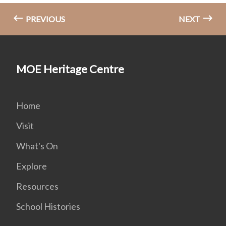
PREVIOUS
NEXT
MOE Heritage Centre
Home
Visit
What's On
Explore
Resources
School Histories