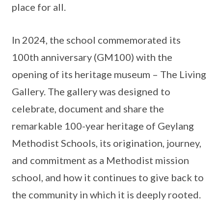
place for all.
In 2024, the school commemorated its
100th anniversary (GM100) with the
opening of its heritage museum – The Living
Gallery. The gallery was designed to
celebrate, document and share the
remarkable 100-year heritage of Geylang
Methodist Schools, its origination, journey,
and commitment as a Methodist mission
school, and how it continues to give back to
the community in which it is deeply rooted.