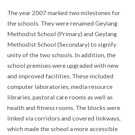
The year 2007 marked two milestones for
the schools. They were renamed Geylang
Methodist School (Primary) and Geylang
Methodist School (Secondary) to signify
unity of the two schools. In addition, the
school premises were upgraded with new
and improved facilities. These included
computer laboratories, media resource
libraries, pastoral care rooms as well as
health and fitness rooms. The blocks were
linked via corridors and covered linkways,
which made the school a more accessible