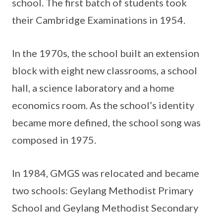
school. The first batch of students took
their Cambridge Examinations in 1954.
In the 1970s, the school built an extension
block with eight new classrooms, a school
hall, a science laboratory and a home
economics room. As the school’s identity
became more defined, the school song was
composed in 1975.
In 1984, GMGS was relocated and became
two schools: Geylang Methodist Primary
School and Geylang Methodist Secondary