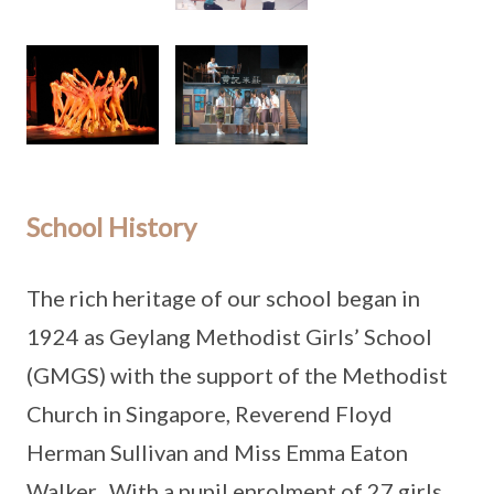
School History
The rich heritage of our school began in
1924 as Geylang Methodist Girls’ School
(GMGS) with the support of the Methodist
Church in Singapore, Reverend Floyd
Herman Sullivan and Miss Emma Eaton
Walker. With a pupil enrolment of 27 girls,