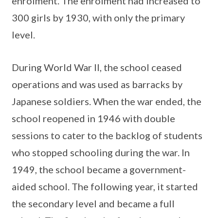
enrolment. The enrolment had increased to
300 girls by 1930, with only the primary
level.
During World War II, the school ceased
operations and was used as barracks by
Japanese soldiers. When the war ended, the
school reopened in 1946 with double
sessions to cater to the backlog of students
who stopped schooling during the war. In
1949, the school became a government-
aided school. The following year, it started
the secondary level and became a full