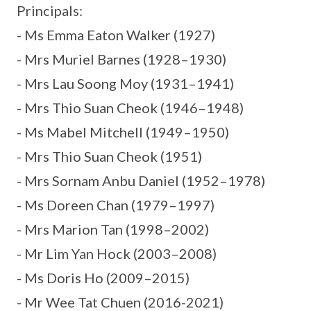
Principals:
- Ms Emma Eaton Walker (1927)
- Mrs Muriel Barnes (1928–1930)
- Mrs Lau Soong Moy (1931–1941)
- Mrs Thio Suan Cheok (1946–1948)
- Ms Mabel Mitchell (1949–1950)
- Mrs Thio Suan Cheok (1951)
- Mrs Sornam Anbu Daniel (1952–1978)
- Ms Doreen Chan (1979–1997)
- Mrs Marion Tan (1998–2002)
- Mr Lim Yan Hock (2003–2008)
- Ms Doris Ho (2009–2015)
- Mr Wee Tat Chuen (2016-2021)