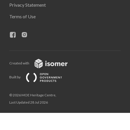
Privacy Statement
Terms of Use
Created with
Built by
© 2026 MOE Heritage Centre,
Last Updated 28 Jul 2026