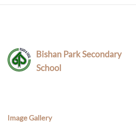
Bishan Park Secondary
School
Image Gallery