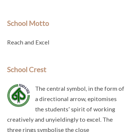
School Motto
Reach and Excel
School Crest
The central symbol, in the form of
a directional arrow, epitomises
the students’ spirit of working
creatively and unyieldingly to excel. The
three rings symbolise the close