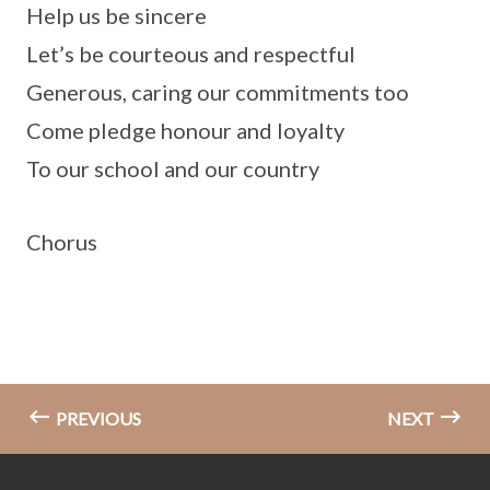
Help us be sincere
Let’s be courteous and respectful
Generous, caring our commitments too
Come pledge honour and loyalty
To our school and our country
Chorus
PREVIOUS
NEXT