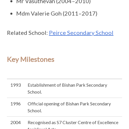
Mr Vasuthevan (2004–2010)
Mdm Valerie Goh (2011–2017)
Related School:
Peirce Secondary School
Key Milestones
1993
Establishment of Bishan Park Secondary
School.
1996
Official opening of Bishan Park Secondary
School.
2004
Recognised as S7 Cluster Centre of Excellence