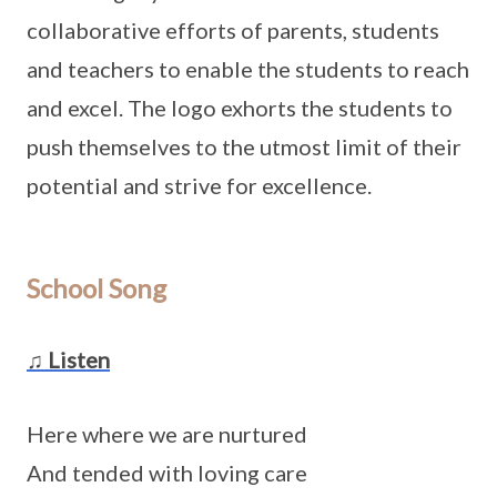
collaborative efforts of parents, students
and teachers to enable the students to reach
and excel. The logo exhorts the students to
push themselves to the utmost limit of their
potential and strive for excellence.
School Song
♫ Listen
Here where we are nurtured
And tended with loving care