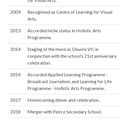
for Visual Arts.
2009
Recognised as Centre of Learning for Visual
Arts.
2013
Accorded niche status in Holistic Arts
Programme.
2014
Staging of the musical, Oeuvre VII, in
conjunction with the school’s 21st anniversary
celebration.
2014
Accorded Applied Learning Programme -
Broadcast Journalism, and Learning for Life
Programme - Holistic Arts Programme.
2017
Homecoming dinner and celebration.
2018
Merger with Peirce Secondary School.