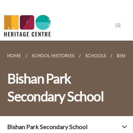
HOME
SCHOOL HISTORIES
SCHOOLS
BISHA
Bishan Park
Secondary School
Bishan Park Secondary School