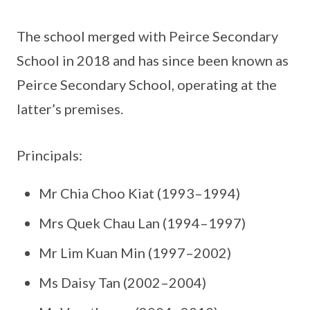
The school merged with Peirce Secondary
School in 2018 and has since been known as
Peirce Secondary School, operating at the
latter’s premises.
Principals:
Mr Chia Choo Kiat (1993–1994)
Mrs Quek Chau Lan (1994–1997)
Mr Lim Kuan Min (1997–2002)
Ms Daisy Tan (2002–2004)