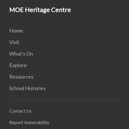
MOE Heritage Centre
Home
Visit
What's On
Explore
Resources
School Histories
Contact Us
Report Vulnerability