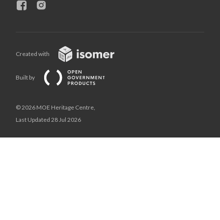
Created with
Built by
© 2026 MOE Heritage Centre,
Last Updated 28 Jul 2026