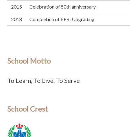
2015
Celebration of 50th anniversary.
2018
Completion of PERI Upgrading.
School Motto
To Learn, To Live, To Serve
School Crest