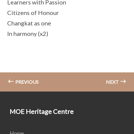
Learners with Passion
Citizens of Honour
Changkat as one
In harmony (x2)
PREVIOUS
NEXT
MOE Heritage Centre
Home