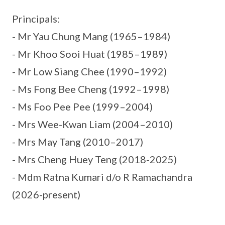
Principals:
- Mr Yau Chung Mang (1965–1984)
- Mr Khoo Sooi Huat (1985–1989)
- Mr Low Siang Chee (1990–1992)
- Ms Fong Bee Cheng (1992–1998)
- Ms Foo Pee Pee (1999–2004)
- Mrs Wee-Kwan Liam (2004–2010)
- Mrs May Tang (2010–2017)
- Mrs Cheng Huey Teng (2018-2025)
- Mdm Ratna Kumari d/o R Ramachandra
(2026-present)