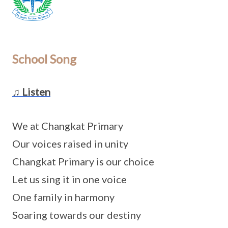
School Song
♫ Listen
We at Changkat Primary
Our voices raised in unity
Changkat Primary is our choice
Let us sing it in one voice
One family in harmony
Soaring towards our destiny