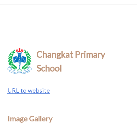
Changkat Primary
School
URL to website
Image Gallery