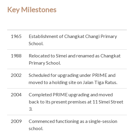
Key Milestones
1965
Establishment of Changkat Changi Primary
School.
1988
Relocated to Simei and renamed as Changkat
Primary School.
2002
Scheduled for upgrading under PRIME and
moved to a holding site on Jalan Tiga Ratus.
2004
Completed PRIME upgrading and moved
back to its present premises at 11 Simei Street
3.
2009
Commenced functioning as a single-session
school.