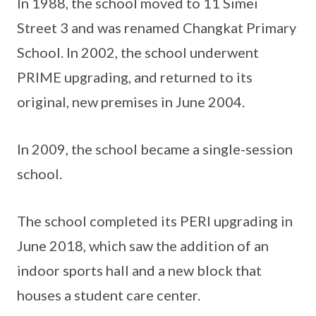
In 1988, the school moved to 11 Simei
Street 3 and was renamed Changkat Primary
School. In 2002, the school underwent
PRIME upgrading, and returned to its
original, new premises in June 2004.
In 2009, the school became a single-session
school.
The school completed its PERI upgrading in
June 2018, which saw the addition of an
indoor sports hall and a new block that
houses a student care center.