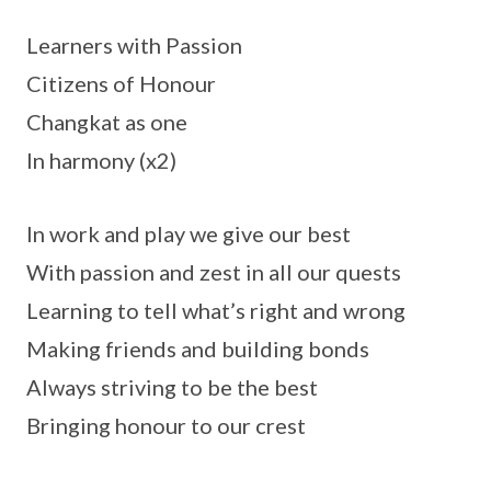
Learners with Passion
Citizens of Honour
Changkat as one
In harmony (x2)
In work and play we give our best
With passion and zest in all our quests
Learning to tell what’s right and wrong
Making friends and building bonds
Always striving to be the best
Bringing honour to our crest