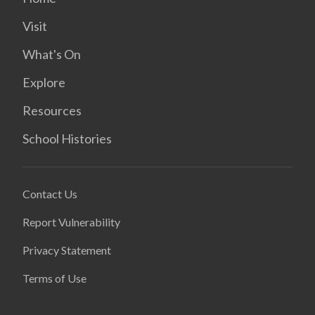
Visit
What's On
Explore
Resources
School Histories
Contact Us
Report Vulnerability
Privacy Statement
Terms of Use