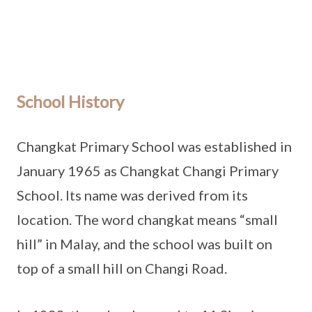
School History
Changkat Primary School was established in
January 1965 as Changkat Changi Primary
School. Its name was derived from its
location. The word changkat means “small
hill” in Malay, and the school was built on
top of a small hill on Changi Road.