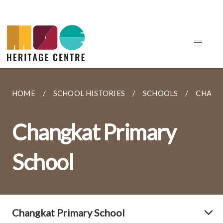
HOME
SCHOOL HISTORIES
SCHOOLS
CHANG
Changkat Primary
School
Changkat Primary School