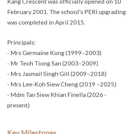
Kang Crescent was officially opened on 10
February 2001. The school’s PERI upgrading
was completed in April 2015.
Principals:
- Mrs Germaine Kong (1999–2003)
- Mr Teoh Tiong San (2003–2009)
- Mrs Jasmail Singh Gill (2009–2018)
- Mrs Lee-Koh Siew Cheng (2019 –2025)
- Mdm Tan Siew Khian Finella (2026 -
present)
Key Milestones