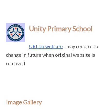
Unity Primary School
URL to website
- may require to
change in future when original website is
removed
Image Gallery