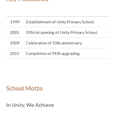
1999
Establishment of Unity Primary School.
2001
Official opening of Unity Primary School.
2009
Celebration of 10th anniversary.
2015
Completion of PERI upgrading.
School Motto
In Unity, We Achieve