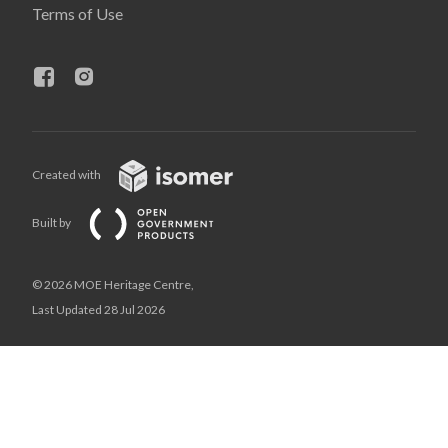
Terms of Use
Created with
Built by
© 2026 MOE Heritage Centre,
Last Updated 28 Jul 2026