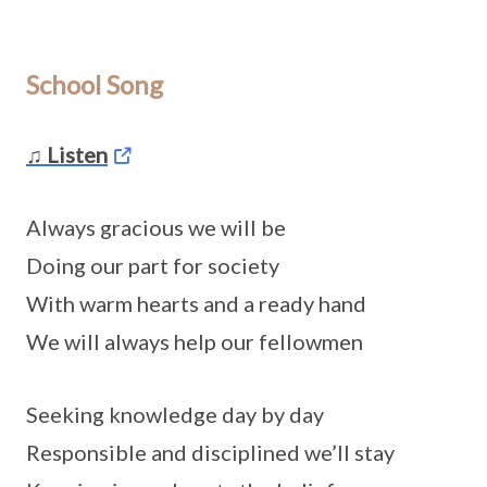
School Song
♫ Listen
Always gracious we will be
Doing our part for society
With warm hearts and a ready hand
We will always help our fellowmen
Seeking knowledge day by day
Responsible and disciplined we’ll stay