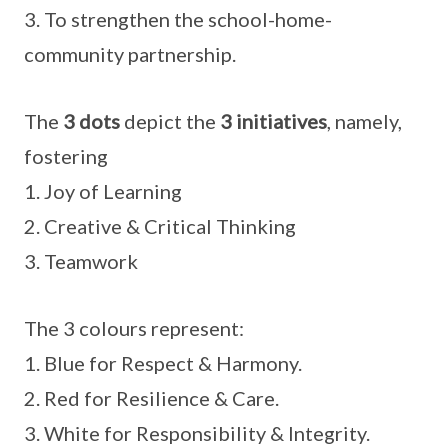
3. To strengthen the school-home-
community partnership.
The
3 dots
depict the
3 initiatives
, namely,
fostering
1. Joy of Learning
2. Creative & Critical Thinking
3. Teamwork
The 3 colours represent:
1. Blue for Respect & Harmony.
2. Red for Resilience & Care.
3. White for Responsibility & Integrity.