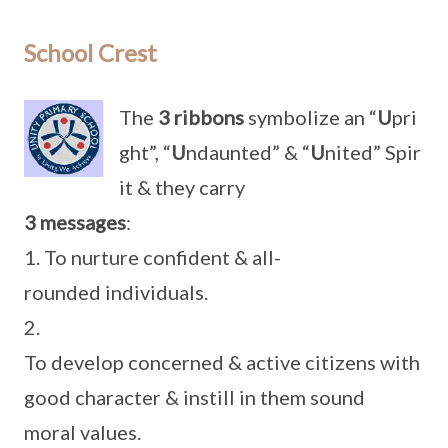
School Crest
The
3 ribbons
symbolize an “
U
pri
ght”, “
U
ndaunted” & “
U
nited” Spir
it & they carry
3 messages
:
1. To nurture confident & all-
rounded individuals.
2.
To develop concerned & active citizens with
good character & instill in them sound
moral values.