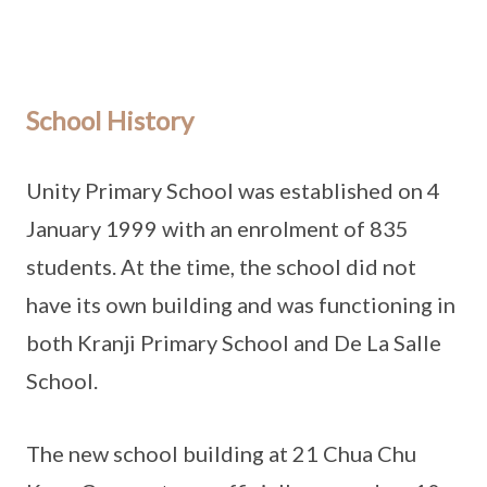
School History
Unity Primary School was established on 4
January 1999 with an enrolment of 835
students. At the time, the school did not
have its own building and was functioning in
both Kranji Primary School and De La Salle
School.
The new school building at 21 Chua Chu