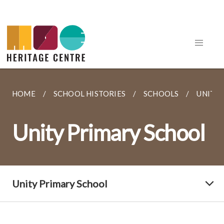
HOME
SCHOOL HISTORIES
SCHOOLS
UNITY
Unity Primary School
Unity Primary School