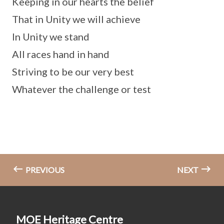
Keeping in our hearts the belief
That in Unity we will achieve
In Unity we stand
All races hand in hand
Striving to be our very best
Whatever the challenge or test
PREVIOUS
NEXT
MOE Heritage Centre