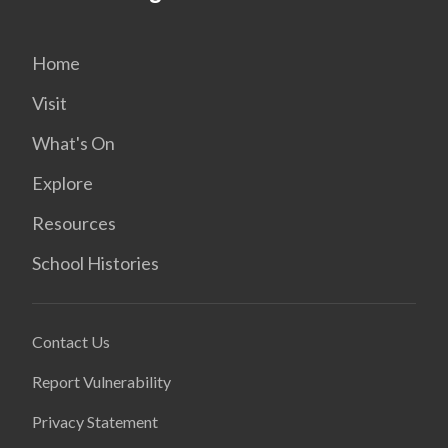
Home
Visit
What's On
Explore
Resources
School Histories
Contact Us
Report Vulnerability
Privacy Statement