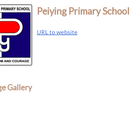
Peiying Primary School
URL to website
e Gallery