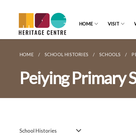
HOME
VISIT
HOME
SCHOOL HISTORIES
SCHOOLS
P
Peiying Primary 
School Histories