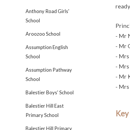
ready’
Anthony Road Girls'
School
Princ
Aroozoo School
- Mr
- Mr 
Assumption English
- Mrs
School
- Mr
Assumption Pathway
- Mr 
School
- Mrs
Balestier Boys' School
Balestier Hill East
Key
Primary School
Balestier Hill Primary