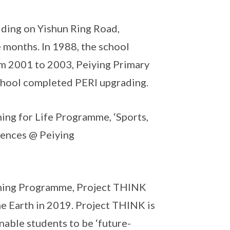
lding on Yishun Ring Road,
 months. In 1988, the school
om 2001 to 2003, Peiying Primary
chool completed PERI upgrading.
ing for Life Programme, ‘Sports,
ences @ Peiying
rning Programme, Project THINK
e Earth in 2019. Project THINK is
able students to be ‘future-