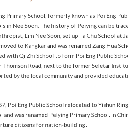
ng Primary School, formerly known as Poi Eng Publi
ls in Nee Soon. The history of Peiying can be tra
nthropist, Lim Nee Soon, set up Fa Chu School at J
 moved to Kangkar and was renamed Zang Hua Schoo
d with Qi Zhi School to form Poi Eng Public Schoo
 Thomson Road, next to the former Seletar Institu
rted by the local community and provided educati
87, Poi Eng Public School relocated to Yishun Ri
l and was renamed Peiying Primary School. In Chine
urture citizens for nation-building’.