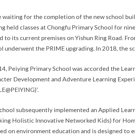
 waiting for the completion of the new school bui
ng held classes at Chongfu Primary School for nine
 to its current premises on Yishun Ring Road. Fr
l underwent the PRIME upgrading. In 2018, the s
14, Peiying Primary School was accorded the Learn
cter Development and Adventure Learning Experi
LE@PEIYING)’.
chool subsequently implemented an Applied Lea
king Holistic Innovative Networked Kids) for Hom
ed on environment education and is designed to en