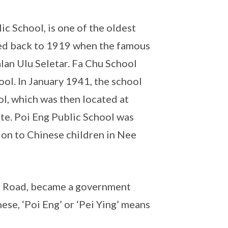
c School, is one of the oldest
ced back to 1919 when the famous
alan Ulu Seletar. Fa Chu School
l. In January 1941, the school
l, which was then located at
te. Poi Eng Public School was
on to Chinese children in Nee
ng Road, became a government
se, ‘Poi Eng’ or ‘Pei Ying’ means