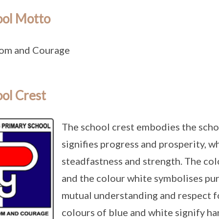
ool Motto
om and Courage
ol Crest
The school crest embodies the school
signifies progress and prosperity, wh
steadfastness and strength. The co
and the colour white symbolises pur
mutual understanding and respect f
colours of blue and white signify 