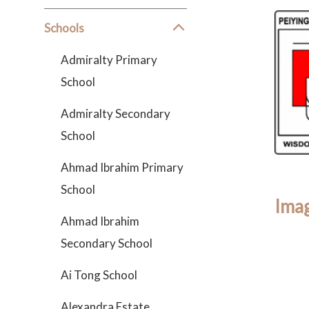
Schools
Admiralty Primary
School
Admiralty Secondary
School
Ahmad Ibrahim Primary
School
Imag
Ahmad Ibrahim
Secondary School
Ai Tong School
Alexandra Estate