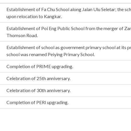
Establishment of Fa Chu School along Jalan Ulu Seletar; the s
upon relocation to Kangkar.
Establishment of Poi Eng Public School from the merger of Za
Thomson Road.
Establishment of school as government primary school at its p
school was renamed Peiying Primary School.
Completion of PRIME upgrading.
Celebration of 25th anniversary.
Celebration of 30th anniversary.
Completion of PERI upgrading.