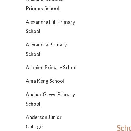
Primary School
Alexandra Hill Primary
School
Alexandra Primary
School
Aljunied Primary School
Ama Keng School
Anchor Green Primary
School
Anderson Junior
College
Scho