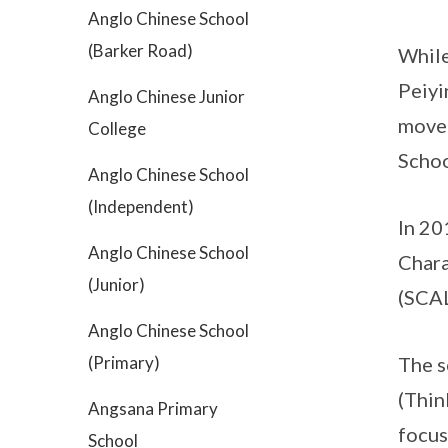
Anglo Chinese School
(Barker Road)
While
Peiyi
Anglo Chinese Junior
moved
College
Schoo
Anglo Chinese School
(Independent)
In 20
Anglo Chinese School
Chara
(Junior)
(SCA
Anglo Chinese School
(Primary)
The s
(Thin
Angsana Primary
focus
School