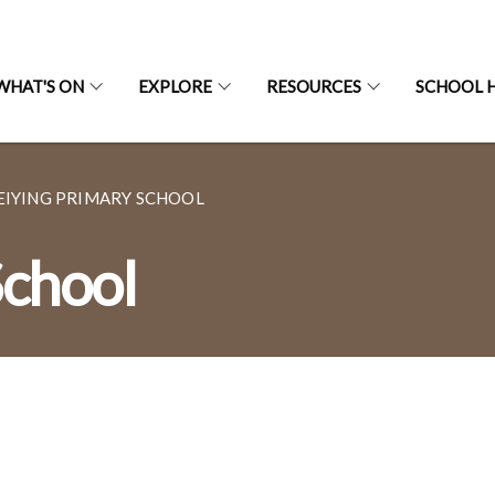
WHAT'S ON
EXPLORE
RESOURCES
SCHOOL H
EIYING PRIMARY SCHOOL
School