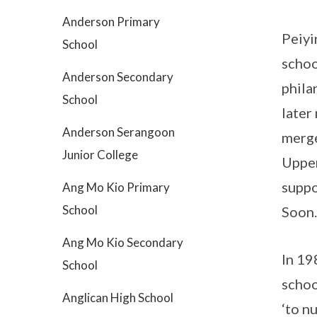
Anderson Primary
Peiyi
School
schoo
Anderson Secondary
phila
School
later
Anderson Serangoon
merge
Junior College
Upper
suppo
Ang Mo Kio Primary
School
Soon.
Ang Mo Kio Secondary
In 19
School
schoo
Anglican High School
‘to n