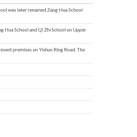
chool was later renamed Zang Hua School
ng Hua School and Qi Zhi School on Upper
resent premises on Yishun Ring Road. The