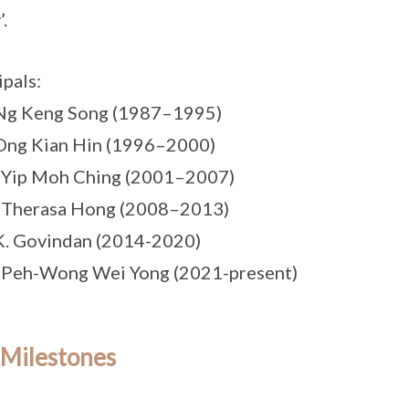
.
ipals:
 Ng Keng Song (1987–1995)
Ong Kian Hin (1996–2000)
 Yip Moh Ching (2001–2007)
s Therasa Hong (2008–2013)
K. Govindan (2014-2020)
 Peh-Wong Wei Yong (2021-present)
 Milestones