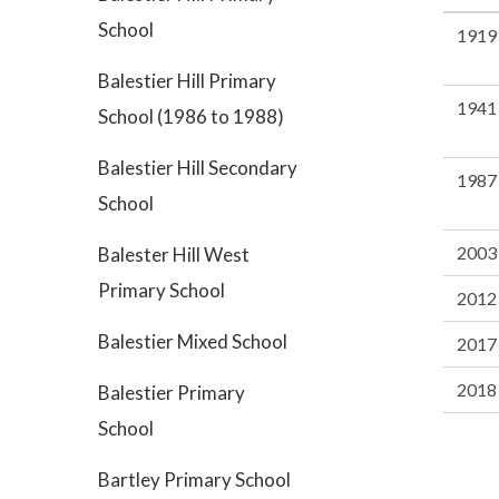
School
1919
Balestier Hill Primary
1941
School (1986 to 1988)
Balestier Hill Secondary
1987
School
2003
Balester Hill West
Primary School
2012
Balestier Mixed School
2017
2018
Balestier Primary
School
Bartley Primary School