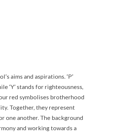
’s aims and aspirations. ‘P’
ile ‘Y’ stands for righteousness,
lour red symbolises brotherhood
ity. Together, they represent
or one another. The background
harmony and working towards a