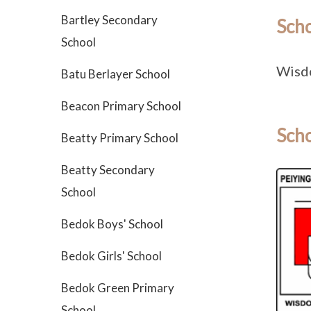
Bartley Secondary
Sch
School
Wisd
Batu Berlayer School
Beacon Primary School
Scho
Beatty Primary School
Beatty Secondary
School
Bedok Boys' School
Bedok Girls' School
Bedok Green Primary
School