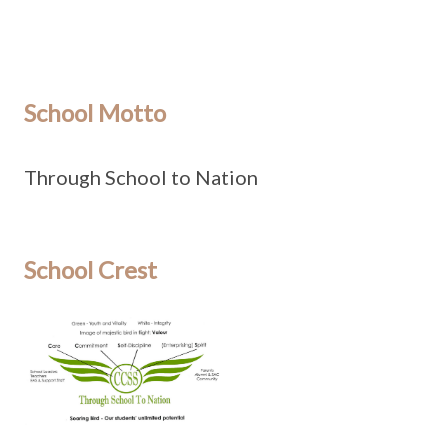
School Motto
Through School to Nation
School Crest