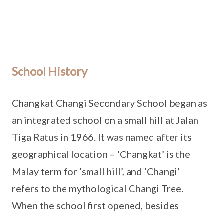
School History
Changkat Changi Secondary School began as
an integrated school on a small hill at Jalan
Tiga Ratus in 1966. It was named after its
geographical location – ‘Changkat’ is the
Malay term for ‘small hill’, and ‘Changi’
refers to the mythological Changi Tree.
When the school first opened, besides