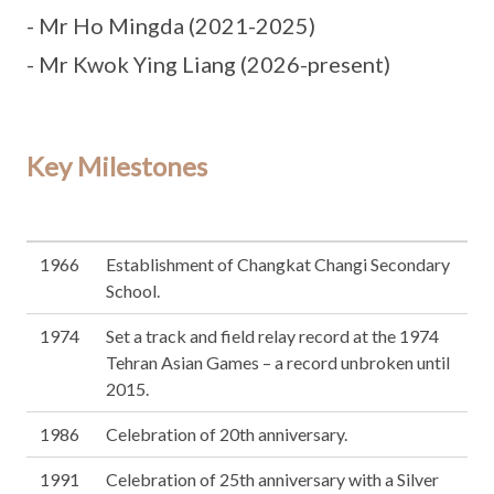
- Mr Ho Mingda (2021-2025)
- Mr Kwok Ying Liang (2026-present)
Key Milestones
1966
Establishment of Changkat Changi Secondary
School.
1974
Set a track and field relay record at the 1974
Tehran Asian Games – a record unbroken until
2015.
1986
Celebration of 20th anniversary.
1991
Celebration of 25th anniversary with a Silver