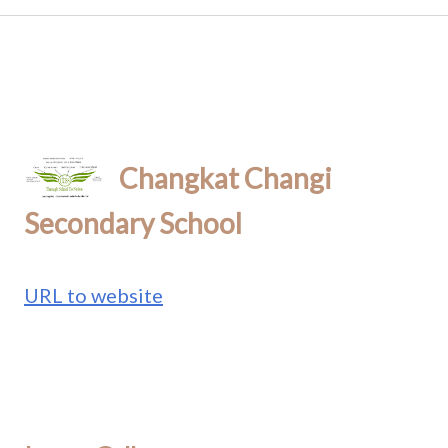
Changkat Changi
Secondary School
URL to website