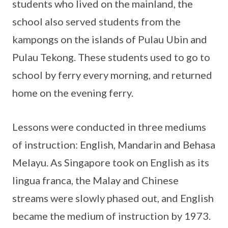
students who lived on the mainland, the
school also served students from the
kampongs on the islands of Pulau Ubin and
Pulau Tekong. These students used to go to
school by ferry every morning, and returned
home on the evening ferry.
Lessons were conducted in three mediums
of instruction: English, Mandarin and Behasa
Melayu. As Singapore took on English as its
lingua franca, the Malay and Chinese
streams were slowly phased out, and English
became the medium of instruction by 1973.