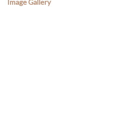
Image Gallery