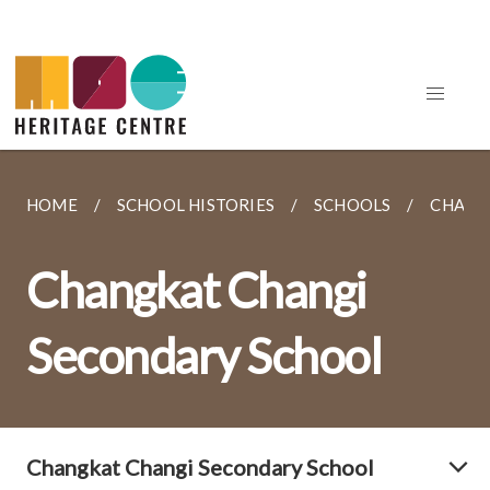
HOME
SCHOOL HISTORIES
SCHOOLS
CHANG
Changkat Changi
Secondary School
Changkat Changi Secondary School