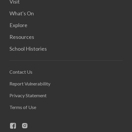
Visit
What's On
Explore
Resources
School Histories
Contact Us
Report Vulnerability
Privacy Statement
Terms of Use