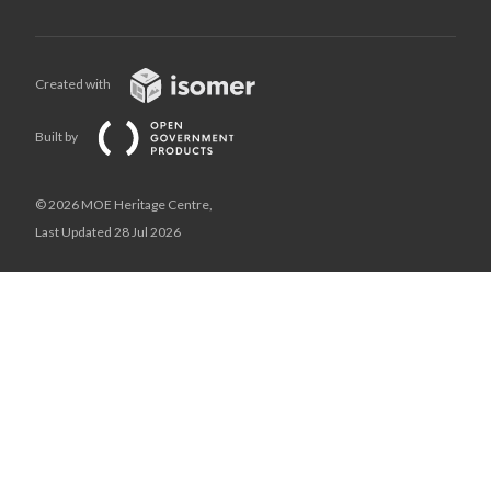
Created with
Built by
© 2026 MOE Heritage Centre,
Last Updated 28 Jul 2026