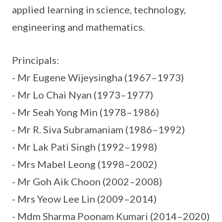
applied learning in science, technology,
engineering and mathematics.
Principals:
- Mr Eugene Wijeysingha (1967–1973)
- Mr Lo Chai Nyan (1973–1977)
- Mr Seah Yong Min (1978–1986)
- Mr R. Siva Subramaniam (1986–1992)
- Mr Lak Pati Singh (1992–1998)
- Mrs Mabel Leong (1998–2002)
- Mr Goh Aik Choon (2002–2008)
- Mrs Yeow Lee Lin (2009–2014)
- Mdm Sharma Poonam Kumari (2014–2020)