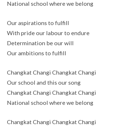
National school where we belong
Our aspirations to fulfill
With pride our labour to endure
Determination be our will
Our ambitions to fulfill
Changkat Changi Changkat Changi
Our school and this our song
Changkat Changi Changkat Changi
National school where we belong
Changkat Changi Changkat Changi