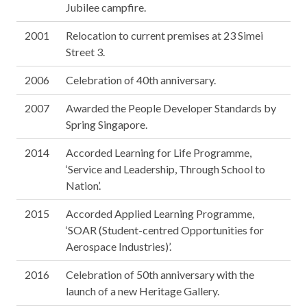
Jubilee campfire.
2001
Relocation to current premises at 23 Simei
Street 3.
2006
Celebration of 40th anniversary.
2007
Awarded the People Developer Standards by
Spring Singapore.
2014
Accorded Learning for Life Programme,
‘Service and Leadership, Through School to
Nation’.
2015
Accorded Applied Learning Programme,
‘SOAR (Student-centred Opportunities for
Aerospace Industries)’.
2016
Celebration of 50th anniversary with the
launch of a new Heritage Gallery.