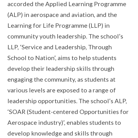
accorded the Applied Learning Programme
(ALP) in aerospace and aviation, and the
Learning for Life Programme (LLP) in
community youth leadership. The school’s
LLP, ‘Service and Leadership, Through
School to Nation’, aims to help students
develop their leadership skills through
engaging the community, as students at
various levels are exposed to a range of
leadership opportunities. The school’s ALP,
‘SOAR (Student-centered Opportunities for
Aerospace industry)’, enables students to
develop knowledge and skills through