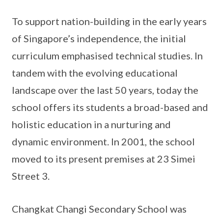
To support nation-building in the early years
of Singapore’s independence, the initial
curriculum emphasised technical studies. In
tandem with the evolving educational
landscape over the last 50 years, today the
school offers its students a broad-based and
holistic education in a nurturing and
dynamic environment. In 2001, the school
moved to its present premises at 23 Simei
Street 3.
Changkat Changi Secondary School was