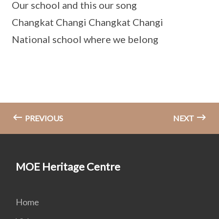
Our school and this our song
Changkat Changi Changkat Changi
National school where we belong
PREVIOUS
NEXT
MOE Heritage Centre
Home