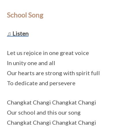
School Song
♫ Listen
Let us rejoice in one great voice
In unity one and all
Our hearts are strong with spirit full
To dedicate and persevere
Changkat Changi Changkat Changi
Our school and this our song
Changkat Changi Changkat Changi