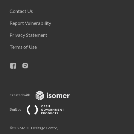
Contact Us
Report Vulnerability
Privacy Statement
Terms of Use
Created with
Built by
© 2026 MOE Heritage Centre,