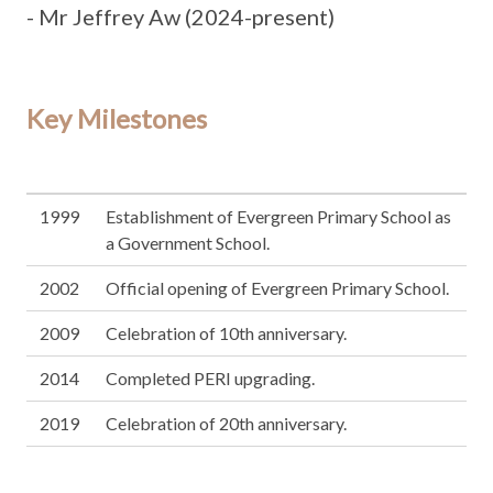
- Mr Jeffrey Aw (2024-present)
Key Milestones
1999
Establishment of Evergreen Primary School as
a Government School.
2002
Official opening of Evergreen Primary School.
2009
Celebration of 10th anniversary.
2014
Completed PERI upgrading.
2019
Celebration of 20th anniversary.