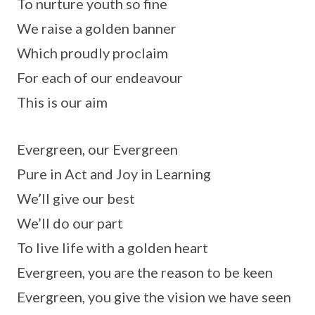
To nurture youth so fine
We raise a golden banner
Which proudly proclaim
For each of our endeavour
This is our aim
Evergreen, our Evergreen
Pure in Act and Joy in Learning
We’ll give our best
We’ll do our part
To live life with a golden heart
Evergreen, you are the reason to be keen
Evergreen, you give the vision we have seen