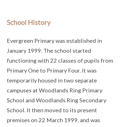
School History
Evergreen Primary was established in
January 1999. The school started
functioning with 22 classes of pupils from
Primary One to Primary Four. It was
temporarily housed in two separate
campuses at Woodlands Ring Primary
School and Woodlands Ring Secondary
School. It then moved to its present
premises on 22 March 1999, and was