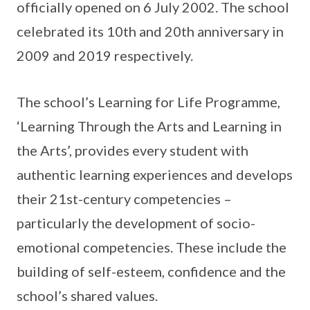
officially opened on 6 July 2002. The school
celebrated its 10th and 20th anniversary in
2009 and 2019 respectively.
The school’s Learning for Life Programme,
‘Learning Through the Arts and Learning in
the Arts’, provides every student with
authentic learning experiences and develops
their 21st-century competencies –
particularly the development of socio-
emotional competencies. These include the
building of self-esteem, confidence and the
school’s shared values.