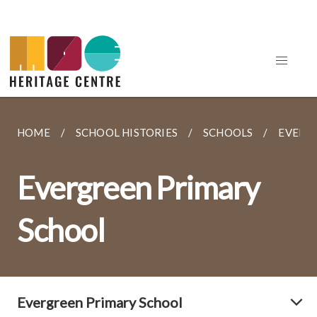
HOME
SCHOOL HISTORIES
SCHOOLS
EVERG
Evergreen Primary
School
Evergreen Primary School