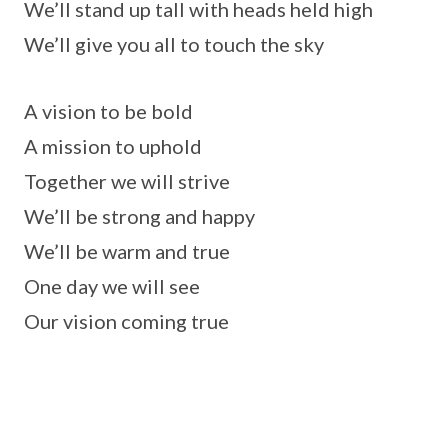
We’ll stand up tall with heads held high
We’ll give you all to touch the sky
A vision to be bold
A mission to uphold
Together we will strive
We’ll be strong and happy
We’ll be warm and true
One day we will see
Our vision coming true