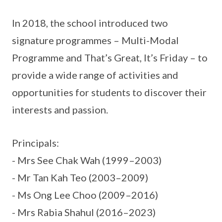
In 2018, the school introduced two
signature programmes – Multi-Modal
Programme and That’s Great, It’s Friday – to
provide a wide range of activities and
opportunities for students to discover their
interests and passion.
Principals:
- Mrs See Chak Wah (1999–2003)
- Mr Tan Kah Teo (2003–2009)
- Ms Ong Lee Choo (2009–2016)
- Mrs Rabia Shahul (2016–2023)