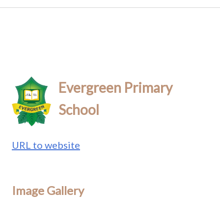
Evergreen Primary
School
URL to website
Image Gallery