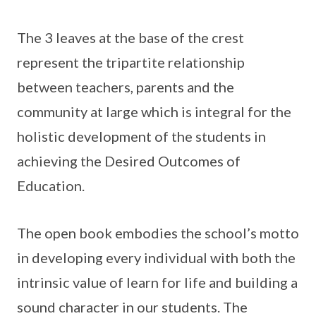
The 3 leaves at the base of the crest
represent the tripartite relationship
between teachers, parents and the
community at large which is integral for the
holistic development of the students in
achieving the Desired Outcomes of
Education.
The open book embodies the school’s motto
in developing every individual with both the
intrinsic value of learn for life and building a
sound character in our students. The