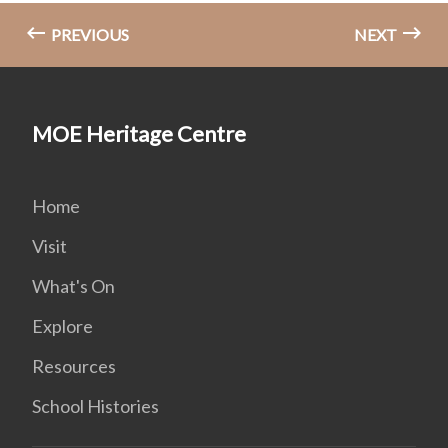
PREVIOUS
NEXT
MOE Heritage Centre
Home
Visit
What's On
Explore
Resources
School Histories