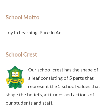
School Motto
Joy In Learning, Pure In Act
School Crest
Our school crest has the shape of
a leaf consisting of 5 parts that
represent the 5 school values that
shape the beliefs, attitudes and actions of
our students and staff.