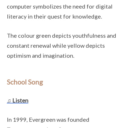
computer symbolizes the need for digital
literacy in their quest for knowledge.
The colour green depicts youthfulness and
constant renewal while yellow depicts
optimism and imagination.
School Song
♫ Listen
In 1999, Evergreen was founded