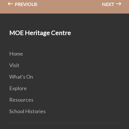
PREVIOUS
NEXT
MOE Heritage Centre
Home
Visit
What's On
Explore
Resources
School Histories