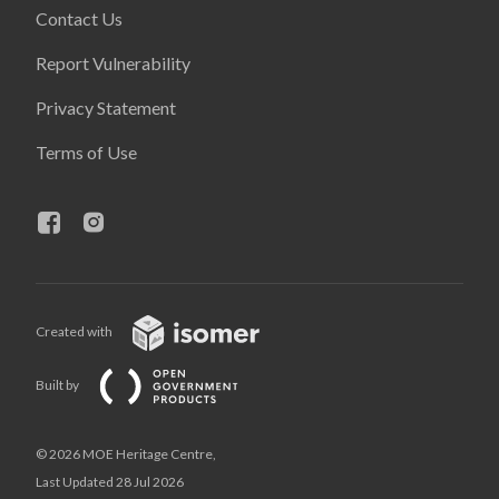
Contact Us
Report Vulnerability
Privacy Statement
Terms of Use
Created with
Built by
© 2026 MOE Heritage Centre,
Last Updated 28 Jul 2026