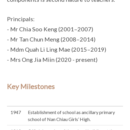
Principals:
- Mr Chia Soo Keng (2001–2007)
- Mr Tan Chun Meng (2008–2014)
- Mdm Quah Li Ling Mae (2015–2019)
- Mrs Ong Jia Miin (2020 - present)
Key Milestones
1947
Establishment of school as ancillary primary
school of Nan Chiau Girls’ High.