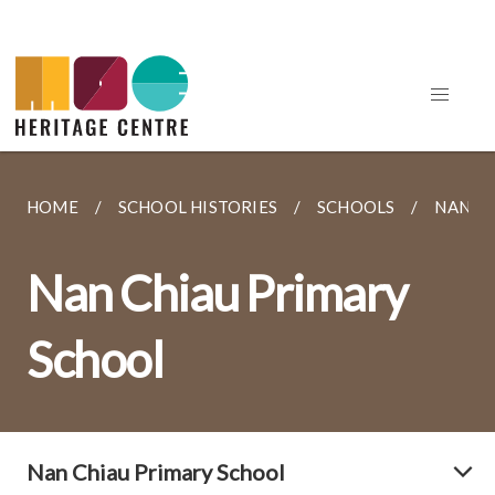
HOME
SCHOOL HISTORIES
SCHOOLS
NAN C
Nan Chiau Primary
School
Nan Chiau Primary School