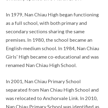
In 1979, Nan Chiau High began functioning
as a full school, with both primary and
secondary sections sharing the same
premises. In 1980, the school became an
English-medium school. In 1984, Nan Chiau
Girls’ High became co-educational and was
renamed Nan Chiau High School.
In 2001, Nan Chiau Primary School
separated from Nan Chiau High School and
was relocated to Anchorvale Link. In 2010,
Nan Chiau Primary School was identified as