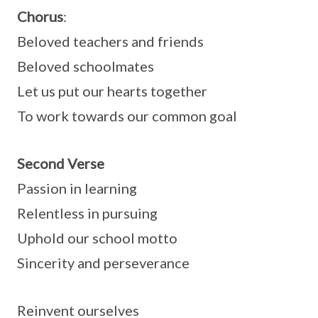
Chorus
:
Beloved teachers and friends
Beloved schoolmates
Let us put our hearts together
To work towards our common goal
Second Verse
Passion in learning
Relentless in pursuing
Uphold our school motto
Sincerity and perseverance
Reinvent ourselves