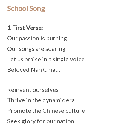
School Song
1 First Verse
:
Our passion is burning
Our songs are soaring
Let us praise in a single voice
Beloved Nan Chiau.
Reinvent ourselves
Thrive in the dynamic era
Promote the Chinese culture
Seek glory for our nation