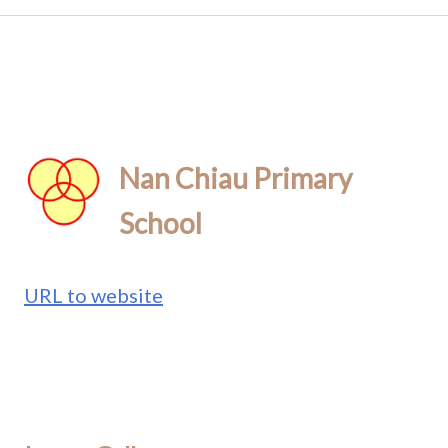
Nan Chiau Primary
School
URL to website