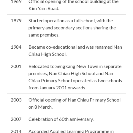
1969
Official opening of the school building at the
Kim Yam Road.
1979
Started operation as a full school, with the
primary and secondary sections sharing the
same premises.
1984
Became co-educational and was renamed Nan
Chiau High School.
2001
Relocated to Sengkang New Town in separate
premises, Nan Chiau High School and Nan
Chiau Primary School operated as two schools
from January 2001 onwards.
2003
Official opening of Nan Chiau Primary School
on 8 March.
2007
Celebration of 60th anniversary.
2014
Accorded Applied Learning Programme in