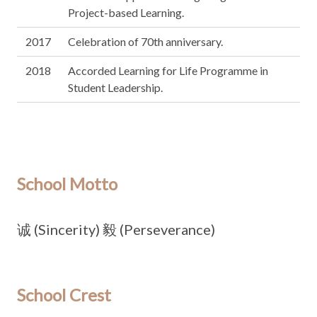
Project-based Learning.
2017
Celebration of 70th anniversary.
2018
Accorded Learning for Life Programme in
Student Leadership.
School Motto
诚 (Sincerity) 毅 (Perseverance)
School Crest