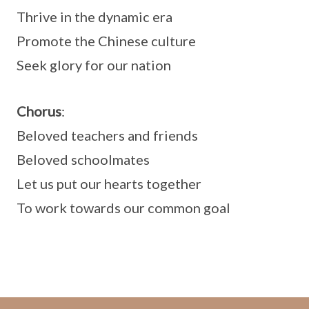
Thrive in the dynamic era
Promote the Chinese culture
Seek glory for our nation
Chorus
:
Beloved teachers and friends
Beloved schoolmates
Let us put our hearts together
To work towards our common goal