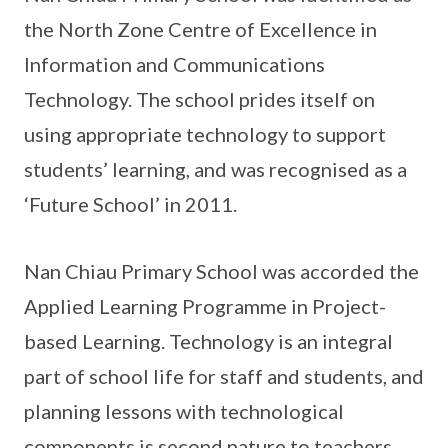
the North Zone Centre of Excellence in
Information and Communications
Technology. The school prides itself on
using appropriate technology to support
students’ learning, and was recognised as a
‘Future School’ in 2011.
Nan Chiau Primary School was accorded the
Applied Learning Programme in Project-
based Learning. Technology is an integral
part of school life for staff and students, and
planning lessons with technological
components is second nature to teachers.