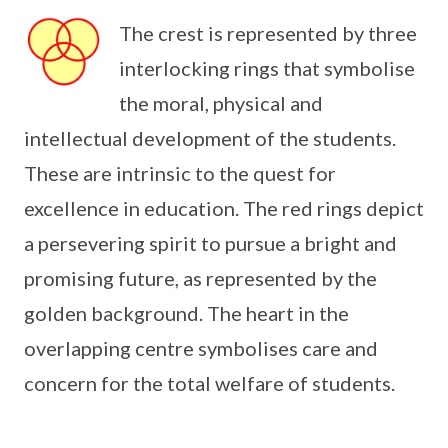
The crest is represented by three
interlocking rings that symbolise
the moral, physical and
intellectual development of the students.
These are intrinsic to the quest for
excellence in education. The red rings depict
a persevering spirit to pursue a bright and
promising future, as represented by the
golden background. The heart in the
overlapping centre symbolises care and
concern for the total welfare of students.