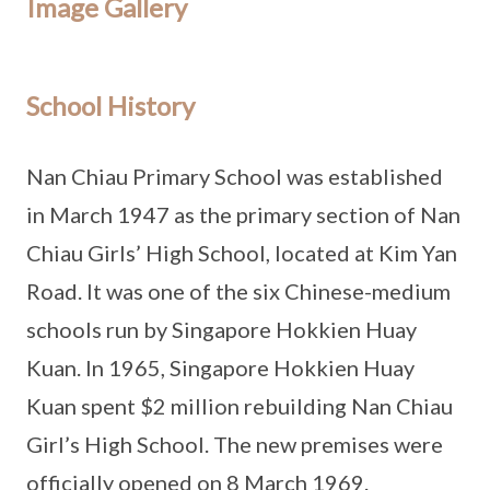
Image Gallery
School History
Nan Chiau Primary School was established
in March 1947 as the primary section of Nan
Chiau Girls’ High School, located at Kim Yan
Road. It was one of the six Chinese-medium
schools run by Singapore Hokkien Huay
Kuan. In 1965, Singapore Hokkien Huay
Kuan spent $2 million rebuilding Nan Chiau
Girl’s High School. The new premises were
officially opened on 8 March 1969.