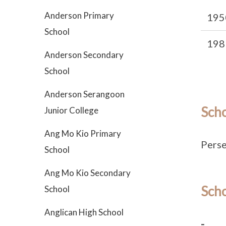
Anderson Primary
195
School
198
Anderson Secondary
School
Anderson Serangoon
Sch
Junior College
Ang Mo Kio Primary
Perse
School
Ang Mo Kio Secondary
Scho
School
Anglican High School
-