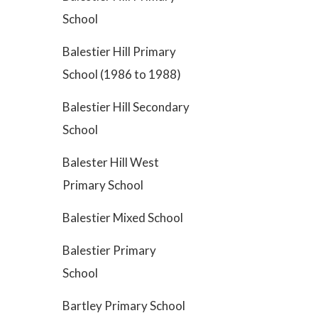
School
Balestier Hill Primary
School (1986 to 1988)
Balestier Hill Secondary
School
Balester Hill West
Primary School
Balestier Mixed School
Balestier Primary
School
Bartley Primary School