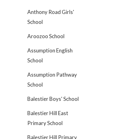
Anthony Road Girls'
School
Aroozoo School
Assumption English
School
Assumption Pathway
School
Balestier Boys' School
Balestier Hill East
Primary School
Balestier Hill Primary