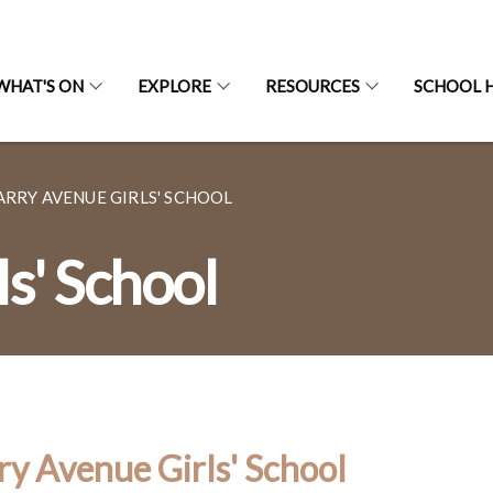
WHAT'S ON
EXPLORE
RESOURCES
SCHOOL H
ARRY AVENUE GIRLS' SCHOOL
s' School
ry Avenue Girls' School