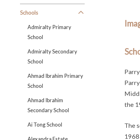
Schools
Imag
Admiralty Primary
School
Scho
Admiralty Secondary
School
Parry
Ahmad Ibrahim Primary
Parry
School
Middl
Ahmad Ibrahim
the 1
Secondary School
Ai Tong School
The s
1968 
Alexandra Estate