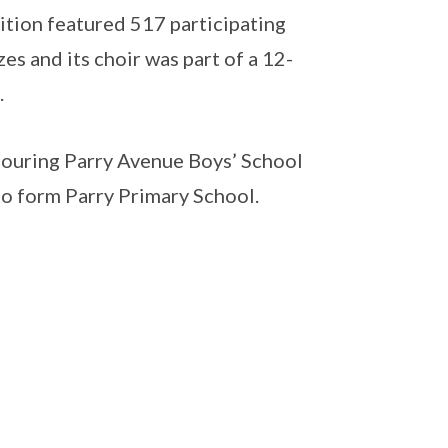
ition featured 517 participating
es and its choir was part of a 12-
.
bouring Parry Avenue Boys’ School
o form Parry Primary School.