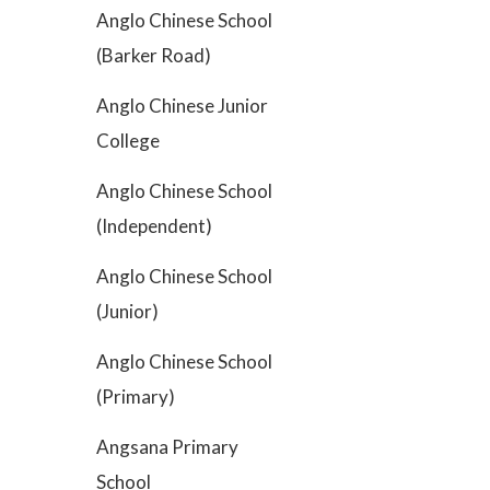
Anglo Chinese School
(Barker Road)
Anglo Chinese Junior
College
Anglo Chinese School
(Independent)
Anglo Chinese School
(Junior)
Anglo Chinese School
(Primary)
Angsana Primary
School