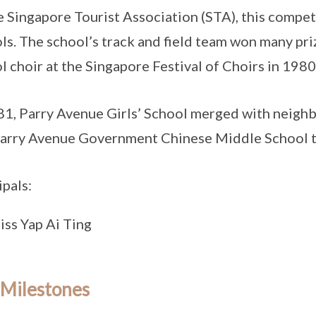
e Singapore Tourist Association (STA), this compet
ls. The school’s track and field team won many priz
l choir at the Singapore Festival of Choirs in 1980
81, Parry Avenue Girls’ School merged with neigh
arry Avenue Government Chinese Middle School t
ipals:
iss Yap Ai Ting
 Milestones