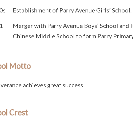
0s
Establishment of Parry Avenue Girls’ School.
1
Merger with Parry Avenue Boys’ School and
Chinese Middle School to form Parry Primary
ool Motto
verance achieves great success
ol Crest