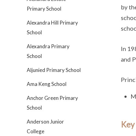
by th
Primary School
schoo
Alexandra Hill Primary
schoo
School
Alexandra Primary
In 19
School
and P
Aljunied Primary School
Princ
Ama Keng School
M
Anchor Green Primary
School
Anderson Junior
Key
College