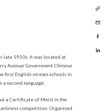
-late 1950s. It was located at
Parry Avenue Government Chinese
e first English-stream schools in
s a second language.
e a Certificate of Merit in the
eanliness competition. Organised