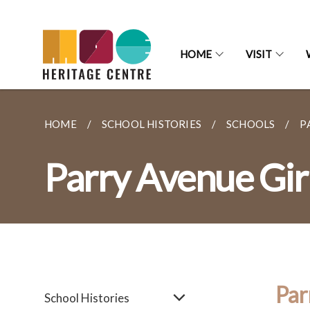
HOME
VISIT
HOME
SCHOOL HISTORIES
SCHOOLS
P
Parry Avenue Girl
Par
School Histories