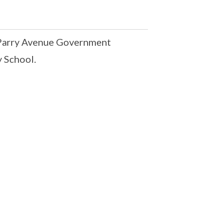
 Parry Avenue Government
 School.