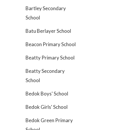
Bartley Secondary
School
Batu Berlayer School
Beacon Primary School
Beatty Primary School
Beatty Secondary
School
Bedok Boys' School
Bedok Girls' School
Bedok Green Primary
School