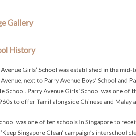
e Gallery
ol History
 Avenue Girls’ School was established in the mid-to
 Avenue, next to Parry Avenue Boys’ School and 
e School. Parry Avenue Girls’ School was one of th
960s to offer Tamil alongside Chinese and Malay a
chool was one of ten schools in Singapore to receiv
‘Keep Singapore Clean’ campaign’s interschool cl