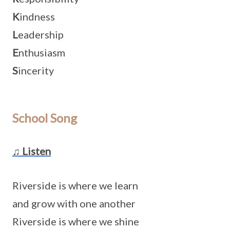
K
indness
L
eadership
E
nthusiasm
S
incerity
School Song
♫ Listen
Riverside is where we learn
and grow with one another
Riverside is where we shine