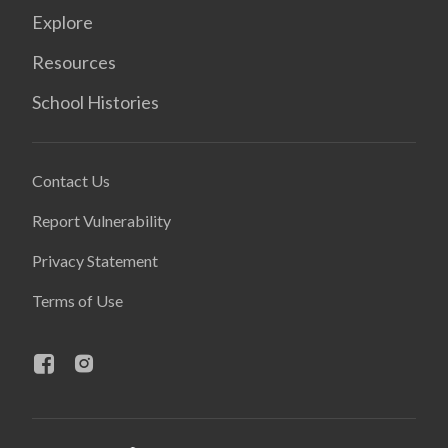
Explore
Resources
School Histories
Contact Us
Report Vulnerability
Privacy Statement
Terms of Use