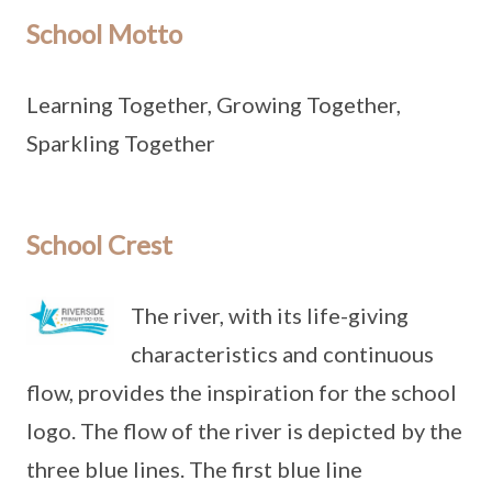
School Motto
Learning Together, Growing Together,
Sparkling Together
School Crest
The river, with its life-giving
characteristics and continuous
flow, provides the inspiration for the school
logo. The flow of the river is depicted by the
three blue lines. The first blue line