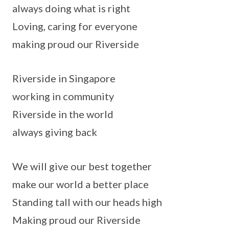
always doing what is right
Loving, caring for everyone
making proud our Riverside
Riverside in Singapore
working in community
Riverside in the world
always giving back
We will give our best together
make our world a better place
Standing tall with our heads high
Making proud our Riverside