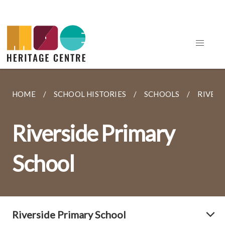
HOME
SCHOOL HISTORIES
SCHOOLS
RIVERS
Riverside Primary
School
Riverside Primary School