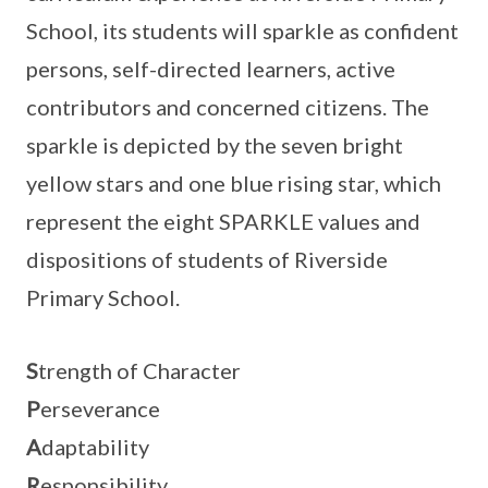
School, its students will sparkle as confident
persons, self-directed learners, active
contributors and concerned citizens. The
sparkle is depicted by the seven bright
yellow stars and one blue rising star, which
represent the eight SPARKLE values and
dispositions of students of Riverside
Primary School.
S
trength of Character
P
erseverance
A
daptability
R
esponsibility