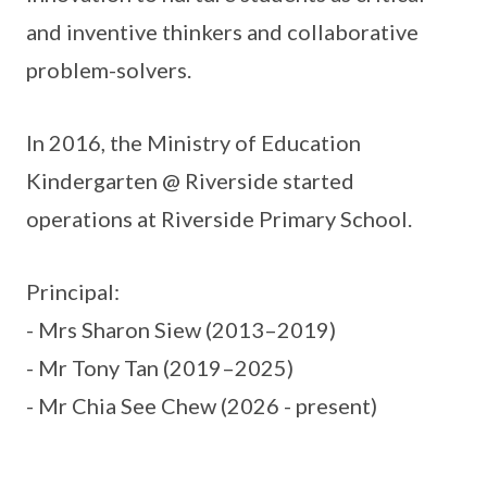
and inventive thinkers and collaborative
problem-solvers.
In 2016, the Ministry of Education
Kindergarten @ Riverside started
operations at Riverside Primary School.
Principal:
- Mrs Sharon Siew (2013–2019)
- Mr Tony Tan (2019–2025)
- Mr Chia See Chew (2026 - present)