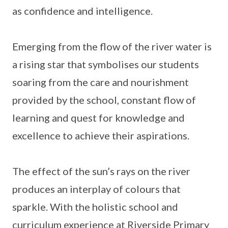
as confidence and intelligence.
Emerging from the flow of the river water is
a rising star that symbolises our students
soaring from the care and nourishment
provided by the school, constant flow of
learning and quest for knowledge and
excellence to achieve their aspirations.
The effect of the sun’s rays on the river
produces an interplay of colours that
sparkle. With the holistic school and
curriculum experience at Riverside Primary