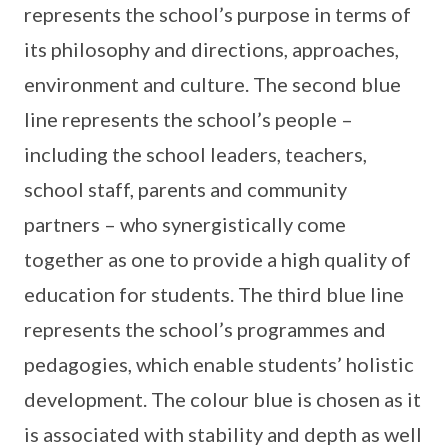
represents the school’s purpose in terms of
its philosophy and directions, approaches,
environment and culture. The second blue
line represents the school’s people –
including the school leaders, teachers,
school staff, parents and community
partners – who synergistically come
together as one to provide a high quality of
education for students. The third blue line
represents the school’s programmes and
pedagogies, which enable students’ holistic
development. The colour blue is chosen as it
is associated with stability and depth as well