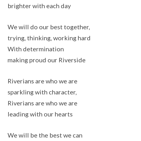
brighter with each day
We will do our best together,
trying, thinking, working hard
With determination
making proud our Riverside
Riverians are who we are
sparkling with character,
Riverians are who we are
leading with our hearts
We will be the best we can