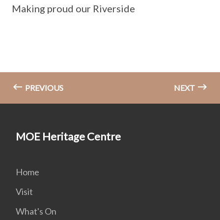
Making proud our Riverside
PREVIOUS
NEXT
MOE Heritage Centre
Home
Visit
What's On