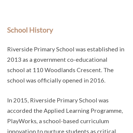
School History
Riverside Primary School was established in
2013 as a government co-educational
school at 110 Woodlands Crescent. The
school was officially opened in 2016.
In 2015, Riverside Primary School was
accorded the Applied Learning Programme,
PlayWorks, a school-based curriculum
innovation to nurture students as critical