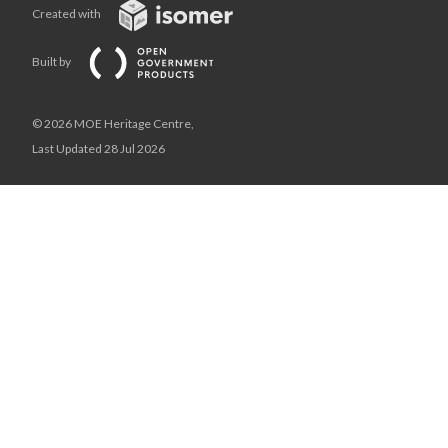
Created with
Built by
© 2026 MOE Heritage Centre,
Last Updated 28 Jul 2026