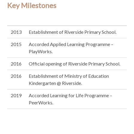
Key Milestones
2013
Establishment of Riverside Primary School.
2015
Accorded Applied Learning Programme –
PlayWorks.
2016
Official opening of Riverside Primary School.
2016
Establishment of Ministry of Education
Kindergarten @ Riverside.
2019
Accorded Learning for Life Programme –
PeerWorks.