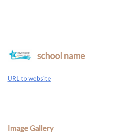
school name
URL to website
Image Gallery