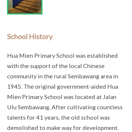
School History
Hua Mien Primary School was established
with the support of the local Chinese
community in the rural Sembawang area in
1945. The original government-aided Hua
Mien Primary School was located at Jalan
Ulu Sembawang. After cultivating countless
talents for 41 years, the old school was
demolished to make way for development.