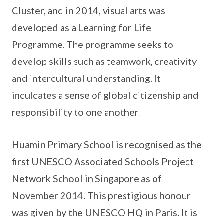
Cluster, and in 2014, visual arts was
developed as a Learning for Life
Programme. The programme seeks to
develop skills such as teamwork, creativity
and intercultural understanding. It
inculcates a sense of global citizenship and
responsibility to one another.
Huamin Primary School is recognised as the
first UNESCO Associated Schools Project
Network School in Singapore as of
November 2014. This prestigious honour
was given by the UNESCO HQ in Paris. It is