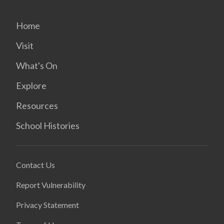
Home
Visit
What's On
Explore
Resources
School Histories
Contact Us
Report Vulnerability
Privacy Statement