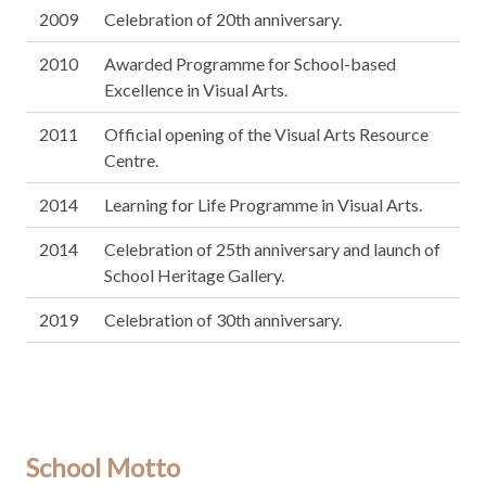
2009
Celebration of 20th anniversary.
2010
Awarded Programme for School-based
Excellence in Visual Arts.
2011
Official opening of the Visual Arts Resource
Centre.
2014
Learning for Life Programme in Visual Arts.
2014
Celebration of 25th anniversary and launch of
School Heritage Gallery.
2019
Celebration of 30th anniversary.
School Motto