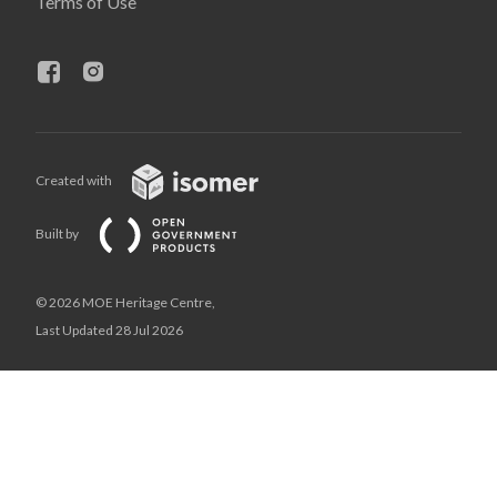
Terms of Use
Created with
Built by
© 2026 MOE Heritage Centre,
Last Updated 28 Jul 2026