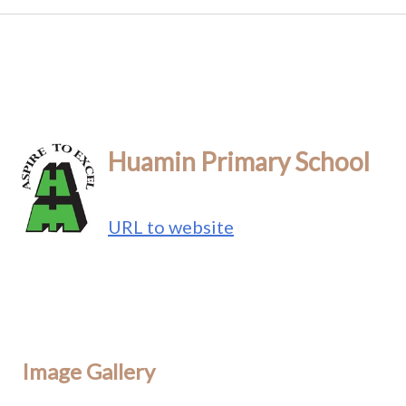
Huamin Primary School
URL to website
Image Gallery