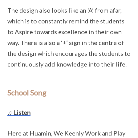
The design also looks like an ‘A’ from afar,
which is to constantly remind the students
to Aspire towards excellence in their own
way. There is also a ‘+’ sign in the centre of
the design which encourages the students to
continuously add knowledge into their life.
School Song
♫ Listen
Here at Huamin, We Keenly Work and Play