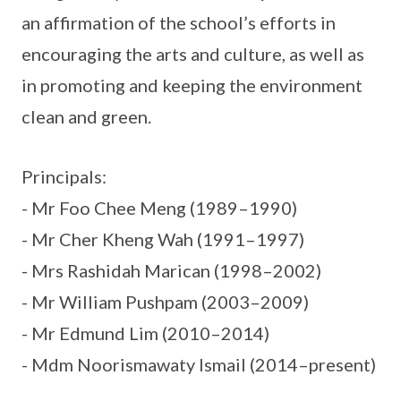
an affirmation of the school’s efforts in
encouraging the arts and culture, as well as
in promoting and keeping the environment
clean and green.
Principals:
- Mr Foo Chee Meng (1989–1990)
- Mr Cher Kheng Wah (1991–1997)
- Mrs Rashidah Marican (1998–2002)
- Mr William Pushpam (2003–2009)
- Mr Edmund Lim (2010–2014)
- Mdm Noorismawaty Ismail (2014–present)