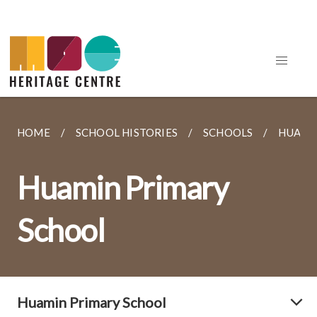
HOME
SCHOOL HISTORIES
SCHOOLS
HUAMI
Huamin Primary
School
Huamin Primary School