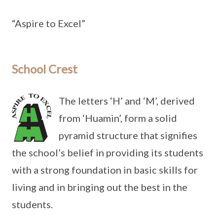
“Aspire to Excel”
School Crest
The letters ‘H’ and ‘M’, derived
from ‘Huamin’, form a solid
pyramid structure that signifies
the school’s belief in providing its students
with a strong foundation in basic skills for
living and in bringing out the best in the
students.