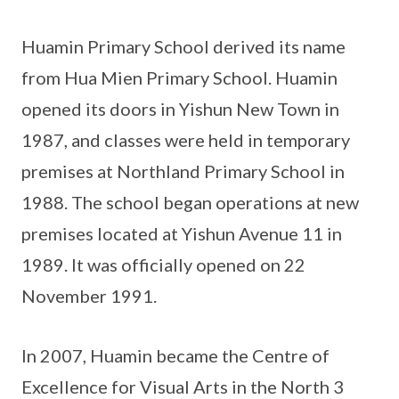
Huamin Primary School derived its name
from Hua Mien Primary School. Huamin
opened its doors in Yishun New Town in
1987, and classes were held in temporary
premises at Northland Primary School in
1988. The school began operations at new
premises located at Yishun Avenue 11 in
1989. It was officially opened on 22
November 1991.
In 2007, Huamin became the Centre of
Excellence for Visual Arts in the North 3