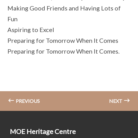
Making Good Friends and Having Lots of
Fun
Aspiring to Excel
Preparing for Tomorrow When It Comes
Preparing for Tomorrow When It Comes.
PREVIOUS
NEXT
MOE Heritage Centre