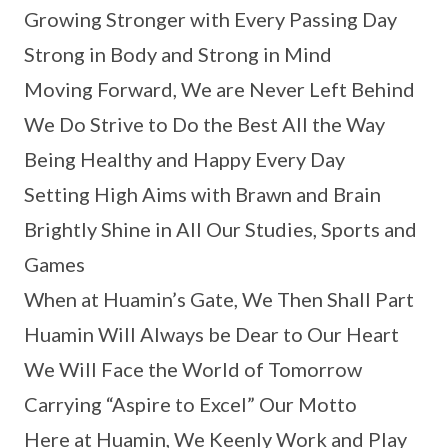
Growing Stronger with Every Passing Day
Strong in Body and Strong in Mind
Moving Forward, We are Never Left Behind
We Do Strive to Do the Best All the Way
Being Healthy and Happy Every Day
Setting High Aims with Brawn and Brain
Brightly Shine in All Our Studies, Sports and
Games
When at Huamin’s Gate, We Then Shall Part
Huamin Will Always be Dear to Our Heart
We Will Face the World of Tomorrow
Carrying “Aspire to Excel” Our Motto
Here at Huamin, We Keenly Work and Play