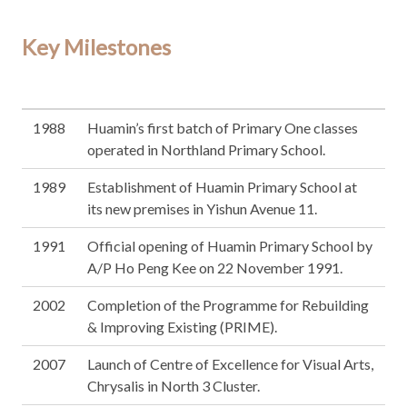
Key Milestones
1988
Huamin’s first batch of Primary One classes
operated in Northland Primary School.
1989
Establishment of Huamin Primary School at
its new premises in Yishun Avenue 11.
1991
Official opening of Huamin Primary School by
A/P Ho Peng Kee on 22 November 1991.
2002
Completion of the Programme for Rebuilding
& Improving Existing (PRIME).
2007
Launch of Centre of Excellence for Visual Arts,
Chrysalis in North 3 Cluster.