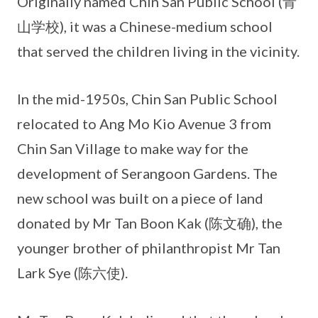
Originally named Chin San Public School (青
山学校), it was a Chinese-medium school
that served the children living in the vicinity.
In the mid-1950s, Chin San Public School
relocated to Ang Mo Kio Avenue 3 from
Chin San Village to make way for the
development of Serangoon Gardens. The
new school was built on a piece of land
donated by Mr Tan Boon Kak (陈文确), the
younger brother of philanthropist Mr Tan
Lark Sye (陈六使).