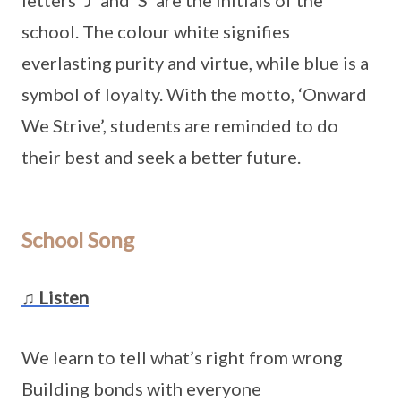
letters ‘J’ and ‘S’ are the initials of the
school. The colour white signifies
everlasting purity and virtue, while blue is a
symbol of loyalty. With the motto, ‘Onward
We Strive’, students are reminded to do
their best and seek a better future.
School Song
♫ Listen
We learn to tell what’s right from wrong
Building bonds with everyone