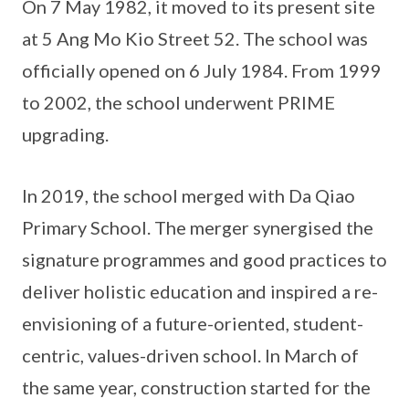
On 7 May 1982, it moved to its present site
at 5 Ang Mo Kio Street 52. The school was
officially opened on 6 July 1984. From 1999
to 2002, the school underwent PRIME
upgrading.
In 2019, the school merged with Da Qiao
Primary School. The merger synergised the
signature programmes and good practices to
deliver holistic education and inspired a re-
envisioning of a future-oriented, student-
centric, values-driven school. In March of
the same year, construction started for the