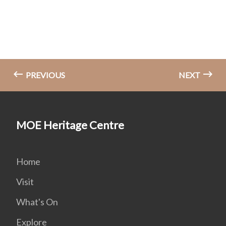
PREVIOUS
NEXT
MOE Heritage Centre
Home
Visit
What's On
Explore