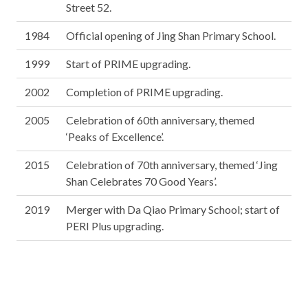
Street 52.
1984
Official opening of Jing Shan Primary School.
1999
Start of PRIME upgrading.
2002
Completion of PRIME upgrading.
2005
Celebration of 60th anniversary, themed
‘Peaks of Excellence’.
2015
Celebration of 70th anniversary, themed ‘Jing
Shan Celebrates 70 Good Years’.
2019
Merger with Da Qiao Primary School; start of
PERI Plus upgrading.