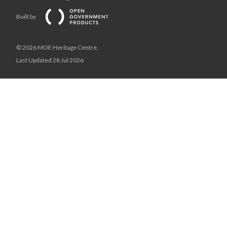
Built by
© 2026 MOE Heritage Centre,
Last Updated 28 Jul 2026