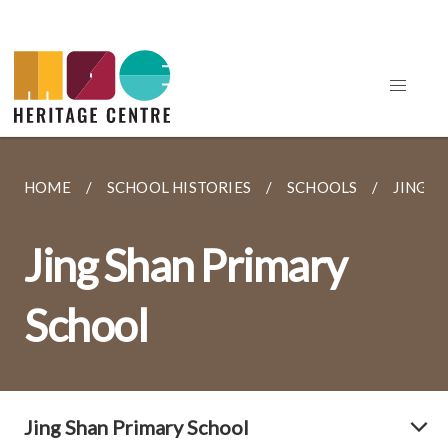
HOME
SCHOOL HISTORIES
SCHOOLS
JING S
Jing Shan Primary
School
Jing Shan Primary School