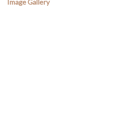
Image Gallery