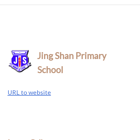
Jing Shan Primary
School
URL to website