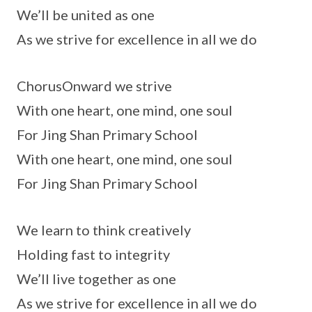
We’ll be united as one
As we strive for excellence in all we do
ChorusOnward we strive
With one heart, one mind, one soul
For Jing Shan Primary School
With one heart, one mind, one soul
For Jing Shan Primary School
We learn to think creatively
Holding fast to integrity
We’ll live together as one
As we strive for excellence in all we do