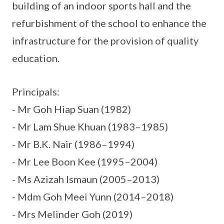
building of an indoor sports hall and the
refurbishment of the school to enhance the
infrastructure for the provision of quality
education.
Principals:
- Mr Goh Hiap Suan (1982)
- Mr Lam Shue Khuan (1983–1985)
- Mr B.K. Nair (1986–1994)
- Mr Lee Boon Kee (1995–2004)
- Ms Azizah Ismaun (2005–2013)
- Mdm Goh Meei Yunn (2014–2018)
- Mrs Melinder Goh (2019)