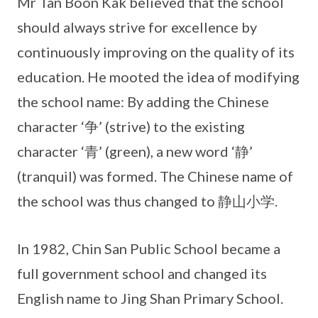
Mr Tan Boon Kak believed that the school
should always strive for excellence by
continuously improving on the quality of its
education. He mooted the idea of modifying
the school name: By adding the Chinese
character ‘争’ (strive) to the existing
character ‘青’ (green), a new word ‘静’
(tranquil) was formed. The Chinese name of
the school was thus changed to 静山小学.
In 1982, Chin San Public School became a
full government school and changed its
English name to Jing Shan Primary School.