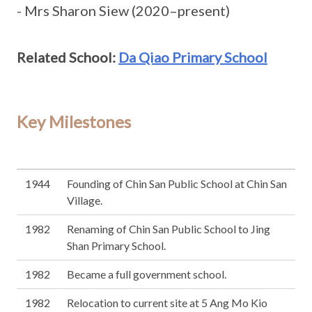
- Mrs Sharon Siew (2020–present)
Related School:
Da Qiao Primary School
Key Milestones
1944
Founding of Chin San Public School at Chin San
Village.
1982
Renaming of Chin San Public School to Jing
Shan Primary School.
1982
Became a full government school.
1982
Relocation to current site at 5 Ang Mo Kio