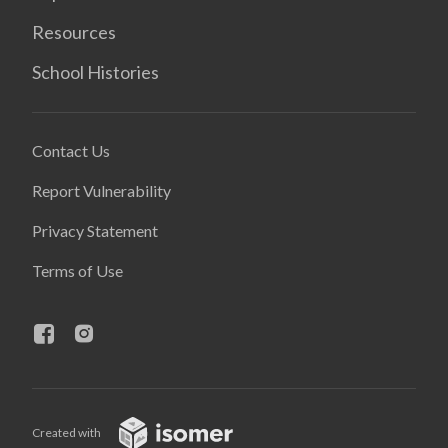
Resources
School Histories
Contact Us
Report Vulnerability
Privacy Statement
Terms of Use
Created with