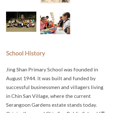
School History
Jing Shan Primary School was founded in
August 1944. It was built and funded by
successful businessmen and villagers living
in Chin San Village, where the current
Serangoon Gardens estate stands today.