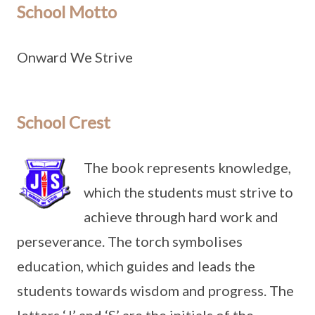
School Motto
Onward We Strive
School Crest
The book represents knowledge,
which the students must strive to
achieve through hard work and
perseverance. The torch symbolises
education, which guides and leads the
students towards wisdom and progress. The