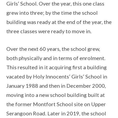
Girls’ School. Over the year, this one class
grew into three; by the time the school
building was ready at the end of the year, the
three classes were ready to move in.
Over the next 60 years, the school grew,
both physically and in terms of enrolment.
This resulted in it acquiring first a building
vacated by Holy Innocents’ Girls’ School in
January 1988 and then in December 2000,
moving into a new school building built at
the former Montfort School site on Upper
Serangoon Road. Later in 2019, the school