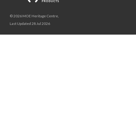
© 2026 MOE Heritage Centre,
Last Updated 28 Jul 2026