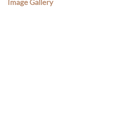
Image Gallery