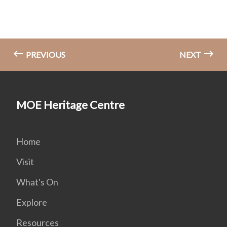
PREVIOUS
NEXT
MOE Heritage Centre
Home
Visit
What's On
Explore
Resources