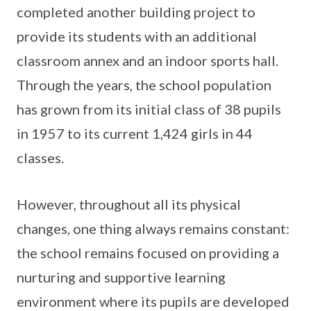
completed another building project to
provide its students with an additional
classroom annex and an indoor sports hall.
Through the years, the school population
has grown from its initial class of 38 pupils
in 1957 to its current 1,424 girls in 44
classes.
However, throughout all its physical
changes, one thing always remains constant:
the school remains focused on providing a
nurturing and supportive learning
environment where its pupils are developed