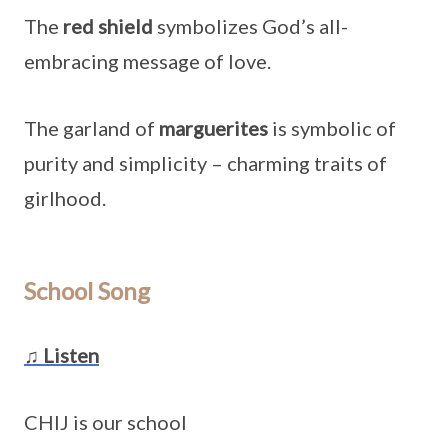
The
red shield
symbolizes God’s all-
embracing message of love.
The garland of
marguerites
is symbolic of
purity and simplicity – charming traits of
girlhood.
School Song
♫ Listen
CHIJ is our school