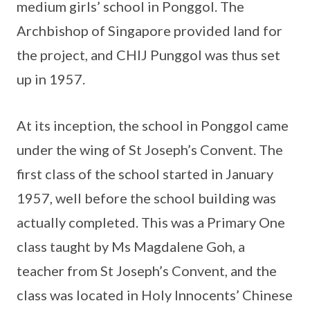
medium girls’ school in Ponggol. The
Archbishop of Singapore provided land for
the project, and CHIJ Punggol was thus set
up in 1957.
At its inception, the school in Ponggol came
under the wing of St Joseph’s Convent. The
first class of the school started in January
1957, well before the school building was
actually completed. This was a Primary One
class taught by Ms Magdalene Goh, a
teacher from St Joseph’s Convent, and the
class was located in Holy Innocents’ Chinese