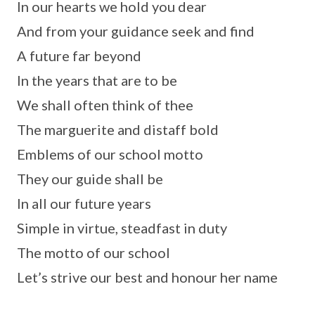
In our hearts we hold you dear
And from your guidance seek and find
A future far beyond
In the years that are to be
We shall often think of thee
The marguerite and distaff bold
Emblems of our school motto
They our guide shall be
In all our future years
Simple in virtue, steadfast in duty
The motto of our school
Let’s strive our best and honour her name