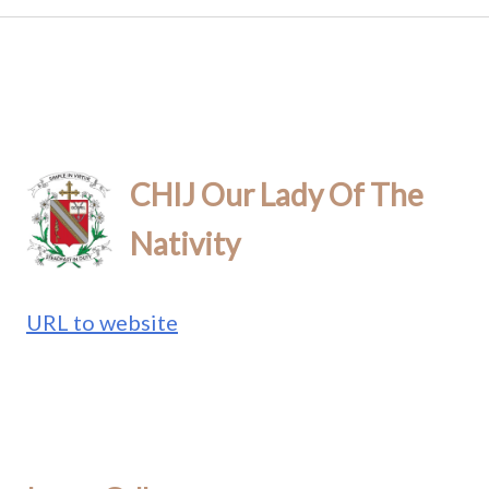
CHIJ Our Lady Of The
Nativity
URL to website