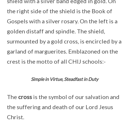
shield with a silver band edged in gold. On
the right side of the shield is the Book of
Gospels with a silver rosary. On the left is a
golden distaff and spindle. The shield,
surmounted by a gold cross, is encircled by a
garland of marguerites. Emblazoned on the
crest is the motto of all CHIJ schools:-
Simple in Virtue, Steadfast in Duty
The
cross
is the symbol of our salvation and
the suffering and death of our Lord Jesus
Christ.