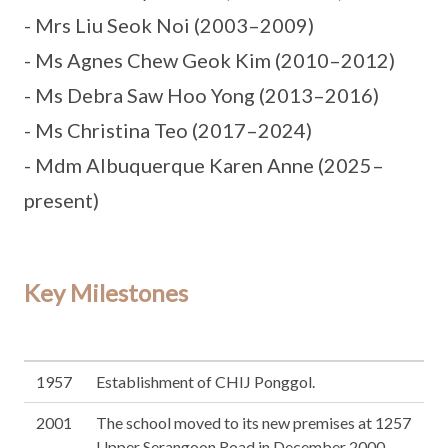
- Mrs Liu Seok Noi (2003–2009)
- Ms Agnes Chew Geok Kim (2010–2012)
- Ms Debra Saw Hoo Yong (2013–2016)
- Ms Christina Teo (2017–2024)
- Mdm Albuquerque Karen Anne (2025–
present)
Key Milestones
1957
Establishment of CHIJ Ponggol.
2001
The school moved to its new premises at 1257
Upper Serangoon Road in December 2000,