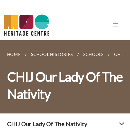
HOME
SCHOOL HISTORIES
SCHOOLS
CHIJ O
CHIJ Our Lady Of The
Nativity
CHIJ Our Lady Of The Nativity