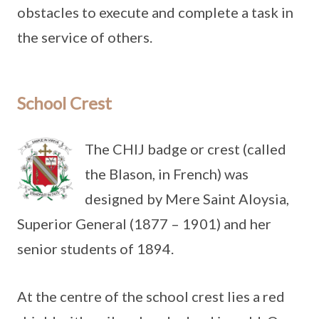
obstacles to execute and complete a task in
the service of others.
School Crest
The CHIJ badge or crest (called
the Blason, in French) was
designed by Mere Saint Aloysia,
Superior General (1877 – 1901) and her
senior students of 1894.
At the centre of the school crest lies a red