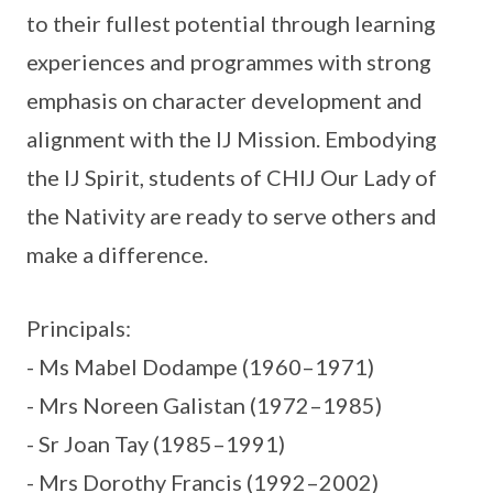
to their fullest potential through learning
experiences and programmes with strong
emphasis on character development and
alignment with the IJ Mission. Embodying
the IJ Spirit, students of CHIJ Our Lady of
the Nativity are ready to serve others and
make a difference.
Principals:
- Ms Mabel Dodampe (1960–1971)
- Mrs Noreen Galistan (1972–1985)
- Sr Joan Tay (1985–1991)
- Mrs Dorothy Francis (1992–2002)