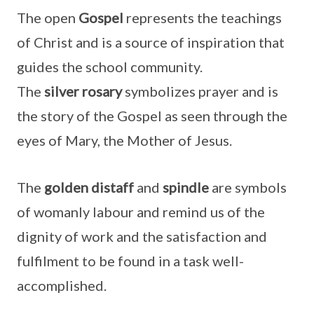
The open
Gospel
represents the teachings
of Christ and is a source of inspiration that
guides the school community.
The
silver
rosary
symbolizes prayer and is
the story of the Gospel as seen through the
eyes of Mary, the Mother of Jesus.
The
golden distaff
and
spindle
are symbols
of womanly labour and remind us of the
dignity of work and the satisfaction and
fulfilment to be found in a task well-
accomplished.