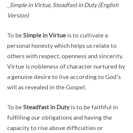
_Simple in Virtue, Steadfast in Duty (English
Version)
To be
Simple in Virtue
is to cultivate a
personal honesty which helps us relate to
others with respect, openness and sincerity.
Virtue is nobleness of character nurtured by
a genuine desire to live according to God’s
will as revealed in the Gospel.
To be
Steadfast in Duty
is to be faithful in
fulfilling our obligations and having the
capacity to rise above difficulties or