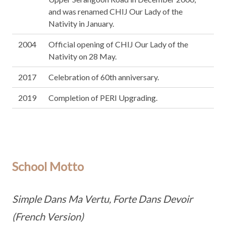
and was renamed CHIJ Our Lady of the
Nativity in January.
2004
Official opening of CHIJ Our Lady of the
Nativity on 28 May.
2017
Celebration of 60th anniversary.
2019
Completion of PERI Upgrading.
School Motto
Simple Dans Ma Vertu, Forte Dans Devoir
(French Version)