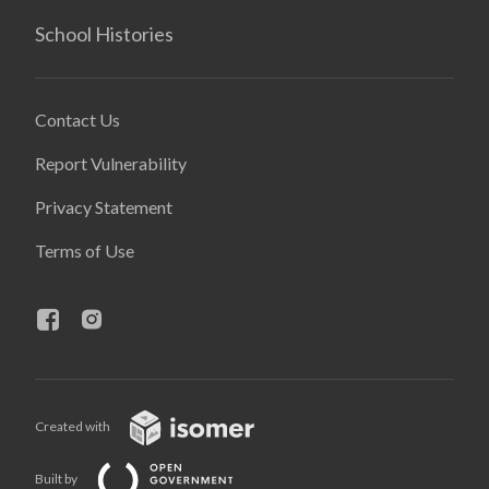
School Histories
Contact Us
Report Vulnerability
Privacy Statement
Terms of Use
Created with
Built by