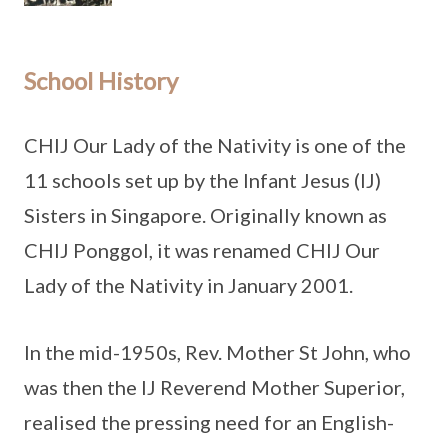
School History
CHIJ Our Lady of the Nativity is one of the
11 schools set up by the Infant Jesus (IJ)
Sisters in Singapore. Originally known as
CHIJ Ponggol, it was renamed CHIJ Our
Lady of the Nativity in January 2001.
In the mid-1950s, Rev. Mother St John, who
was then the IJ Reverend Mother Superior,
realised the pressing need for an English-