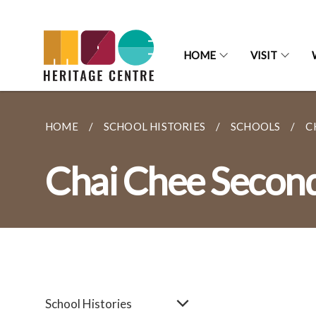
HOME
VISIT
HOME
SCHOOL HISTORIES
SCHOOLS
C
Chai Chee Secon
School Histories