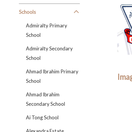
Schools
Admiralty Primary
School
Admiralty Secondary
School
Ahmad Ibrahim Primary
Imag
School
Ahmad Ibrahim
Secondary School
Ai Tong School
Alexandra Estate