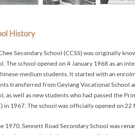
ol History
Chee Secondary School (CCSS) was originally kno
l. The school opened on 4 January 1968 as an inte
hinese-medium students. It started with an enrol
nts transferred from Geylang Vocational School 
l, as well as new students who had passed the Pr
) in 1967. The school was officially opened on 22
ne 1970, Sennett Road Secondary School was ren