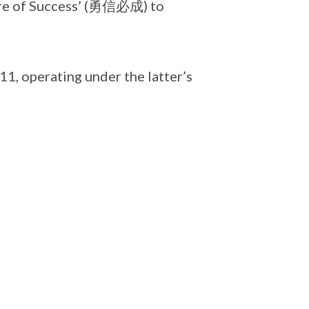
ure of Success’ (勇信必成) to
, operating under the latter’s