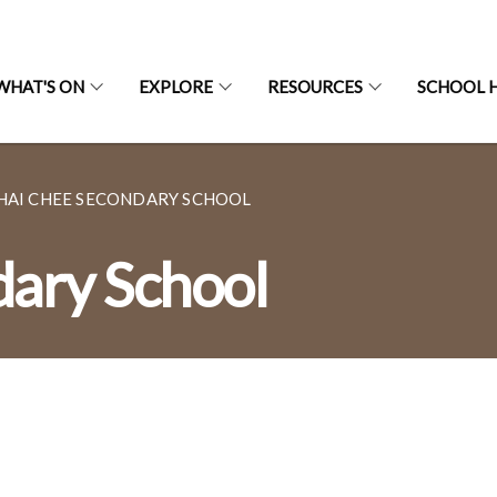
WHAT'S ON
EXPLORE
RESOURCES
SCHOOL H
HAI CHEE SECONDARY SCHOOL
dary School