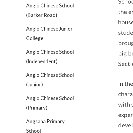
Schoo
Anglo Chinese School
the e
(Barker Road)
house
Anglo Chinese Junior
stude
College
broug
Anglo Chinese School
big b
(Independent)
Secti
Anglo Chinese School
In th
(Junior)
chara
Anglo Chinese School
with 
(Primary)
exper
Angsana Primary
devel
School