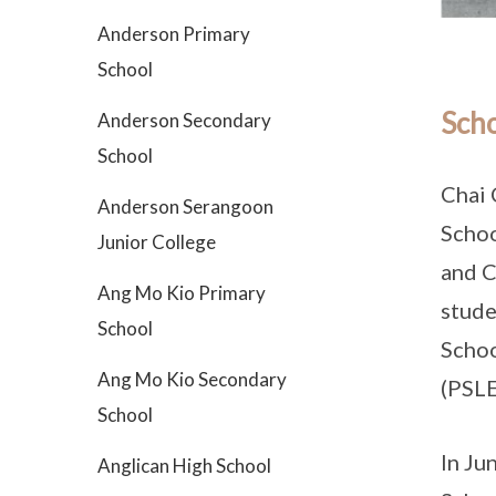
Anderson Primary
School
Scho
Anderson Secondary
School
Chai 
Anderson Serangoon
Schoo
Junior College
and C
Ang Mo Kio Primary
stude
School
Schoo
Ang Mo Kio Secondary
(PSLE
School
In Ju
Anglican High School