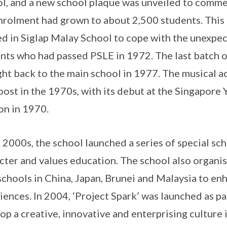
l, and a new school plaque was unveiled to comme
nrolment had grown to about 2,500 students. This i
d in Siglap Malay School to cope with the unexpec
nts who had passed PSLE in 1972. The last batch of
ht back to the main school in 1977. The musical ac
oost in the 1970s, with its debut at the Singapore
on in 1970.
e 2000s, the school launched a series of special s
cter and values education. The school also organ
schools in China, Japan, Brunei and Malaysia to en
iences. In 2004, ‘Project Spark’ was launched as par
op a creative, innovative and enterprising culture 