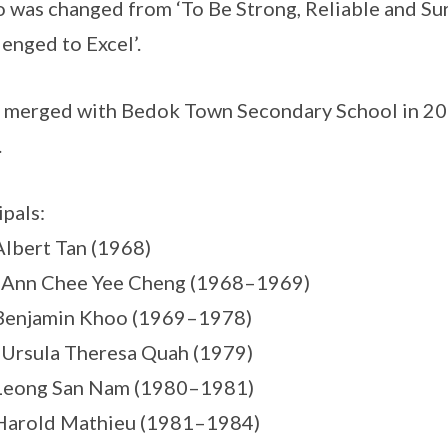
 was changed from ‘To Be Strong, Reliable and S
lenged to Excel’.
merged with Bedok Town Secondary School in 2011
.
ipals:
Albert Tan (1968)
 Ann Chee Yee Cheng (1968–1969)
 Benjamin Khoo (1969–1978)
 Ursula Theresa Quah (1979)
 Leong San Nam (1980–1981)
Harold Mathieu (1981–1984)