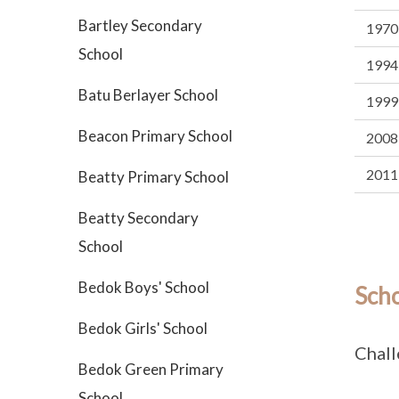
Bartley Secondary
1970
School
1994
Batu Berlayer School
1999
Beacon Primary School
2008
2011
Beatty Primary School
Beatty Secondary
School
Bedok Boys' School
Sch
Bedok Girls' School
Chall
Bedok Green Primary
School