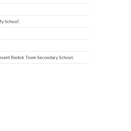
y School’.
esent Bedok Town Secondary School.