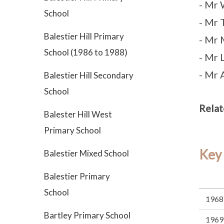
- Mr 
School
- Mr 
Balestier Hill Primary
- Mr 
School (1986 to 1988)
- Mr 
- Mr
Balestier Hill Secondary
School
Relat
Balester Hill West
Primary School
Key
Balestier Mixed School
Balestier Primary
School
1968
Bartley Primary School
1969