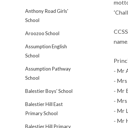
motto
Anthony Road Girls'
‘Chal
School
CCSS 
Aroozoo School
name
Assumption English
School
Princ
Assumption Pathway
- Mr 
School
- Mrs
- Mr
Balestier Boys' School
- Mrs
Balestier Hill East
- Mr
Primary School
- Mr 
Balestier Hill Primary