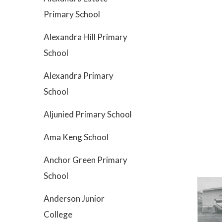
Primary School
Alexandra Hill Primary
School
Alexandra Primary
School
Aljunied Primary School
Ama Keng School
Anchor Green Primary
School
Anderson Junior
College