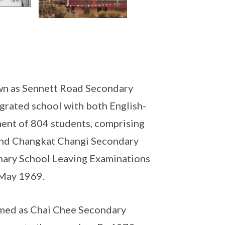
wn as Sennett Road Secondary
grated school with both English-
ment of 804 students, comprising
and Changkat Changi Secondary
imary School Leaving Examinations
 May 1969.
amed as Chai Chee Secondary