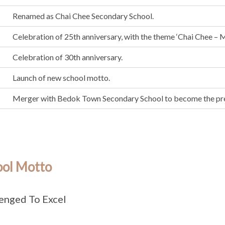
Renamed as Chai Chee Secondary School.
Celebration of 25th anniversary, with the theme ‘Chai Chee – M
Celebration of 30th anniversary.
Launch of new school motto.
Merger with Bedok Town Secondary School to become the pr
ool Motto
enged To Excel