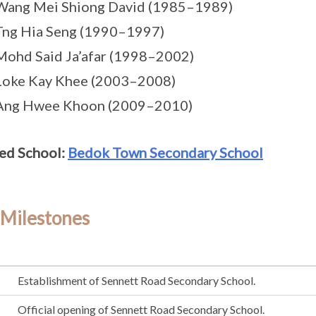
Wang Mei Shiong David (1985–1989)
Tng Hia Seng (1990–1997)
Mohd Said Ja’afar (1998–2002)
Loke Kay Khee (2003–2008)
 Ang Hwee Khoon (2009–2010)
ed School:
Bedok Town Secondary School
 Milestones
Establishment of Sennett Road Secondary School.
Official opening of Sennett Road Secondary School.