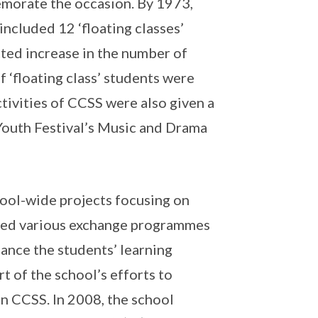
morate the occasion. By 1973,
ncluded 12 ‘floating classes’
ted increase in the number of
 ‘floating class’ students were
tivities of CCSS were also given a
 Youth Festival’s Music and Drama
chool-wide projects focusing on
ised various exchange programmes
hance the students’ learning
t of the school’s efforts to
in CCSS. In 2008, the school