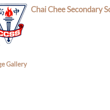
Chai Chee Secondary S
e Gallery