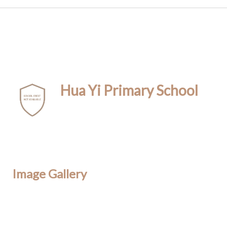
Hua Yi Primary School
Image Gallery