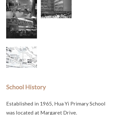
School History
Established in 1965, Hua Yi Primary School
was located at Margaret Drive.