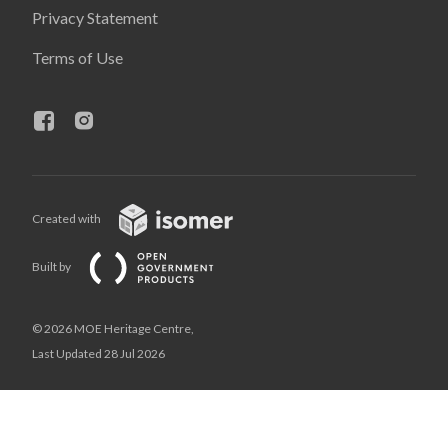
Privacy Statement
Terms of Use
Created with
Built by
© 2026 MOE Heritage Centre,
Last Updated 28 Jul 2026