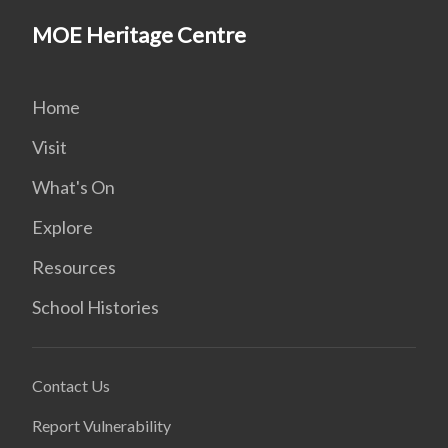
MOE Heritage Centre
Home
Visit
What's On
Explore
Resources
School Histories
Contact Us
Report Vulnerability