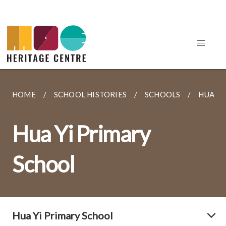
HOME
SCHOOL HISTORIES
SCHOOLS
HUA YI
Hua Yi Primary
School
Hua Yi Primary School