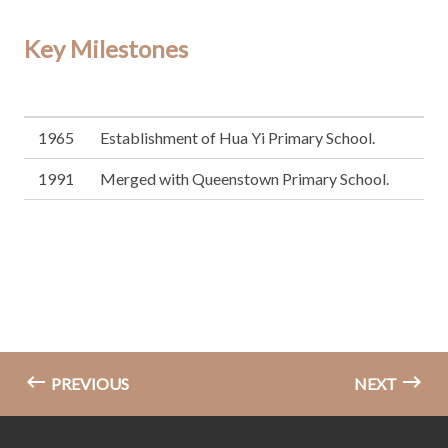
Key Milestones
1965
Establishment of Hua Yi Primary School.
1991
Merged with Queenstown Primary School.
PREVIOUS
NEXT