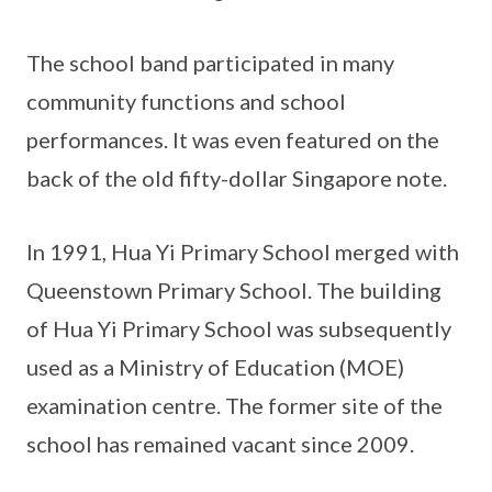
The school band participated in many
community functions and school
performances. It was even featured on the
back of the old fifty-dollar Singapore note.
In 1991, Hua Yi Primary School merged with
Queenstown Primary School. The building
of Hua Yi Primary School was subsequently
used as a Ministry of Education (MOE)
examination centre. The former site of the
school has remained vacant since 2009.