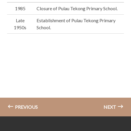
1985
Closure of Pulau Tekong Primary School.
Late
Establishment of Pulau Tekong Primary
1950s
School.
PREVIOUS
NEXT