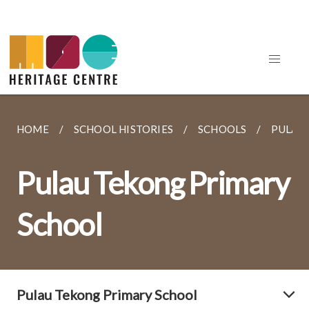
HOME
SCHOOL HISTORIES
SCHOOLS
PULAU
Pulau Tekong Primary
School
Pulau Tekong Primary School