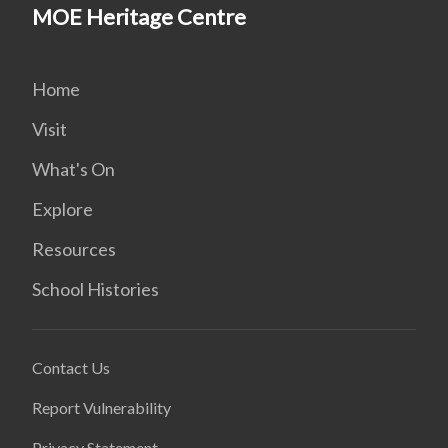
MOE Heritage Centre
Home
Visit
What's On
Explore
Resources
School Histories
Contact Us
Report Vulnerability
Privacy Statement