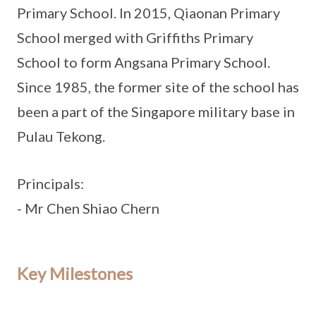
Primary School. In 2015, Qiaonan Primary
School merged with Griffiths Primary
School to form Angsana Primary School.
Since 1985, the former site of the school has
been a part of the Singapore military base in
Pulau Tekong.
Principals:
- Mr Chen Shiao Chern
Key Milestones