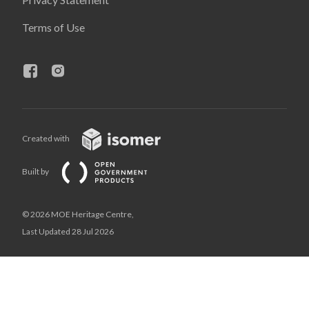
Terms of Use
Created with
Built by
© 2026 MOE Heritage Centre,
Last Updated 28 Jul 2026