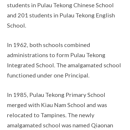
students in Pulau Tekong Chinese School
and 201 students in Pulau Tekong English
School.
In 1962, both schools combined
administrations to form Pulau Tekong
Integrated School. The amalgamated school
functioned under one Principal.
In 1985, Pulau Tekong Primary School
merged with Kiau Nam School and was
relocated to Tampines. The newly
amalgamated school was named Qiaonan