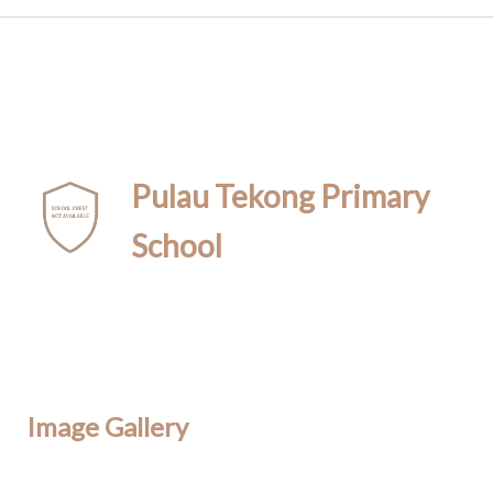
Pulau Tekong Primary
School
Image Gallery