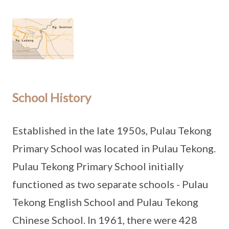
School History
Established in the late 1950s, Pulau Tekong
Primary School was located in Pulau Tekong.
Pulau Tekong Primary School initially
functioned as two separate schools - Pulau
Tekong English School and Pulau Tekong
Chinese School. In 1961, there were 428