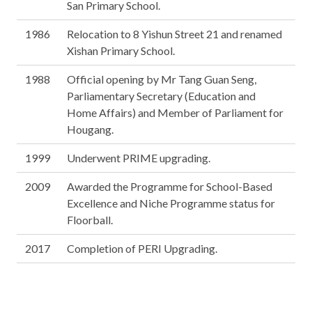
San Primary School.
1986
Relocation to 8 Yishun Street 21 and renamed
Xishan Primary School.
1988
Official opening by Mr Tang Guan Seng,
Parliamentary Secretary (Education and
Home Affairs) and Member of Parliament for
Hougang.
1999
Underwent PRIME upgrading.
2009
Awarded the Programme for School-Based
Excellence and Niche Programme status for
Floorball.
2017
Completion of PERI Upgrading.