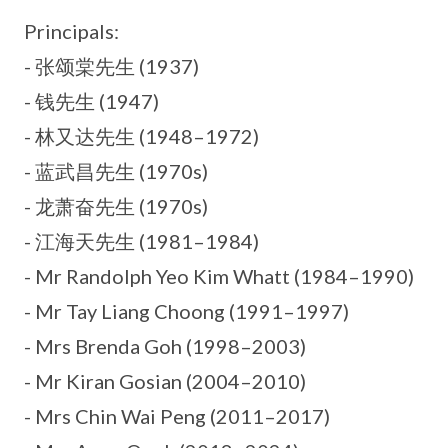
Principals:
- 张颂棠先生 (1937)
- 钱先生 (1947)
- 林又达先生 (1948–1972)
- 蓝武昌先生 (1970s)
- 龙萧奋先生 (1970s)
- 江海天先生 (1981–1984)
- Mr Randolph Yeo Kim Whatt (1984–1990)
- Mr Tay Liang Choong (1991–1997)
- Mrs Brenda Goh (1998–2003)
- Mr Kiran Gosian (2004–2010)
- Mrs Chin Wai Peng (2011–2017)