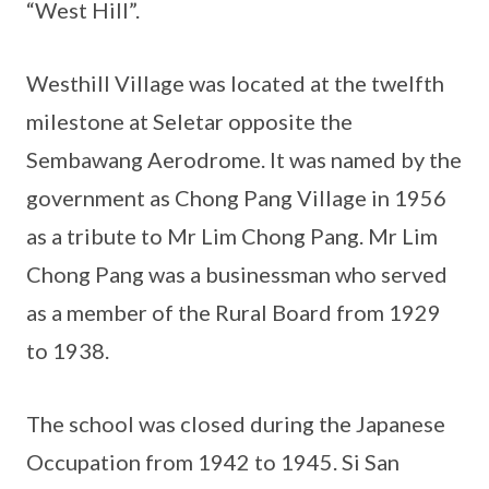
“West Hill”.
Westhill Village was located at the twelfth
milestone at Seletar opposite the
Sembawang Aerodrome. It was named by the
government as Chong Pang Village in 1956
as a tribute to Mr Lim Chong Pang. Mr Lim
Chong Pang was a businessman who served
as a member of the Rural Board from 1929
to 1938.
The school was closed during the Japanese
Occupation from 1942 to 1945. Si San