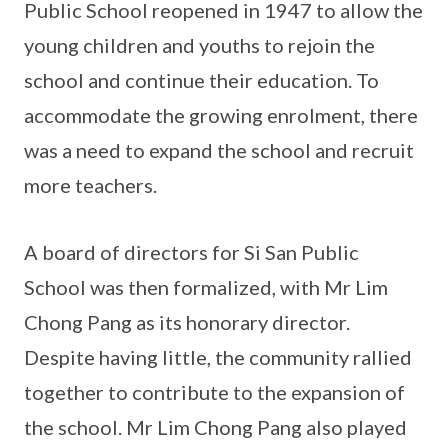
Public School reopened in 1947 to allow the
young children and youths to rejoin the
school and continue their education. To
accommodate the growing enrolment, there
was a need to expand the school and recruit
more teachers.
A board of directors for Si San Public
School was then formalized, with Mr Lim
Chong Pang as its honorary director.
Despite having little, the community rallied
together to contribute to the expansion of
the school. Mr Lim Chong Pang also played