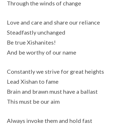
Through the winds of change
Love and care and share our reliance
Steadfastly unchanged
Be true Xishanites!
And be worthy of our name
Constantly we strive for great heights
Lead Xishan to fame
Brain and brawn must have a ballast
This must be our aim
Always invoke them and hold fast