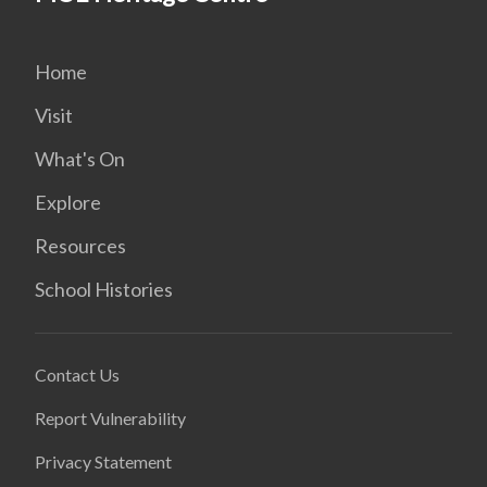
Home
Visit
What's On
Explore
Resources
School Histories
Contact Us
Report Vulnerability
Privacy Statement