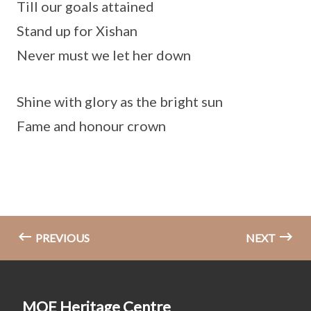
Till our goals attained
Stand up for Xishan
Never must we let her down
Shine with glory as the bright sun
Fame and honour crown
PREVIOUS
NEXT
MOE Heritage Centre