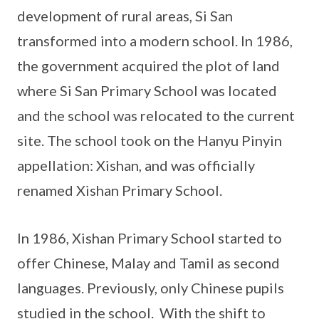
development of rural areas, Si San
transformed into a modern school. In 1986,
the government acquired the plot of land
where Si San Primary School was located
and the school was relocated to the current
site. The school took on the Hanyu Pinyin
appellation: Xishan, and was officially
renamed Xishan Primary School.
In 1986, Xishan Primary School started to
offer Chinese, Malay and Tamil as second
languages. Previously, only Chinese pupils
studied in the school. With the shift to