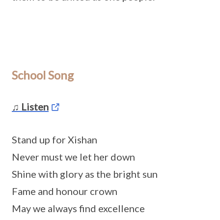
School Song
♫ Listen
Stand up for Xishan
Never must we let her down
Shine with glory as the bright sun
Fame and honour crown
May we always find excellence