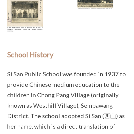
School History
Si San Public School was founded in 1937 to
provide Chinese medium education to the
children in Chong Pang Village (originally
known as Westhill Village), Sembawang
District. The school adopted Si San (西山) as
her name, which is a direct translation of