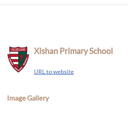
Xishan Primary School
URL to website
Image Gallery