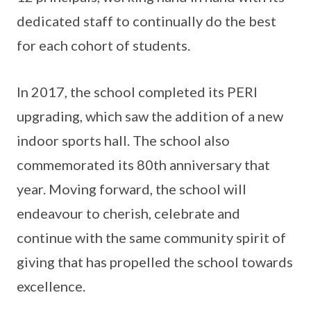
dedicated staff to continually do the best
for each cohort of students.
In 2017, the school completed its PERI
upgrading, which saw the addition of a new
indoor sports hall. The school also
commemorated its 80th anniversary that
year. Moving forward, the school will
endeavour to cherish, celebrate and
continue with the same community spirit of
giving that has propelled the school towards
excellence.