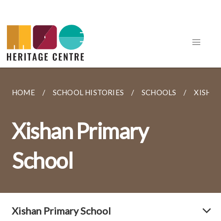
HOME
SCHOOL HISTORIES
SCHOOLS
XISHA
Xishan Primary
School
Xishan Primary School