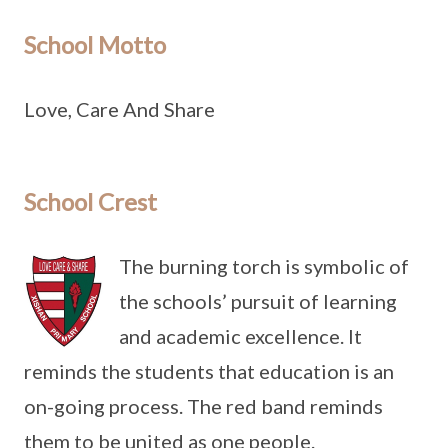
School Motto
Love, Care And Share
School Crest
The burning torch is symbolic of
the schools’ pursuit of learning
and academic excellence. It
reminds the students that education is an
on-going process. The red band reminds
them to be united as one people.