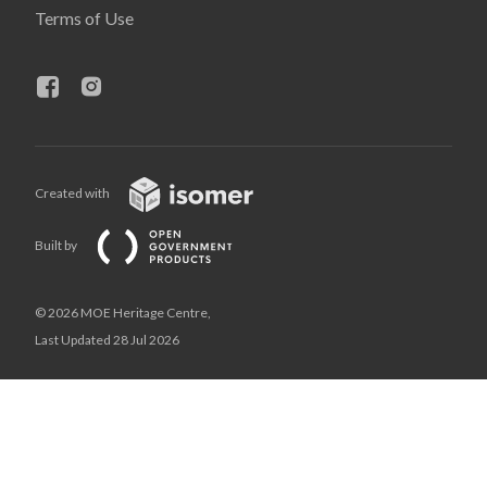
Terms of Use
Created with
Built by
© 2026 MOE Heritage Centre,
Last Updated 28 Jul 2026