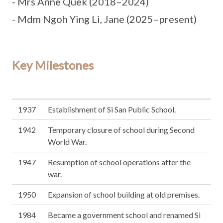
- Mrs Anne Quek (2018–2024)
- Mdm Ngoh Ying Li, Jane (2025–present)
Key Milestones
1937
Establishment of Si San Public School.
1942
Temporary closure of school during Second
World War.
1947
Resumption of school operations after the
war.
1950
Expansion of school building at old premises.
1984
Became a government school and renamed Si