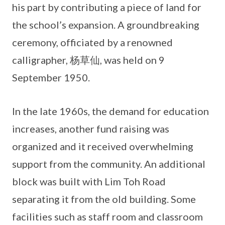
his part by contributing a piece of land for
the school’s expansion. A groundbreaking
ceremony, officiated by a renowned
calligrapher, 杨草仙, was held on 9
September 1950.
In the late 1960s, the demand for education
increases, another fund raising was
organized and it received overwhelming
support from the community. An additional
block was built with Lim Toh Road
separating it from the old building. Some
facilities such as staff room and classroom