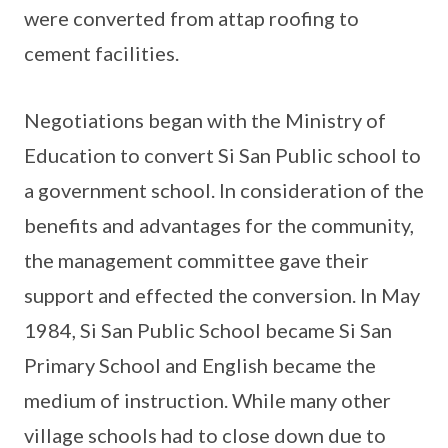
were converted from attap roofing to
cement facilities.
Negotiations began with the Ministry of
Education to convert Si San Public school to
a government school. In consideration of the
benefits and advantages for the community,
the management committee gave their
support and effected the conversion. In May
1984, Si San Public School became Si San
Primary School and English became the
medium of instruction. While many other
village schools had to close down due to