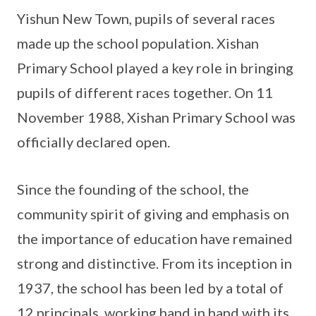
Yishun New Town, pupils of several races
made up the school population. Xishan
Primary School played a key role in bringing
pupils of different races together. On 11
November 1988, Xishan Primary School was
officially declared open.
Since the founding of the school, the
community spirit of giving and emphasis on
the importance of education have remained
strong and distinctive. From its inception in
1937, the school has been led by a total of
12 principals, working hand in hand with its