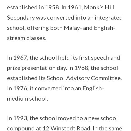
established in 1958. In 1961, Monk’s Hill
Secondary was converted into an integrated
school, offering both Malay- and English-
stream classes.
In 1967, the school held its first speech and
prize presentation day. In 1968, the school
established its School Advisory Committee.
In 1976, it converted into an English-
medium school.
In 1993, the school moved to a new school
compound at 12 Winstedt Road. In the same