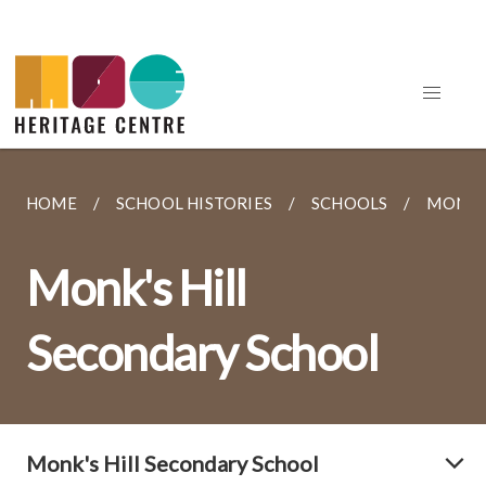
HOME
SCHOOL HISTORIES
SCHOOLS
MONK'
Monk's Hill
Secondary School
Monk's Hill Secondary School