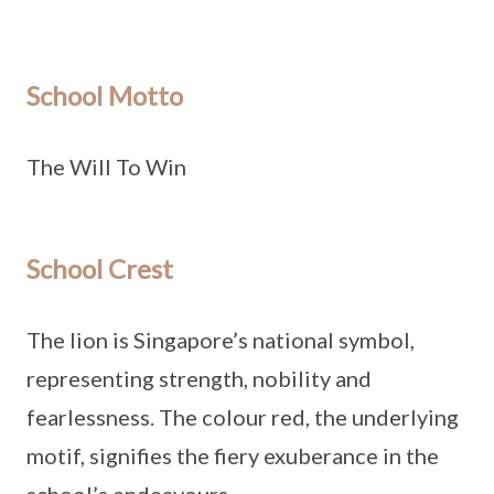
School Motto
The Will To Win
School Crest
The lion is Singapore’s national symbol,
representing strength, nobility and
fearlessness. The colour red, the underlying
motif, signifies the fiery exuberance in the