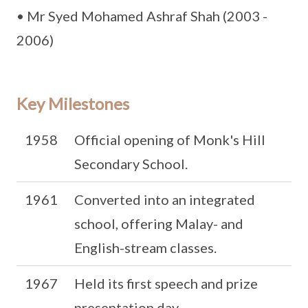
• Mr Syed Mohamed Ashraf Shah (2003 -
2006)
Key Milestones
1958
Official opening of Monk's Hill
Secondary School.
1961
Converted into an integrated
school, offering Malay- and
English-stream classes.
1967
Held its first speech and prize
presentation day.