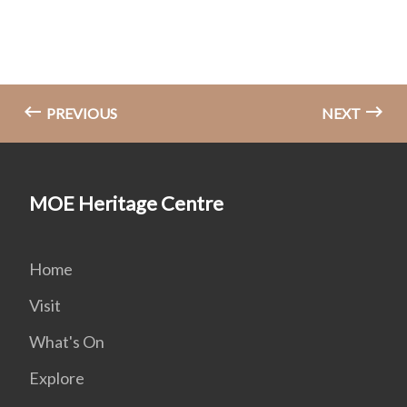
PREVIOUS
NEXT
MOE Heritage Centre
Home
Visit
What's On
Explore