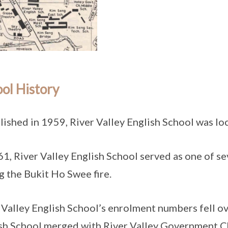
ol History
lished in 1959, River Valley English School was lo
61, River Valley English School served as one of s
g the Bukit Ho Swee fire.
 Valley English School’s enrolment numbers fell ov
sh School merged with River Valley Government C