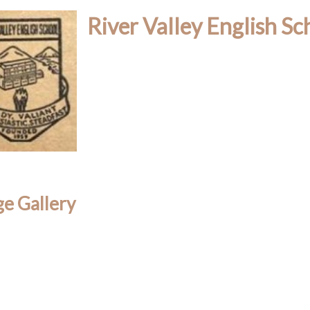
River Valley English Sc
e Gallery