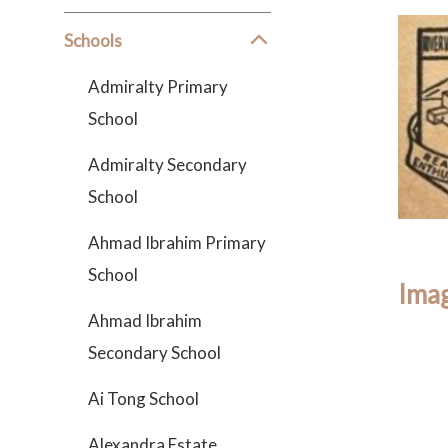
Schools
Admiralty Primary
School
Admiralty Secondary
School
Ahmad Ibrahim Primary
School
Imag
Ahmad Ibrahim
Secondary School
Ai Tong School
Alexandra Estate