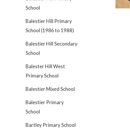
School
Balestier Hill Primary
School (1986 to 1988)
Balestier Hill Secondary
School
Balester Hill West
Primary School
Balestier Mixed School
Balestier Primary
School
Bartley Primary School