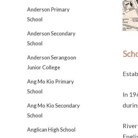
Anderson Primary
School
Anderson Secondary
School
Scho
Anderson Serangoon
Junior College
Estab
Ang Mo Kio Primary
School
In 19
durin
Ang Mo Kio Secondary
School
River
Anglican High School
Engli