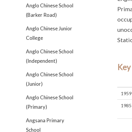
Anglo Chinese School
Prima
(Barker Road)
occup
Anglo Chinese Junior
unocc
College
Stati
Anglo Chinese School
(Independent)
Key
Anglo Chinese School
(Junior)
1959
Anglo Chinese School
1985
(Primary)
Angsana Primary
School