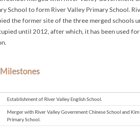
ry School to form River Valley Primary School. Ri
ied the former site of the three merged schools u
upied until 2012, after which, it has been used f
on.
 Milestones
Establishment of River Valley English School.
Merger with River Valley Government Chinese School and Kim 
Primary School.