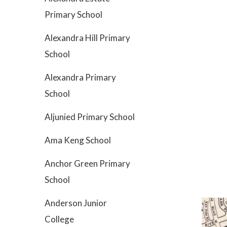
Primary School
Alexandra Hill Primary
School
Alexandra Primary
School
Aljunied Primary School
Ama Keng School
Anchor Green Primary
School
Anderson Junior
College