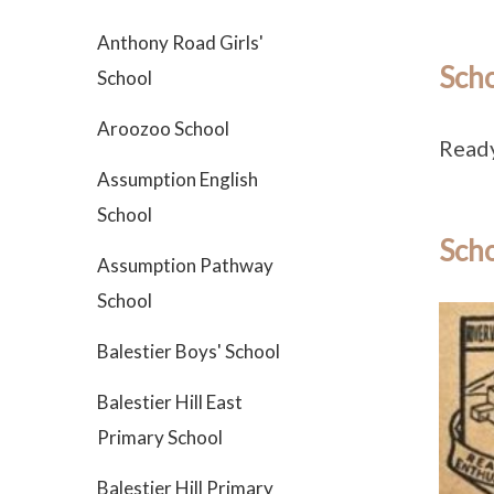
Anthony Road Girls'
Sch
School
Aroozoo School
Ready
Assumption English
School
Scho
Assumption Pathway
School
Balestier Boys' School
Balestier Hill East
Primary School
Balestier Hill Primary