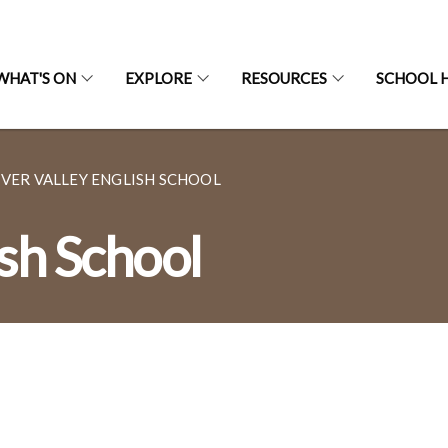
WHAT'S ON
EXPLORE
RESOURCES
SCHOOL H
IVER VALLEY ENGLISH SCHOOL
ish School