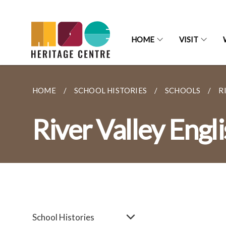
HOME
VISIT
HOME
SCHOOL HISTORIES
SCHOOLS
R
River Valley Engl
School Histories