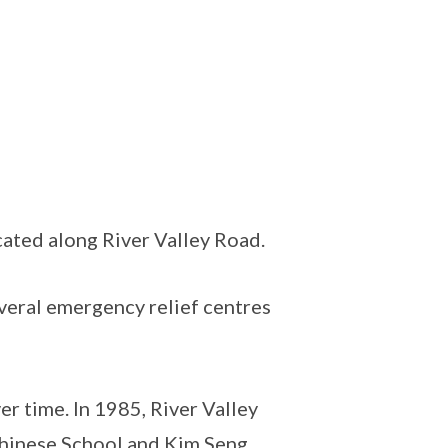
cated along River Valley Road.
everal emergency relief centres
er time. In 1985, River Valley
hinese School and Kim Seng