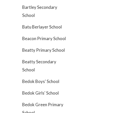
Bartley Secondary
School
Batu Berlayer School
Beacon Primary School
Beatty Primary School
Beatty Secondary
School
Bedok Boys' School
Bedok Girls' School
Bedok Green Primary
School