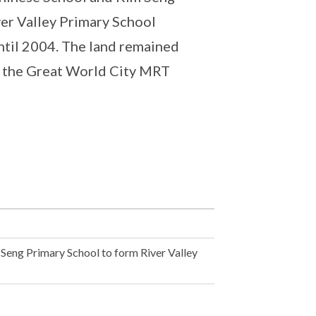
ver Valley Primary School
ntil 2004. The land remained
or the Great World City MRT
Seng Primary School to form River Valley