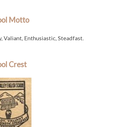
ool Motto
, Valiant, Enthusiastic, Steadfast.
ol Crest