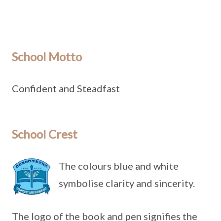
School Motto
Confident and Steadfast
School Crest
The colours blue and white
symbolise clarity and sincerity.
The logo of the book and pen signifies the