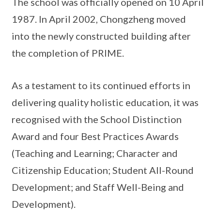
The school was officially opened on 10 April
1987. In April 2002, Chongzheng moved
into the newly constructed building after
the completion of PRIME.
As a testament to its continued efforts in
delivering quality holistic education, it was
recognised with the School Distinction
Award and four Best Practices Awards
(Teaching and Learning; Character and
Citizenship Education; Student All-Round
Development; and Staff Well-Being and
Development).