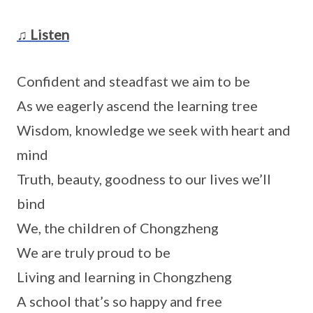
♫ Listen
Confident and steadfast we aim to be
As we eagerly ascend the learning tree
Wisdom, knowledge we seek with heart and
mind
Truth, beauty, goodness to our lives we’ll
bind
We, the children of Chongzheng
We are truly proud to be
Living and learning in Chongzheng
A school that’s so happy and free