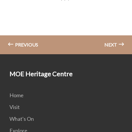
PREVIOUS
NEXT
MOE Heritage Centre
Home
Visit
What's On
Explore