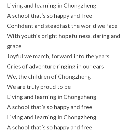
Living and learning in Chongzheng
A school that’s so happy and free
Confident and steadfast the world we face
With youth’s bright hopefulness, daring and
grace
Joyful we march, forward into the years
Cries of adventure ringing in our ears
We, the children of Chongzheng
We are truly proud to be
Living and learning in Chongzheng
A school that’s so happy and free
Living and learning in Chongzheng
A school that’s so happy and free