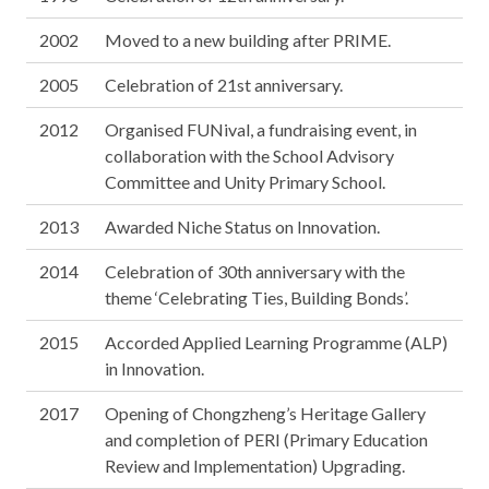
2002
Moved to a new building after PRIME.
2005
Celebration of 21st anniversary.
2012
Organised FUNival, a fundraising event, in
collaboration with the School Advisory
Committee and Unity Primary School.
2013
Awarded Niche Status on Innovation.
2014
Celebration of 30th anniversary with the
theme ‘Celebrating Ties, Building Bonds’.
2015
Accorded Applied Learning Programme (ALP)
in Innovation.
2017
Opening of Chongzheng’s Heritage Gallery
and completion of PERI (Primary Education
Review and Implementation) Upgrading.