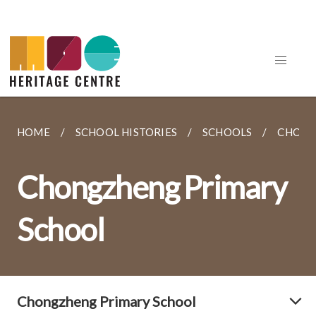
HOME
SCHOOL HISTORIES
SCHOOLS
CHONG
Chongzheng Primary
School
Chongzheng Primary School