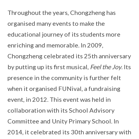
Throughout the years, Chongzheng has
organised many events to make the
educational journey of its students more
enriching and memorable. In 2009,
Chongzheng celebrated its 25th anniversary
by putting up its first musical,
Feel the Joy
. Its
presence in the community is further felt
when it organised FUNival, a fundraising
event, in 2012. This event was held in
collaboration with its School Advisory
Committee and Unity Primary School. In
2014, it celebrated its 30th anniversary with