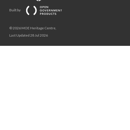
Built by
© 2026 MOE Heritage Centre,
Last Updated 28 Jul 2026