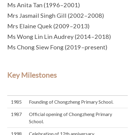
Ms Anita Tan (1996–2001)
Mrs Jasmail Singh Gill (2002–2008)
Mrs Elaine Quek (2009–2013)
Ms Wong Lin Lin Audrey (2014–2018)
Ms Chong Siew Fong (2019–present)
Key Milestones
1985
Founding of Chongzheng Primary School.
1987
Official opening of Chongzheng Primary
School.
1998
Celebration of 12th anniversary.