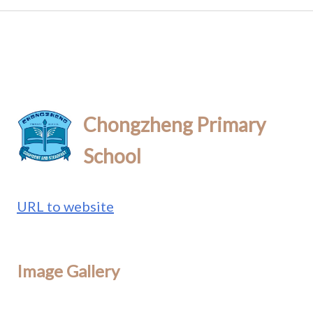
Chongzheng Primary
School
URL to website
Image Gallery