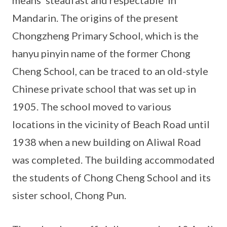
means ‘steadfast and respectable’ in
Mandarin. The origins of the present
Chongzheng Primary School, which is the
hanyu pinyin name of the former Chong
Cheng School, can be traced to an old-style
Chinese private school that was set up in
1905. The school moved to various
locations in the vicinity of Beach Road until
1938 when a new building on Aliwal Road
was completed. The building accommodated
the students of Chong Cheng School and its
sister school, Chong Pun.