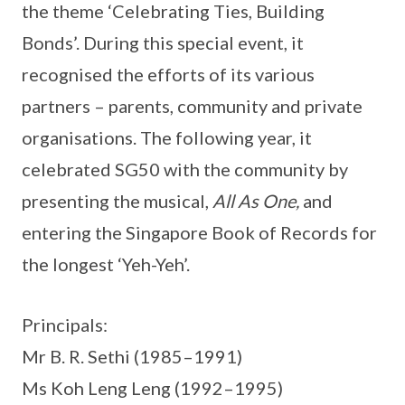
the theme ‘Celebrating Ties, Building
Bonds’. During this special event, it
recognised the efforts of its various
partners – parents, community and private
organisations. The following year, it
celebrated SG50 with the community by
presenting the musical,
All As One,
and
entering the Singapore Book of Records for
the longest ‘Yeh-Yeh’.
Principals:
Mr B. R. Sethi (1985–1991)
Ms Koh Leng Leng (1992–1995)