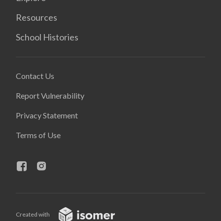
Resources
School Histories
Contact Us
Report Vulnerability
Privacy Statement
Terms of Use
Created with