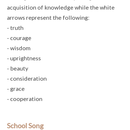
acquisition of knowledge while the white
arrows represent the following:
- truth
- courage
- wisdom
- uprightness
- beauty
- consideration
- grace
- cooperation
School Song