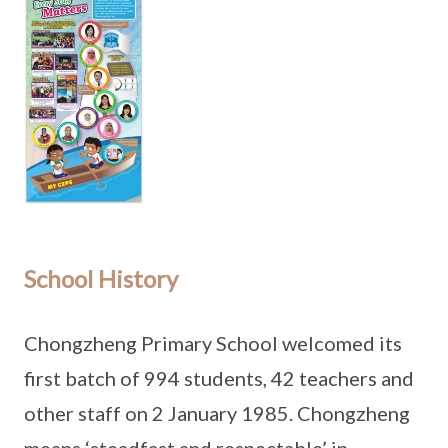
School History
Chongzheng Primary School welcomed its
first batch of 994 students, 42 teachers and
other staff on 2 January 1985. Chongzheng