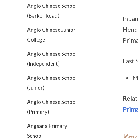
Anglo Chinese School
(Barker Road)
In Ja
Hende
Anglo Chinese Junior
College
Prima
Anglo Chinese School
Last 
(Independent)
M
Anglo Chinese School
(Junior)
Relat
Anglo Chinese School
Prima
(Primary)
Angsana Primary
School
Key