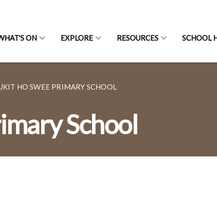
WHAT'S ON
EXPLORE
RESOURCES
SCHOOL H
UKIT HO SWEE PRIMARY SCHOOL
imary School