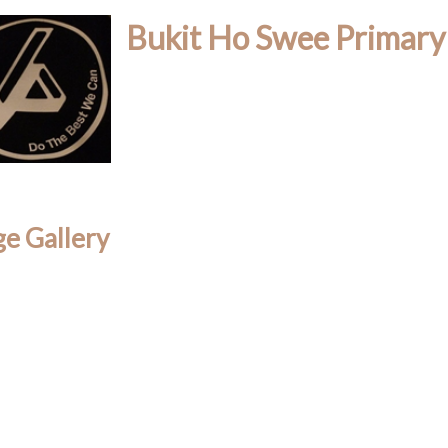
Bukit Ho Swee Primary
e Gallery