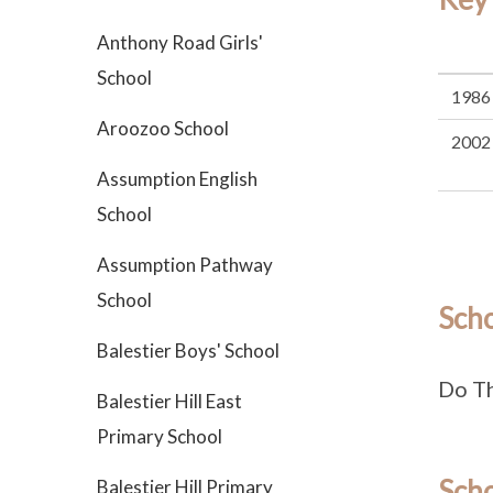
Anthony Road Girls'
School
1986
Aroozoo School
2002
Assumption English
School
Assumption Pathway
School
Sch
Balestier Boys' School
Do T
Balestier Hill East
Primary School
Scho
Balestier Hill Primary