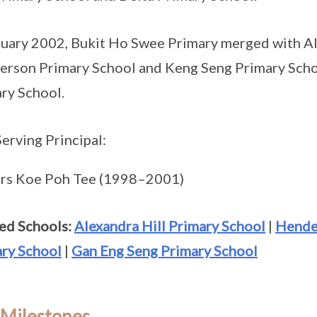
nuary 2002, Bukit Ho Swee Primary merged with Al
rson Primary School and Keng Seng Primary Sch
ry School.
Serving Principal:
rs Koe Poh Tee (1998–2001)
ed Schools:
Alexandra Hill Primary School
|
Hende
ry School
|
Gan Eng Seng Primary School
 Milestones