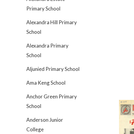
Primary School
Alexandra Hill Primary
School
Alexandra Primary
School
Aljunied Primary School
Ama Keng School
Anchor Green Primary
School
Anderson Junior
College