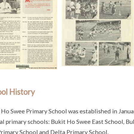
ol History
 Ho Swee Primary School was established in Janua
al primary schools: Bukit Ho Swee East School, B
rimary School and Delta Primary School.