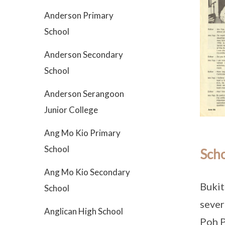
Anderson Primary
School
Anderson Secondary
School
Anderson Serangoon
Junior College
Ang Mo Kio Primary
School
Scho
Ang Mo Kio Secondary
Bukit
School
sever
Anglican High School
Poh P