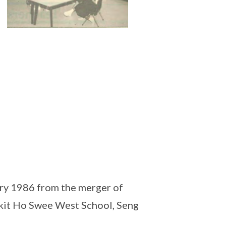
ry 1986 from the merger of
ukit Ho Swee West School, Seng