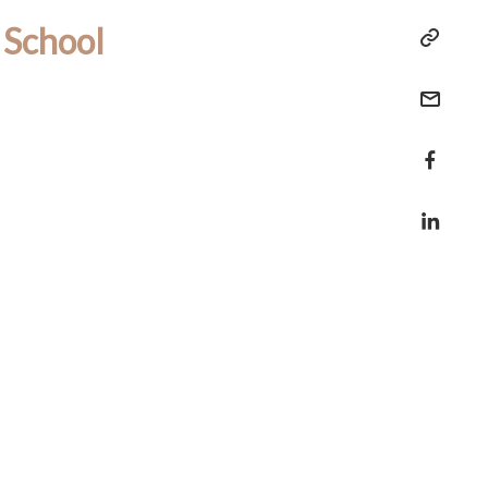
 School