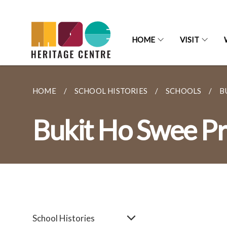
HOME
VISIT
HOME
SCHOOL HISTORIES
SCHOOLS
B
Bukit Ho Swee Pr
School Histories