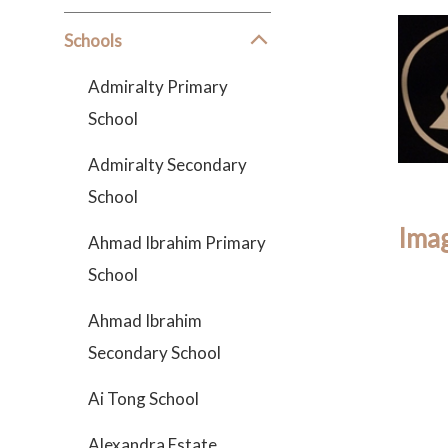
Schools
Admiralty Primary
School
Admiralty Secondary
School
Imag
Ahmad Ibrahim Primary
School
Ahmad Ibrahim
Secondary School
Ai Tong School
Alexandra Estate