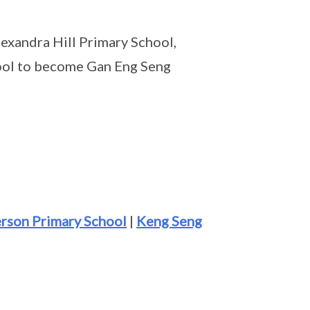
exandra Hill Primary School,
ool to become Gan Eng Seng
rson Primary School
|
Keng Seng