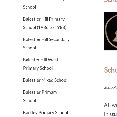
School
Balestier Hill Primary
School (1986 to 1988)
Balestier Hill Secondary
School
Balester Hill West
Primary School
Sch
Balestier Mixed School
School 
Balestier Primary
School
All w
Bartley Primary School
In stu