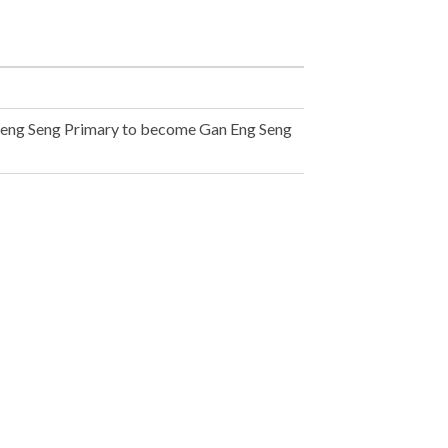
Keng Seng Primary to become Gan Eng Seng