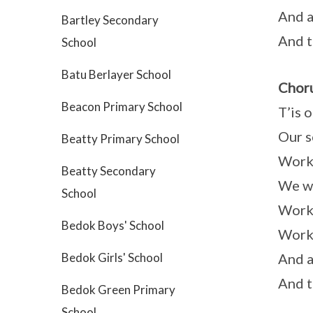
And a
Bartley Secondary
And t
School
Batu Berlayer School
Choru
Beacon Primary School
T’is 
Our s
Beatty Primary School
Worki
Beatty Secondary
We wi
School
Worki
Bedok Boys' School
Worki
And a
Bedok Girls' School
And t
Bedok Green Primary
School