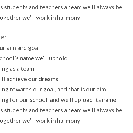
s students and teachers a team we’ll always be
ogether we’ll work in harmony
s:
our aim and goal
chool’s name we’ll uphold
ng as a team
ll achieve our dreams
ng towards our goal, and that is our aim
ng for our school, and we’ll upload its name
s students and teachers a team we’ll always be
ogether we’ll work in harmony