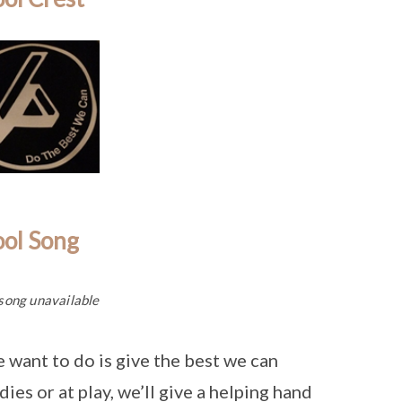
ool Song
song unavailable
e want to do is give the best we can
dies or at play, we’ll give a helping hand