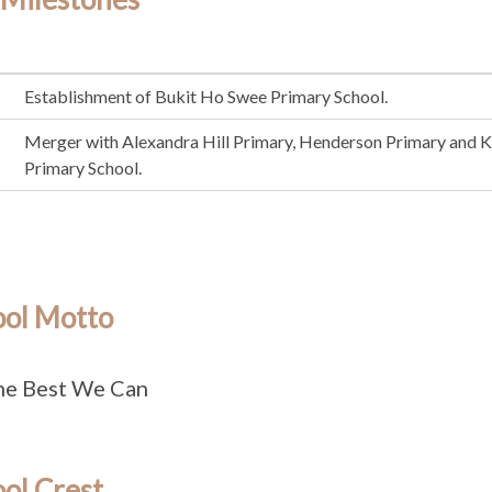
Establishment of Bukit Ho Swee Primary School.
Merger with Alexandra Hill Primary, Henderson Primary and 
Primary School.
ool Motto
he Best We Can
ol Crest