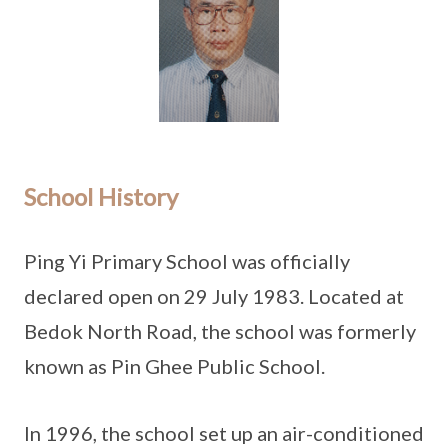
School History
Ping Yi Primary School was officially
declared open on 29 July 1983. Located at
Bedok North Road, the school was formerly
known as Pin Ghee Public School.
In 1996, the school set up an air-conditioned