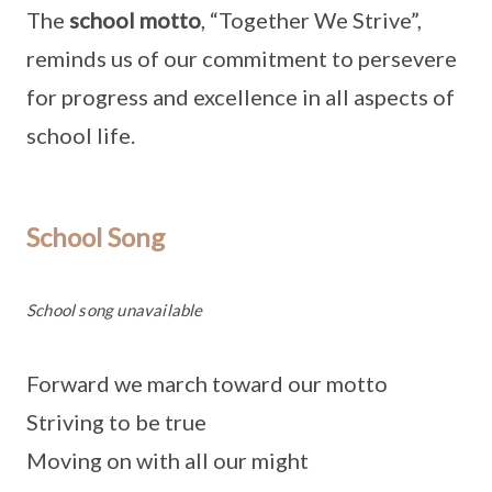
The
school motto
, “Together We Strive”,
reminds us of our commitment to persevere
for progress and excellence in all aspects of
school life.
School Song
School song unavailable
Forward we march toward our motto
Striving to be true
Moving on with all our might