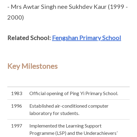
- Mrs Awtar Singh nee Sukhdev Kaur (1999 -
2000)
Related School:
Fengshan Primary School
Key Milestones
1983
Official opening of Ping Yi Primary School.
1996
Established air-conditioned computer
laboratory for students.
1997
Implemented the Learning Support
Programme (LSP) and the Underachievers’