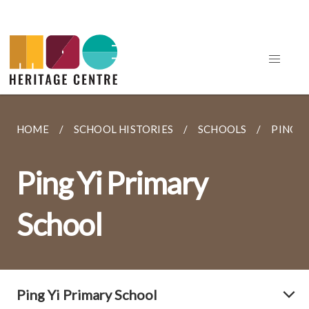
HOME
SCHOOL HISTORIES
SCHOOLS
PING Y
Ping Yi Primary
School
Ping Yi Primary School