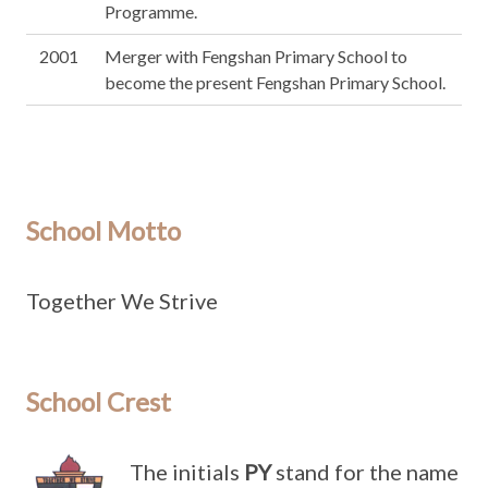
Programme.
2001
Merger with Fengshan Primary School to
become the present Fengshan Primary School.
School Motto
Together We Strive
School Crest
The initials
PY
stand for the name