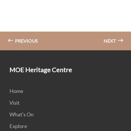
PREVIOUS
NEXT
MOE Heritage Centre
Home
Visit
What's On
Explore