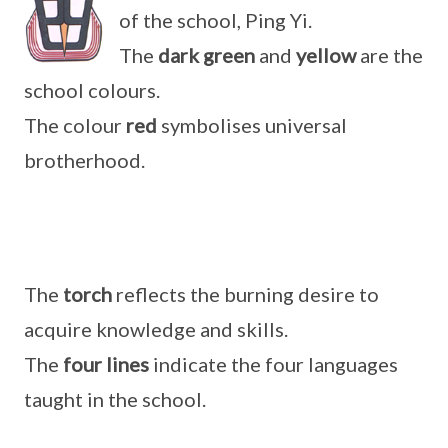
of the school, Ping Yi.
The
dark green
and
yellow
are the
school colours.
The colour
red
symbolises universal
brotherhood.
The
torch
reflects the burning desire to
acquire knowledge and skills.
The
four lines
indicate the four languages
taught in the school.