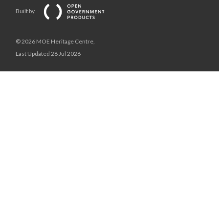
Built by
© 2026 MOE Heritage Centre,
Last Updated 28 Jul 2026