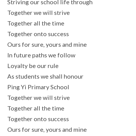
Striving our school life through
Together we will strive
Together all the time
Together onto success
Ours for sure, yours and mine
In future paths we follow
Loyalty be our rule
As students we shall honour
Ping Yi Primary School
Together we will strive
Together all the time
Together onto success
Ours for sure, yours and mine