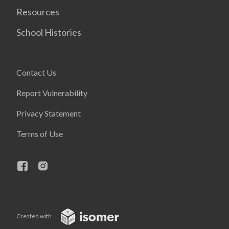
Resources
School Histories
Contact Us
Report Vulnerability
Privacy Statement
Terms of Use
Created with