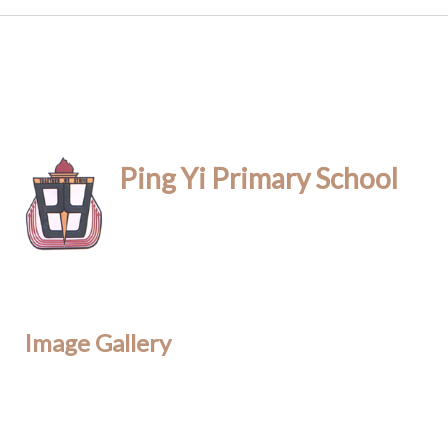
Ping Yi Primary School
Image Gallery