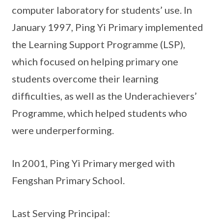
computer laboratory for students’ use. In
January 1997, Ping Yi Primary implemented
the Learning Support Programme (LSP),
which focused on helping primary one
students overcome their learning
difficulties, as well as the Underachievers’
Programme, which helped students who
were underperforming.
In 2001, Ping Yi Primary merged with
Fengshan Primary School.
Last Serving Principal: