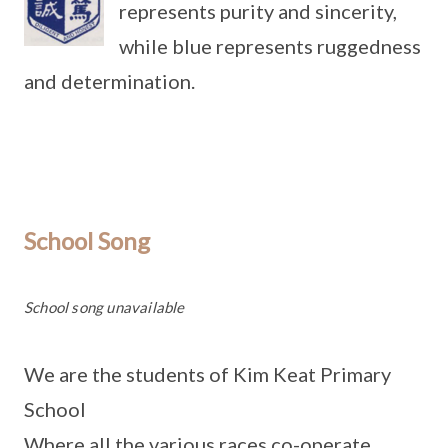
represents purity and sincerity,
while blue represents ruggedness
and determination.
School Song
School song unavailable
We are the students of Kim Keat Primary
School
Where all the various races co-operate