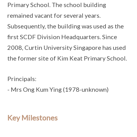
Primary School. The school building
remained vacant for several years.
Subsequently, the building was used as the
first SCDF Division Headquarters. Since
2008, Curtin University Singapore has used
the former site of Kim Keat Primary School.
Principals:
- Mrs Ong Kum Ying (1978-unknown)
Key Milestones