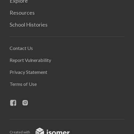
Explore
Resources
School Histories
Contact Us
Report Vulnerability
Privacy Statement
Terms of Use
Created with