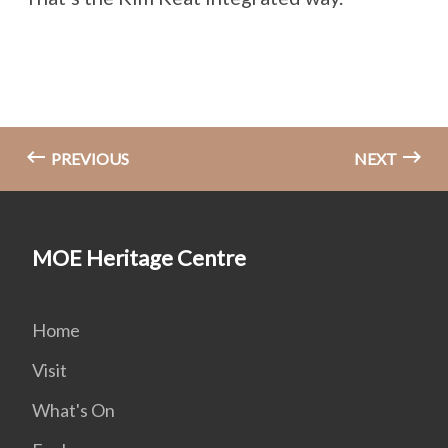
PREVIOUS
NEXT
MOE Heritage Centre
Home
Visit
What's On