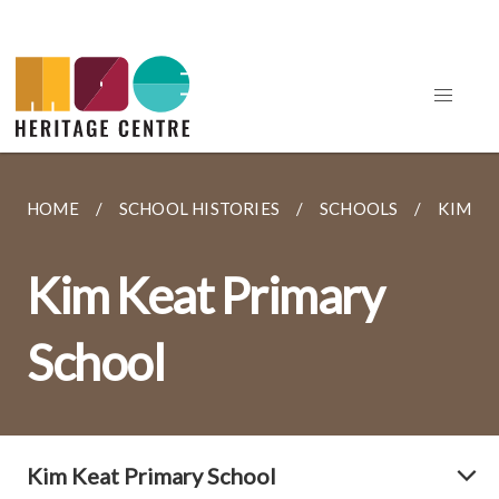
HOME
SCHOOL HISTORIES
SCHOOLS
KIM K
Kim Keat Primary
School
Kim Keat Primary School