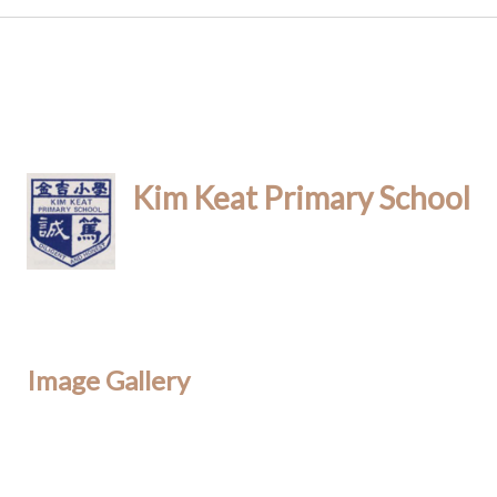
Kim Keat Primary School
Image Gallery