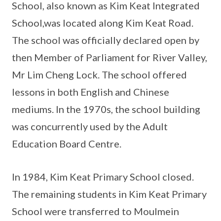
School, also known as Kim Keat Integrated
School,was located along Kim Keat Road.
The school was officially declared open by
then Member of Parliament for River Valley,
Mr Lim Cheng Lock. The school offered
lessons in both English and Chinese
mediums. In the 1970s, the school building
was concurrently used by the Adult
Education Board Centre.
In 1984, Kim Keat Primary School closed.
The remaining students in Kim Keat Primary
School were transferred to Moulmein