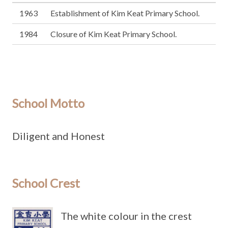
1963
Establishment of Kim Keat Primary School.
1984
Closure of Kim Keat Primary School.
School Motto
Diligent and Honest
School Crest
The white colour in the crest