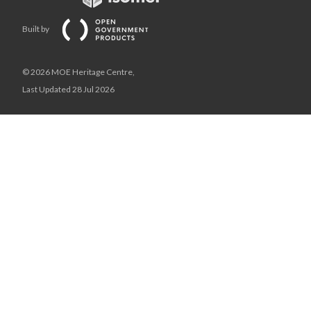
Built by
© 2026 MOE Heritage Centre,
Last Updated 28 Jul 2026