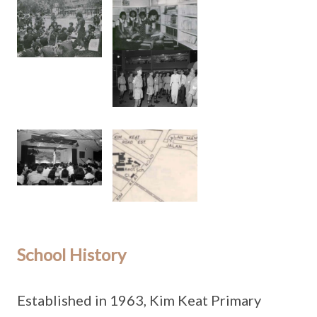
School History
Established in 1963, Kim Keat Primary