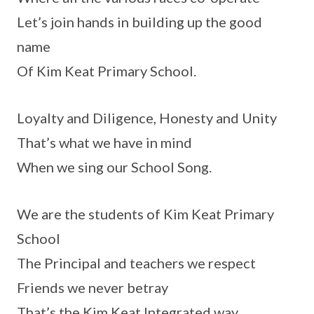
Let’s join hands in building up the good
name
Of Kim Keat Primary School.
Loyalty and Diligence, Honesty and Unity
That’s what we have in mind
When we sing our School Song.
We are the students of Kim Keat Primary
School
The Principal and teachers we respect
Friends we never betray
That’s the Kim Keat Integrated way.