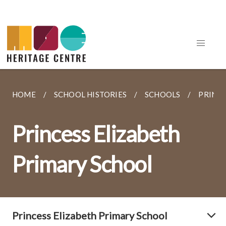
HOME
SCHOOL HISTORIES
SCHOOLS
PRINCE
Princess Elizabeth
Primary School
Princess Elizabeth Primary School