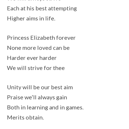
Each at his best attempting
Higher aims in life.
Princess Elizabeth forever
None more loved can be
Harder ever harder
We will strive for thee
Unity will be our best aim
Praise we’ll always gain
Both in learning and in games.
Merits obtain.