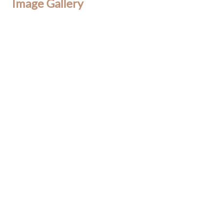
Image Gallery