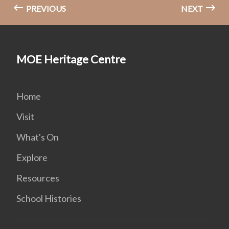
PREVIOUS
NEXT
MOE Heritage Centre
Home
Visit
What's On
Explore
Resources
School Histories