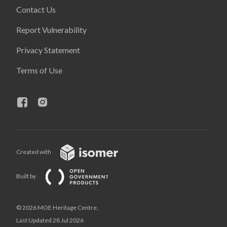
Contact Us
Report Vulnerability
Privacy Statement
Terms of Use
Created with
Built by
© 2026 MOE Heritage Centre,
Last Updated 28 Jul 2026