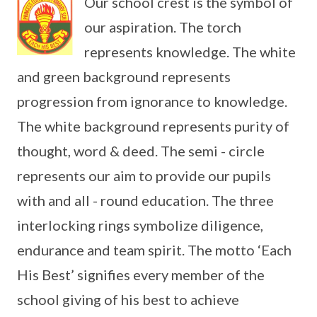
Our school crest is the symbol of
our aspiration. The torch
represents knowledge. The white
and green background represents
progression from ignorance to knowledge.
The white background represents purity of
thought, word & deed. The semi - circle
represents our aim to provide our pupils
with and all - round education. The three
interlocking rings symbolize diligence,
endurance and team spirit. The motto ‘Each
His Best’ signifies every member of the
school giving of his best to achieve