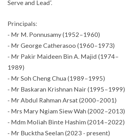
Serve and Lead’.
Principals:
- Mr M. Ponnusamy (1952–1960)
- Mr George Catherasoo (1960–1973)
- Mr Pakir Maideen Bin A. Majid (1974–
1989)
- Mr Soh Cheng Chua (1989–1995)
- Mr Baskaran Krishnan Nair (1995–1999)
- Mr Abdul Rahman Arsat (2000–2001)
- Mrs Mary Ngiam Siew Wah (2002–2013)
- Mdm Moliah Binte Hashim (2014–2022)
- Mr Bucktha Seelan (2023 - present)