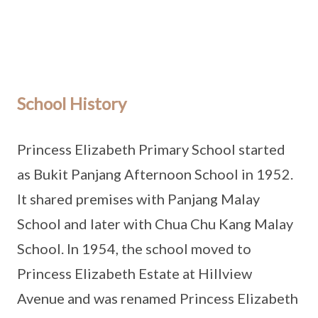
School History
Princess Elizabeth Primary School started
as Bukit Panjang Afternoon School in 1952.
It shared premises with Panjang Malay
School and later with Chua Chu Kang Malay
School. In 1954, the school moved to
Princess Elizabeth Estate at Hillview
Avenue and was renamed Princess Elizabeth