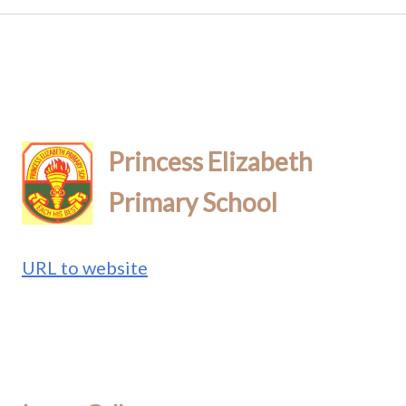
Princess Elizabeth
Primary School
URL to website