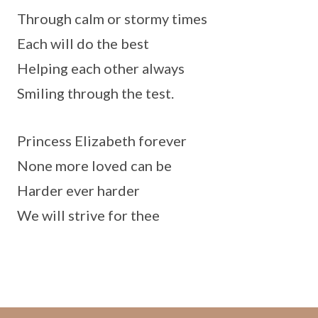
Through calm or stormy times
Each will do the best
Helping each other always
Smiling through the test.
Princess Elizabeth forever
None more loved can be
Harder ever harder
We will strive for thee