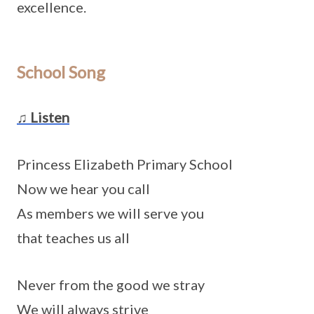
excellence.
School Song
♫ Listen
Princess Elizabeth Primary School
Now we hear you call
As members we will serve you
that teaches us all
Never from the good we stray
We will always strive