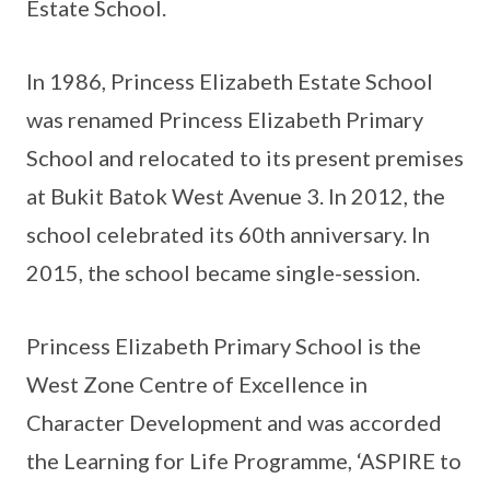
Estate School.
In 1986, Princess Elizabeth Estate School
was renamed Princess Elizabeth Primary
School and relocated to its present premises
at Bukit Batok West Avenue 3. In 2012, the
school celebrated its 60th anniversary. In
2015, the school became single-session.
Princess Elizabeth Primary School is the
West Zone Centre of Excellence in
Character Development and was accorded
the Learning for Life Programme, ‘ASPIRE to