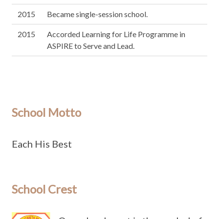
2015
Became single-session school.
2015
Accorded Learning for Life Programme in
ASPIRE to Serve and Lead.
School Motto
Each His Best
School Crest