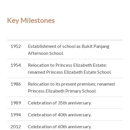
Key Milestones
1952
Establishment of school as Bukit Panjang
Afternoon School.
1954
Relocation to Princess Elizabeth Estate;
renamed Princess Elizabeth Estate School.
1986
Relocation to its present premises; renamed
Princess Elizabeth Primary School.
1989
Celebration of 35th anniversary.
1994
Celebration of 40th anniversary.
2012
Celebration of 60th anniversary.