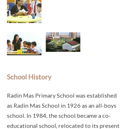
School History
Radin Mas Primary School was established
as Radin Mas School in 1926 as an all-boys
school. In 1984, the school became a co-
educational school, relocated to its present