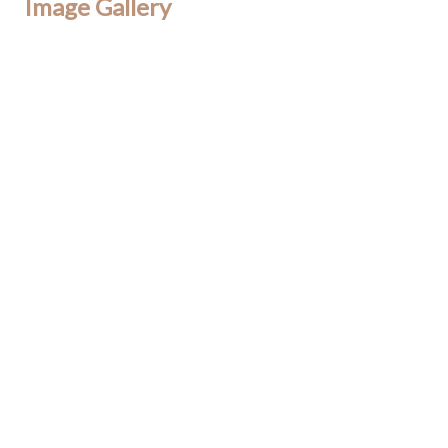
Image Gallery