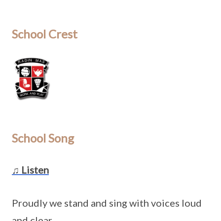
School Crest
School Song
♫ Listen
Proudly we stand and sing with voices loud
and clear