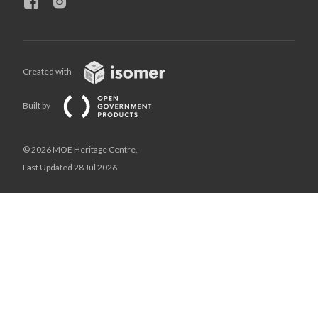
Created with
Built by
© 2026 MOE Heritage Centre,
Last Updated 28 Jul 2026