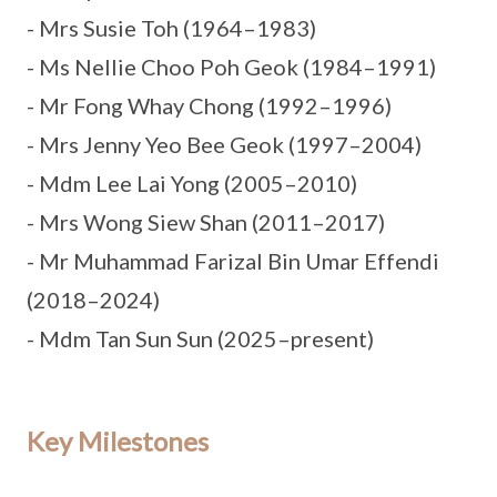
- Mrs Susie Toh (1964–1983)
- Ms Nellie Choo Poh Geok (1984–1991)
- Mr Fong Whay Chong (1992–1996)
- Mrs Jenny Yeo Bee Geok (1997–2004)
- Mdm Lee Lai Yong (2005–2010)
- Mrs Wong Siew Shan (2011–2017)
- Mr Muhammad Farizal Bin Umar Effendi
(2018–2024)
- Mdm Tan Sun Sun (2025–present)
Key Milestones