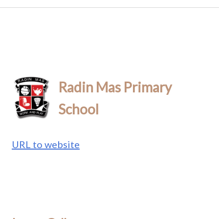
Radin Mas Primary
School
URL to website