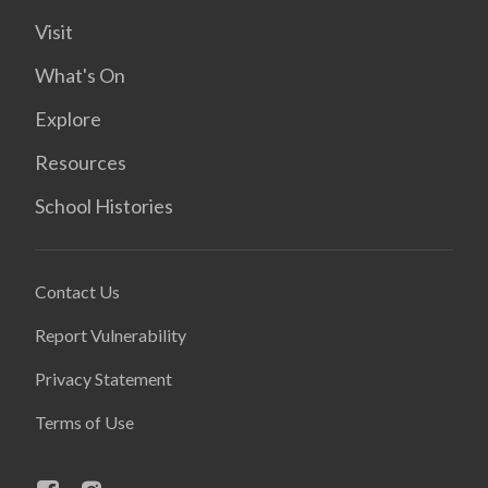
Visit
What's On
Explore
Resources
School Histories
Contact Us
Report Vulnerability
Privacy Statement
Terms of Use