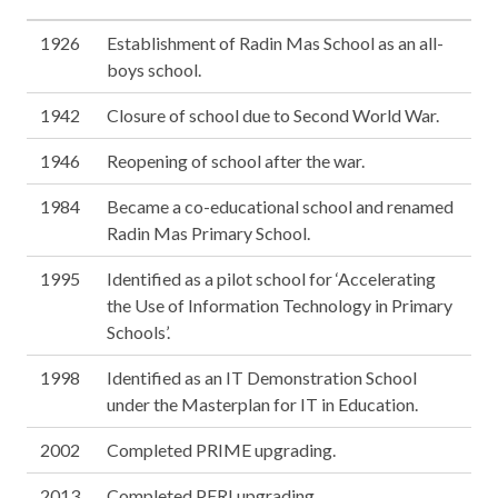
1926
Establishment of Radin Mas School as an all-
boys school.
1942
Closure of school due to Second World War.
1946
Reopening of school after the war.
1984
Became a co-educational school and renamed
Radin Mas Primary School.
1995
Identified as a pilot school for ‘Accelerating
the Use of Information Technology in Primary
Schools’.
1998
Identified as an IT Demonstration School
under the Masterplan for IT in Education.
2002
Completed PRIME upgrading.
2013
Completed PERI upgrading.