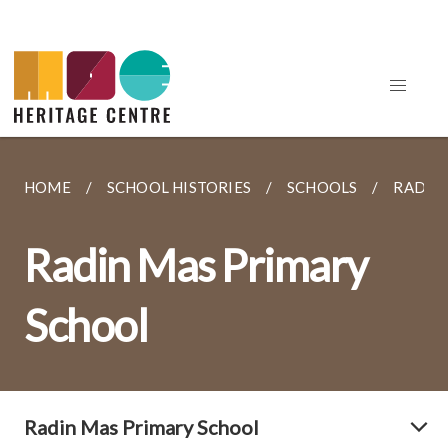
HOME
SCHOOL HISTORIES
SCHOOLS
RADIN
Radin Mas Primary
School
Radin Mas Primary School