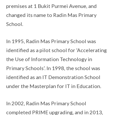
premises at 1 Bukit Purmei Avenue, and
changed its name to Radin Mas Primary
School.
In 1995, Radin Mas Primary School was
identified as a pilot school for ‘Accelerating
the Use of Information Technology in
Primary Schools’. In 1998, the school was
identified as an IT Demonstration School
under the Masterplan for IT in Education.
In 2002, Radin Mas Primary School
completed PRIME upgrading, and in 2013,