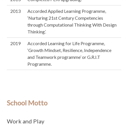
2013
Accorded Applied Learning Programme,
‘Nurturing 21st Century Competencies
through Computational Thinking With Design
Thinking’.
2019
Accorded Learning for Life Programme,
‘Growth Mindset, Resilience, Independence
and Teamwork programme’ or G.R.I.T
Programme.
School Motto
Work and Play