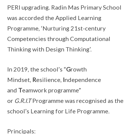
PERI upgrading. Radin Mas Primary School
was accorded the Applied Learning
Programme, ‘Nurturing 21st-century
Competencies through Computational
Thinking with Design Thinking’.
In 2019, the school’s “
G
rowth
Mindset,
R
esilience,
I
ndependence
and
T
eamwork programme”
or
G.R.I.T
Programme was recognised as the
school’s Learning for Life Programme.
Principals: