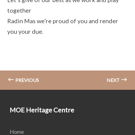
together
Radin Mas we’re proud of you and render
you your due.
PREVIOUS
NEXT
MOE Heritage Centre
Home