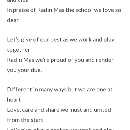
In praise of Radin Mas the school we love so
dear
Let’s give of our best as we work and play
together
Radin Mas we’re proud of you and render
you your due.
Different in many ways but we are one at
heart
Love, care and share we must and united
from the start
Let’s give of our best as we work and play