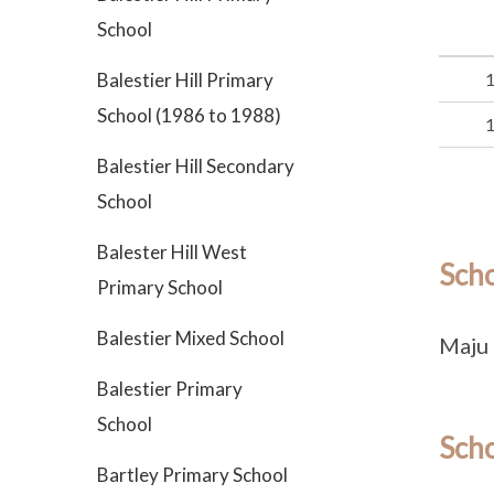
School
Balestier Hill Primary
School (1986 to 1988)
Balestier Hill Secondary
School
Balester Hill West
Sch
Primary School
Balestier Mixed School
Maju 
Balestier Primary
School
Scho
Bartley Primary School