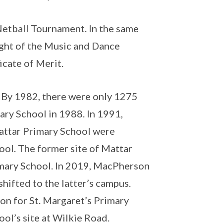
Netball Tournament. In the same
ight of the Music and Dance
icate of Merit.
. By 1982, there were only 1275
ry School in 1988. In 1991,
attar Primary School were
ol. The former site of Mattar
mary School. In 2019, MacPherson
ifted to the latter’s campus.
ion for St. Margaret’s Primary
ol’s site at Wilkie Road.