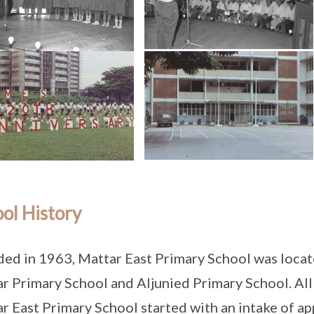
ol History
ed in 1963, Mattar East Primary School was locat
r Primary School and Aljunied Primary School. All t
r East Primary School started with an intake of a