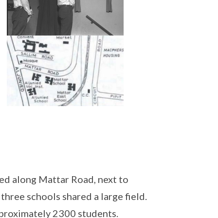
ed along Mattar Road, next to
hree schools shared a large field.
pproximately 2300 students.