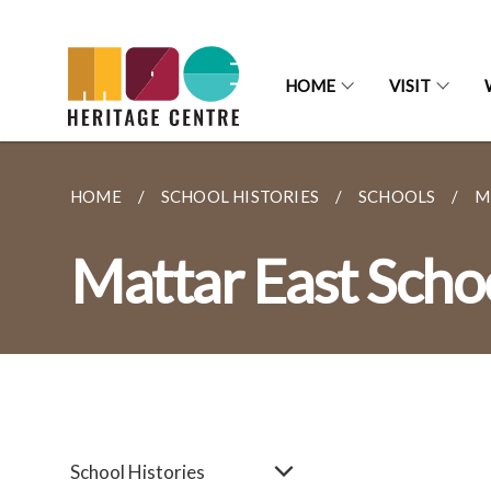
HOME
VISIT
HOME
SCHOOL HISTORIES
SCHOOLS
M
Mattar East Scho
School Histories