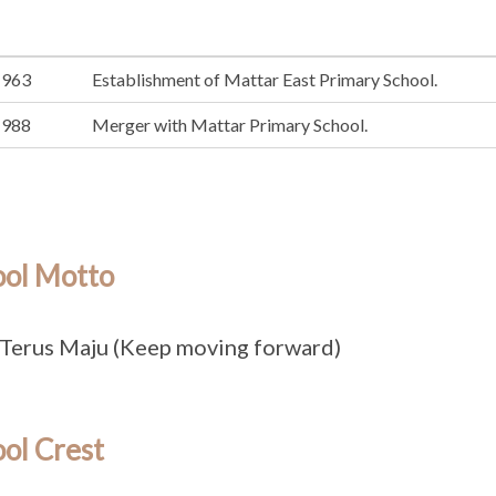
1963
Establishment of Mattar East Primary School.
1988
Merger with Mattar Primary School.
ool Motto
Terus Maju (Keep moving forward)
ol Crest