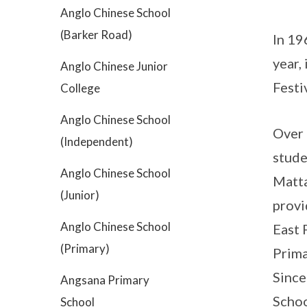
Anglo Chinese School
(Barker Road)
In 19
year,
Anglo Chinese Junior
Festi
College
Anglo Chinese School
Over 
(Independent)
stude
Anglo Chinese School
Matta
(Junior)
provi
Anglo Chinese School
East 
(Primary)
Prima
Since
Angsana Primary
Schoo
School