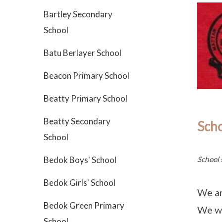
Bartley Secondary
School
Batu Berlayer School
Beacon Primary School
Beatty Primary School
Beatty Secondary
Sch
School
School 
Bedok Boys' School
Bedok Girls' School
We ar
Bedok Green Primary
We wi
School