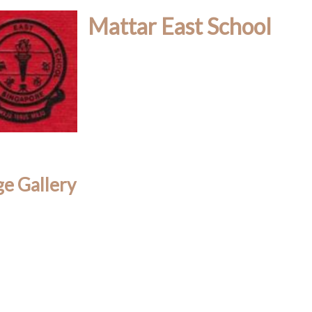
Mattar East School
e Gallery