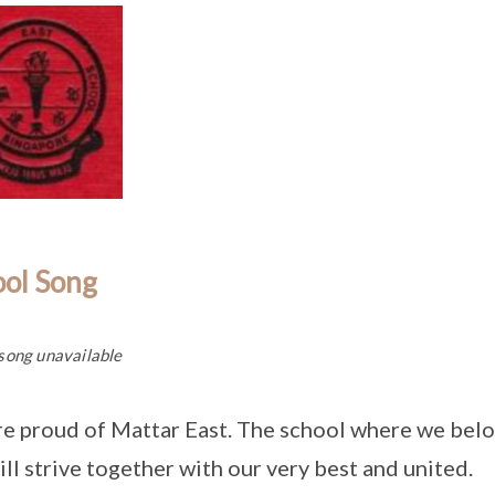
ool Song
song unavailable
e proud of Mattar East. The school where we belo
ll strive together with our very best and united.