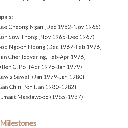
ipals:
 Lee Cheong Ngan (Dec 1962-Nov 1965)
 Loh Sow Thong (Nov 1965-Dec 1967)
 Soo Ngoon Hoong (Dec 1967-Feb 1976)
Tan Cher (covering, Feb-Apr 1976)
Allen C. Poi (Apr 1976-Jan 1979)
Lewis Sewell (Jan 1979-Jan 1980)
Gan Chin Poh (Jan 1980-1982)
 Jumaat Masdawood (1985-1987)
 Milestones