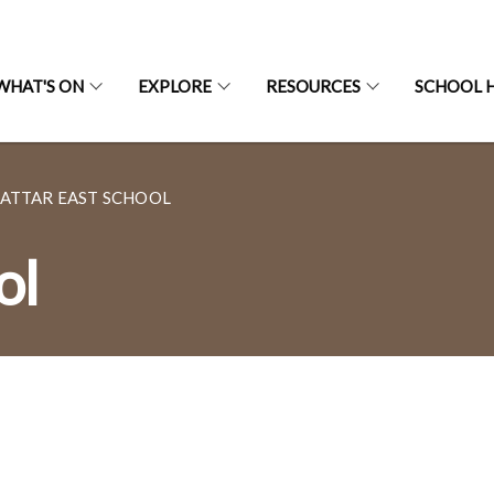
WHAT'S ON
EXPLORE
RESOURCES
SCHOOL H
ATTAR EAST SCHOOL
ol