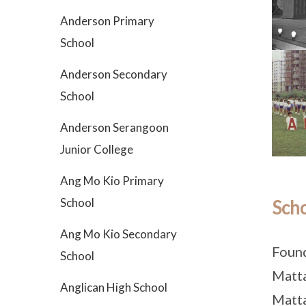
Anderson Primary
School
Anderson Secondary
School
Anderson Serangoon
Junior College
Ang Mo Kio Primary
School
Scho
Ang Mo Kio Secondary
Found
School
Matta
Anglican High School
Matta