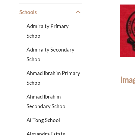
Schools
Admiralty Primary
School
Admiralty Secondary
School
Ahmad Ibrahim Primary
Imag
School
Ahmad Ibrahim
Secondary School
Ai Tong School
Alexandra Estate