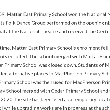
69, Mattar East Primary School won the National 
 its Folk Dance Group performed on the opening n
val at the National Theatre and received the Certif
time, Mattar East Primary School’s enrolment fell
nts enrolled. The school merged with Mattar Prima
r Primary School was closed down. Students of M
ded alternative places in MacPherson Primary Scho
Primary School was then used for MacPherson Pri
ry School merged with Cedar Primary School and sh
 2020, the site has been used as a temporary locat
l while upgrading works are in progress at the scho