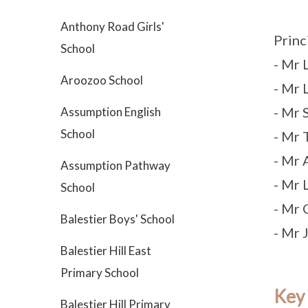
Anthony Road Girls'
Princ
School
- Mr
Aroozoo School
- Mr
- Mr
Assumption English
School
- Mr 
- Mr 
Assumption Pathway
- Mr 
School
- Mr 
Balestier Boys' School
- Mr
Balestier Hill East
Primary School
Key
Balestier Hill Primary