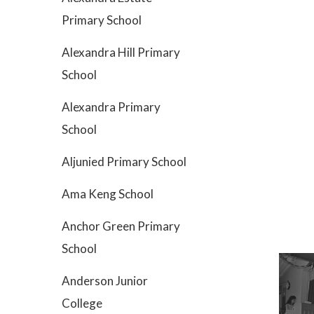
Primary School
Alexandra Hill Primary
School
Alexandra Primary
School
Aljunied Primary School
Ama Keng School
Anchor Green Primary
School
Anderson Junior
College