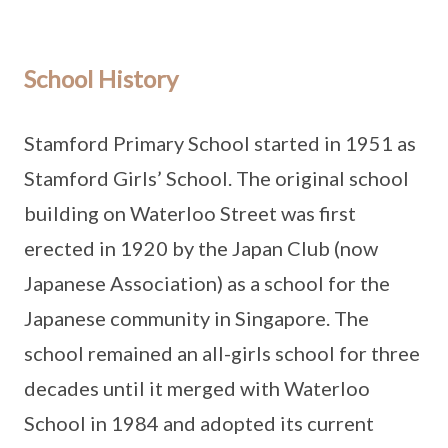
School History
Stamford Primary School started in 1951 as
Stamford Girls’ School. The original school
building on Waterloo Street was first
erected in 1920 by the Japan Club (now
Japanese Association) as a school for the
Japanese community in Singapore. The
school remained an all-girls school for three
decades until it merged with Waterloo
School in 1984 and adopted its current