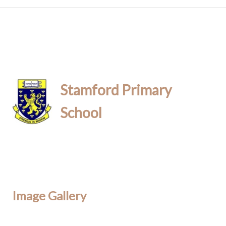
Stamford Primary
School
Image Gallery