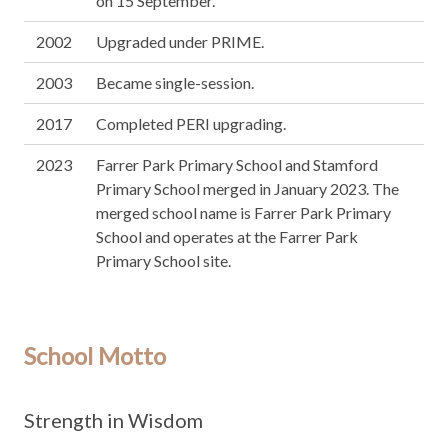
on 15 September.
2002
Upgraded under PRIME.
2003
Became single-session.
2017
Completed PERI upgrading.
2023
Farrer Park Primary School and Stamford
Primary School merged in January 2023. The
merged school name is Farrer Park Primary
School and operates at the Farrer Park
Primary School site.
School Motto
Strength in Wisdom