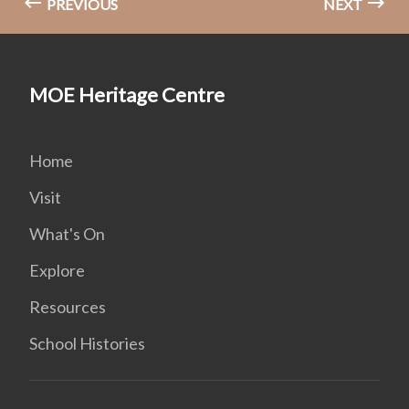
PREVIOUS
NEXT
MOE Heritage Centre
Home
Visit
What's On
Explore
Resources
School Histories