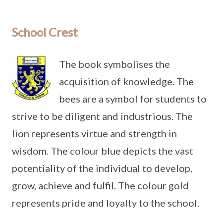
School Crest
The book symbolises the
acquisition of knowledge. The
bees are a symbol for students to
strive to be diligent and industrious. The
lion represents virtue and strength in
wisdom. The colour blue depicts the vast
potentiality of the individual to develop,
grow, achieve and fulfil. The colour gold
represents pride and loyalty to the school.