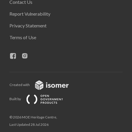
Contact Us
Report Vulnerability
Privacy Statement
Terms of Use
Created with
Built by
© 2026 MOE Heritage Centre,
Last Updated 28 Jul 2026