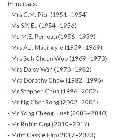
Principals:
- Mrs C.M. Piol (1951–1954)
- Ms S.Y. Eu (1954–1956)
- Ms M.E. Perreau (1956–1959)
- Mrs A.J. Macintyre (1959–1969)
- Mrs Soh Chuan Woo (1969–1973)
- Mrs Daisy Wan (1973–1982)
- Mrs Dorothy Chew (1982–1996)
- Mr Stephen Chua (1996–2002)
- Mr Ng Cher Song (2002–2004)
- Mr Yong Cheng Huat (2005–2010)
- Mr Robin Ong (2010–2017)
- Mdm Cassie Fan (2017–2023)