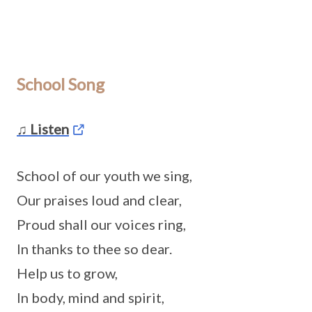
School Song
♫ Listen
School of our youth we sing,
Our praises loud and clear,
Proud shall our voices ring,
In thanks to thee so dear.
Help us to grow,
In body, mind and spirit,