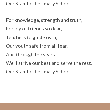
Our Stamford Primary School!
For knowledge, strength and truth,
For joy of friends so dear,
Teachers to guide us in,
Our youth safe from all fear.
And through the years,
We’ll strive our best and serve the rest,
Our Stamford Primary School!