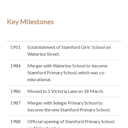
Key Milestones
1951
Establishment of Stamford Girls’ School on
Waterloo Street.
1984
Merger with Waterloo School to become
Stamford Primary School, which was co-
educational.
1986
Moved to 1 Victoria Lane on 18 March.
1987
Merger with Selegie Primary School to
become the new Stamford Primary School.
1988
Official opening of Stamford Primary School