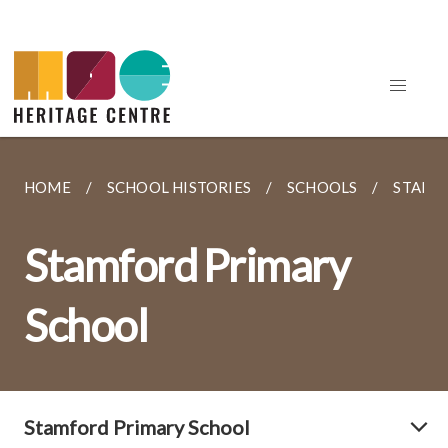
HOME
SCHOOL HISTORIES
SCHOOLS
STAMF
Stamford Primary
School
Stamford Primary School