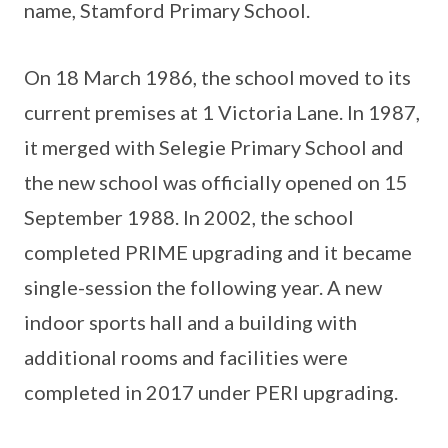
name, Stamford Primary School.
On 18 March 1986, the school moved to its
current premises at 1 Victoria Lane. In 1987,
it merged with Selegie Primary School and
the new school was officially opened on 15
September 1988. In 2002, the school
completed PRIME upgrading and it became
single-session the following year. A new
indoor sports hall and a building with
additional rooms and facilities were
completed in 2017 under PERI upgrading.