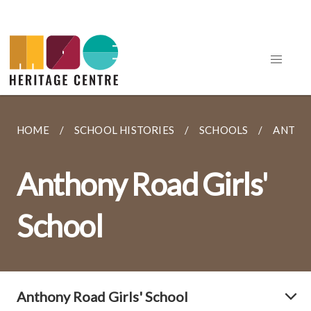
HOME
SCHOOL HISTORIES
SCHOOLS
ANTHO
Anthony Road Girls'
School
Anthony Road Girls' School