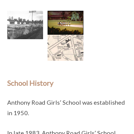
School History
Anthony Road Girls’ School was established
in 1950.
In late 1983, Anthony Road Girls’ School