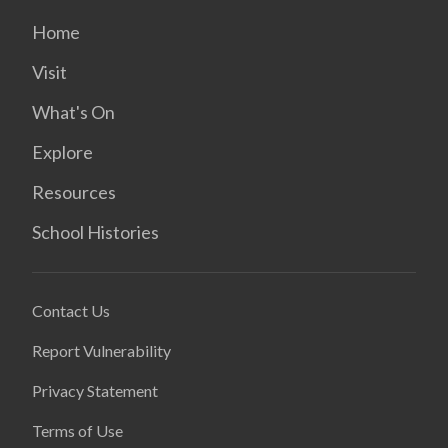
Home
Visit
What's On
Explore
Resources
School Histories
Contact Us
Report Vulnerability
Privacy Statement
Terms of Use