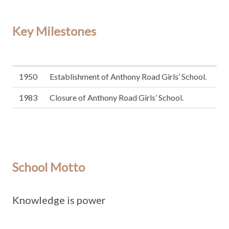
Key Milestones
1950
Establishment of Anthony Road Girls’ School.
1983
Closure of Anthony Road Girls’ School.
School Motto
Knowledge is power