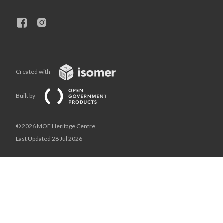
Created with
Built by
© 2026 MOE Heritage Centre,
Last Updated 28 Jul 2026