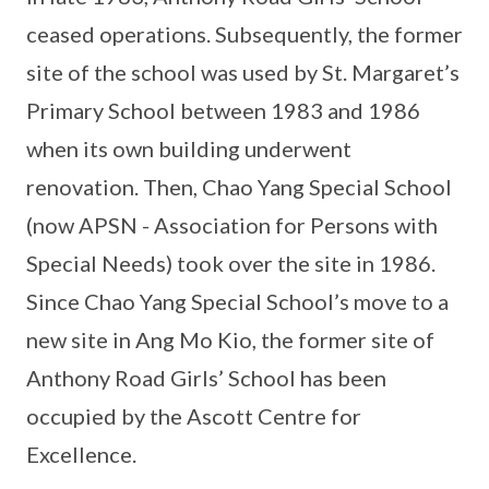
ceased operations. Subsequently, the former
site of the school was used by St. Margaret’s
Primary School between 1983 and 1986
when its own building underwent
renovation. Then, Chao Yang Special School
(now APSN - Association for Persons with
Special Needs) took over the site in 1986.
Since Chao Yang Special School’s move to a
new site in Ang Mo Kio, the former site of
Anthony Road Girls’ School has been
occupied by the Ascott Centre for
Excellence.