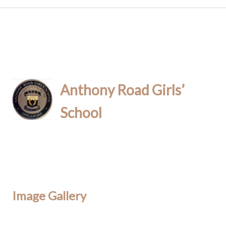
Anthony Road Girls’
School
Image Gallery