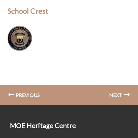
School Crest
PREVIOUS
NEXT
MOE Heritage Centre