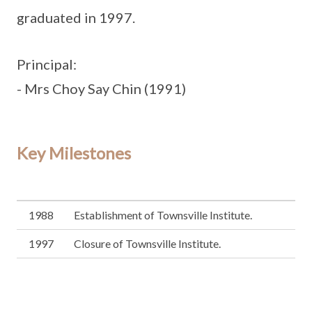
graduated in 1997.
Principal:
- Mrs Choy Say Chin (1991)
Key Milestones
1988
Establishment of Townsville Institute.
1997
Closure of Townsville Institute.