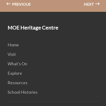
PREVIOUS
NEXT
MOE Heritage Centre
Home
Visit
What's On
Explore
Resources
School Histories