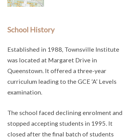
School History
Established in 1988, Townsville Institute
was located at Margaret Drive in
Queenstown. It offered a three-year
curriculum leading to the GCE ‘A’ Levels
examination.
The school faced declining enrolment and
stopped accepting students in 1995. It
closed after the final batch of students