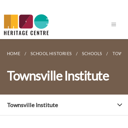
HOME
SCHOOL HISTORIES
SCHOOLS
TOWNSV
Townsville Institute
Townsville Institute