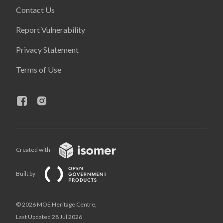
Contact Us
Report Vulnerability
Privacy Statement
Terms of Use
Created with
Built by
© 2026 MOE Heritage Centre,
Last Updated 28 Jul 2026