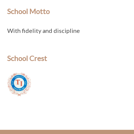
School Motto
With fidelity and discipline
School Crest