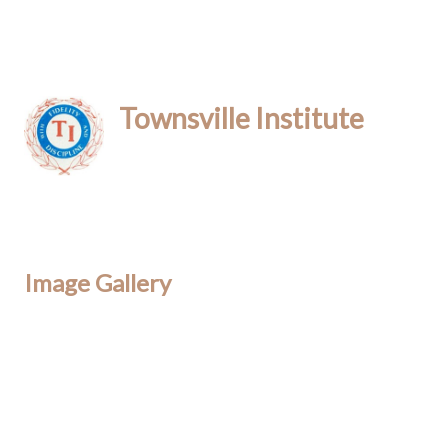
Townsville Institute
Image Gallery