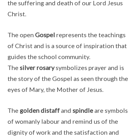
the suffering and death of our Lord Jesus
Christ.
The open
Gospel
represents the teachings
of Christ and is a source of inspiration that
guides the school community.
The
silver
rosary
symbolizes prayer and is
the story of the Gospel as seen through the
eyes of Mary, the Mother of Jesus.
The
golden distaff
and
spindle
are symbols
of womanly labour and remind us of the
dignity of work and the satisfaction and