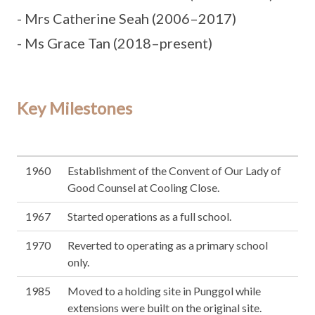
- Mrs Catherine Seah (2006–2017)
- Ms Grace Tan (2018–present)
Key Milestones
1960
Establishment of the Convent of Our Lady of
Good Counsel at Cooling Close.
1967
Started operations as a full school.
1970
Reverted to operating as a primary school
only.
1985
Moved to a holding site in Punggol while
extensions were built on the original site.