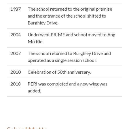
1987
The school returned to the original premise
and the entrance of the school shifted to
Burghley Drive.
2004
Underwent PRIME and school moved to Ang
Mo Kio.
2007
The school returned to Burghley Drive and
operated as a single session school.
2010
Celebration of 50th anniversary.
2018
PERI was completed and a new wing was
added.