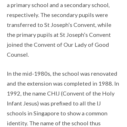
a primary school and a secondary school,
respectively. The secondary pupils were
transferred to St Joseph’s Convent, while
the primary pupils at St Joseph’s Convent
joined the Convent of Our Lady of Good
Counsel.
In the mid-1980s, the school was renovated
and the extension was completed in 1988. In
1992, the name CHIJ (Convent of the Holy
Infant Jesus) was prefixed to all the IJ
schools in Singapore to show a common
identity. The name of the school thus