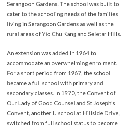
Serangoon Gardens. The school was built to
cater to the schooling needs of the families
living in Serangoon Gardens as well as the
rural areas of Yio Chu Kang and Seletar Hills.
An extension was added in 1964 to
accommodate an overwhelming enrolment.
For a short period from 1967, the school
became a full school with primary and
secondary classes. In 1970, the Convent of
Our Lady of Good Counsel and St Joseph’s
Convent, another IJ school at Hillside Drive,
switched from full school status to become