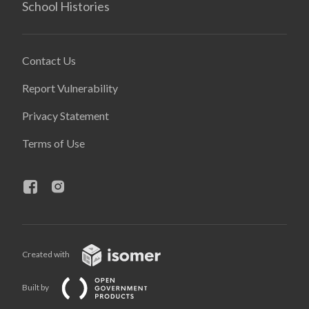
School Histories
Contact Us
Report Vulnerability
Privacy Statement
Terms of Use
Created with
Built by