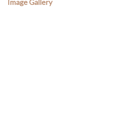
Image Gallery