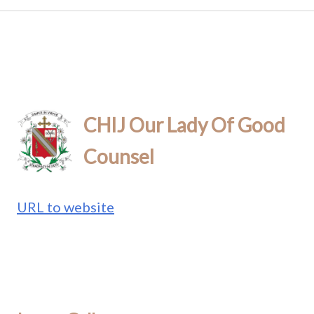
CHIJ Our Lady Of Good
Counsel
URL to website