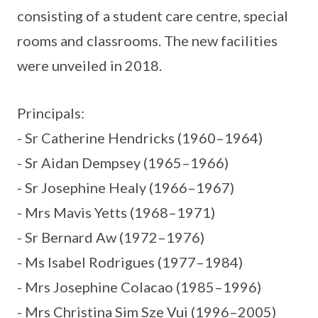
consisting of a student care centre, special
rooms and classrooms. The new facilities
were unveiled in 2018.
Principals:
- Sr Catherine Hendricks (1960–1964)
- Sr Aidan Dempsey (1965–1966)
- Sr Josephine Healy (1966–1967)
- Mrs Mavis Yetts (1968–1971)
- Sr Bernard Aw (1972–1976)
- Ms Isabel Rodrigues (1977–1984)
- Mrs Josephine Colacao (1985–1996)
- Mrs Christina Sim Sze Vui (1996–2005)