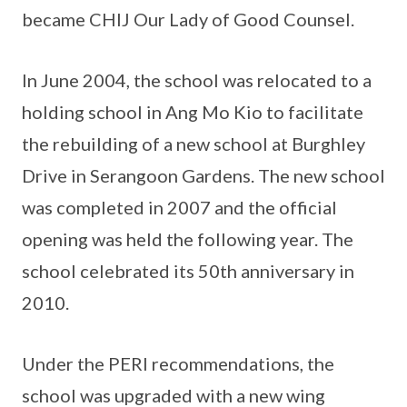
became CHIJ Our Lady of Good Counsel.
In June 2004, the school was relocated to a
holding school in Ang Mo Kio to facilitate
the rebuilding of a new school at Burghley
Drive in Serangoon Gardens. The new school
was completed in 2007 and the official
opening was held the following year. The
school celebrated its 50th anniversary in
2010.
Under the PERI recommendations, the
school was upgraded with a new wing