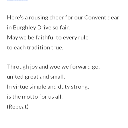
Here’s a rousing cheer for our Convent dear
in Burghley Drive so fair.
May we be faithful to every rule
to each tradition true.
Through joy and woe we forward go,
united great and small.
In virtue simple and duty strong,
is the motto for us all.
(Repeat)