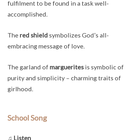
fulfilment to be found in a task well-
accomplished.
The
red shield
symbolizes God’s all-
embracing message of love.
The garland of
marguerites
is symbolic of
purity and simplicity – charming traits of
girlhood.
School Song
♫ Listen