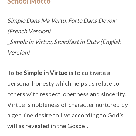
School Motto
Simple Dans Ma Vertu, Forte Dans Devoir
(French Version)
_Simple in Virtue, Steadfast in Duty (English
Version)
To be
Simple in Virtue
is to cultivate a
personal honesty which helps us relate to
others with respect, openness and sincerity.
Virtue is nobleness of character nurtured by
a genuine desire to live according to God’s
will as revealed in the Gospel.