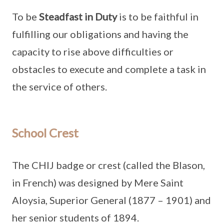
To be
Steadfast in Duty
is to be faithful in
fulfilling our obligations and having the
capacity to rise above difficulties or
obstacles to execute and complete a task in
the service of others.
School Crest
The CHIJ badge or crest (called the Blason,
in French) was designed by Mere Saint
Aloysia, Superior General (1877 – 1901) and
her senior students of 1894.