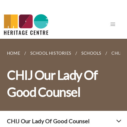
HOME
SCHOOL HISTORIES
SCHOOLS
CHIJ O
CHIJ Our Lady Of
Good Counsel
CHIJ Our Lady Of Good Counsel