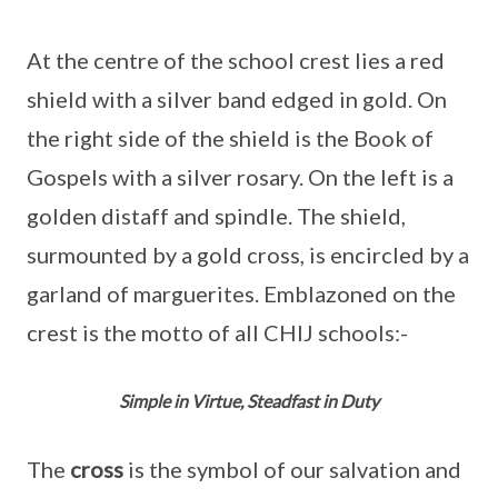
At the centre of the school crest lies a red
shield with a silver band edged in gold. On
the right side of the shield is the Book of
Gospels with a silver rosary. On the left is a
golden distaff and spindle. The shield,
surmounted by a gold cross, is encircled by a
garland of marguerites. Emblazoned on the
crest is the motto of all CHIJ schools:-
Simple in Virtue, Steadfast in Duty
The
cross
is the symbol of our salvation and