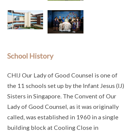
School History
CHIJ Our Lady of Good Counsel is one of
the 11 schools set up by the Infant Jesus (IJ)
Sisters in Singapore. The Convent of Our
Lady of Good Counsel, as it was originally
called, was established in 1960 in a single
building block at Cooling Close in