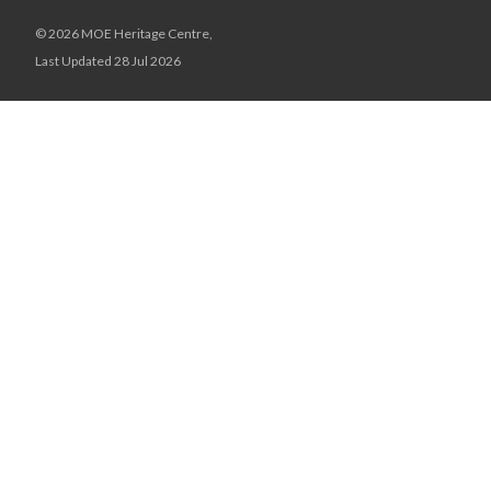
© 2026 MOE Heritage Centre,
Last Updated 28 Jul 2026