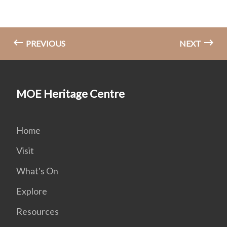
PREVIOUS
NEXT
MOE Heritage Centre
Home
Visit
What's On
Explore
Resources