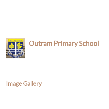
Outram Primary School
Image Gallery