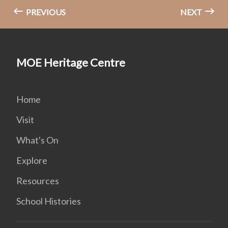
PREVIOUS
NEXT
MOE Heritage Centre
Home
Visit
What's On
Explore
Resources
School Histories