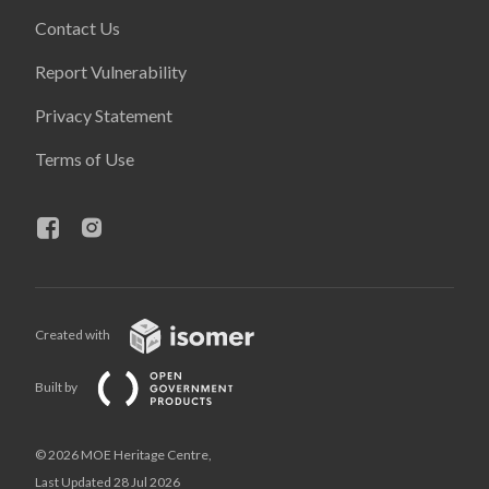
Contact Us
Report Vulnerability
Privacy Statement
Terms of Use
Created with
Built by
© 2026 MOE Heritage Centre,
Last Updated 28 Jul 2026