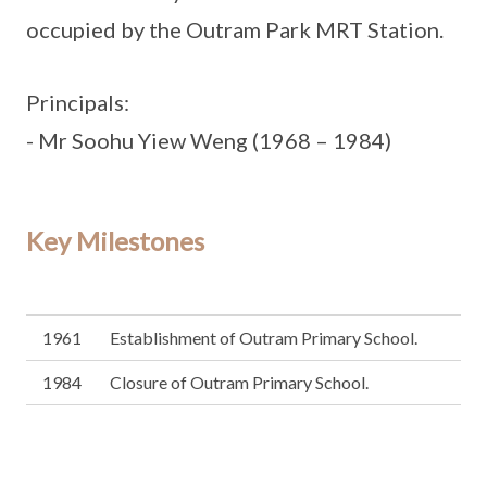
occupied by the Outram Park MRT Station.
Principals:
- Mr Soohu Yiew Weng (1968 – 1984)
Key Milestones
1961
Establishment of Outram Primary School.
1984
Closure of Outram Primary School.