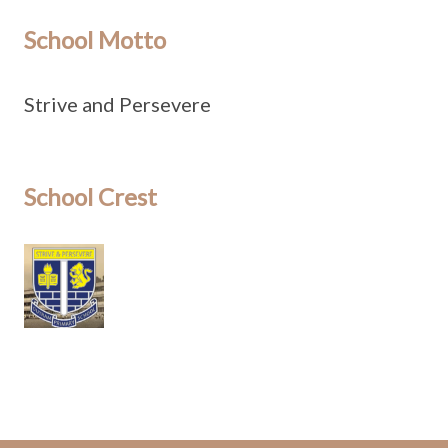
School Motto
Strive and Persevere
School Crest