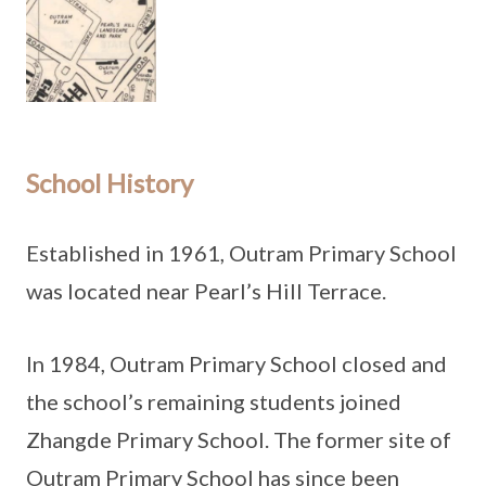
School History
Established in 1961, Outram Primary School
was located near Pearl’s Hill Terrace.
In 1984, Outram Primary School closed and
the school’s remaining students joined
Zhangde Primary School. The former site of
Outram Primary School has since been