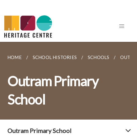
HOME
SCHOOL HISTORIES
SCHOOLS
OUTRA
Outram Primary
School
Outram Primary School