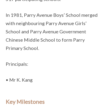
In 1981, Parry Avenue Boys’ School merged
with neighbouring Parry Avenue Girls’
School and Parry Avenue Government
Chinese Middle School to form Parry
Primary School.
Principals:
• Mr K. Kang
Key Milestones