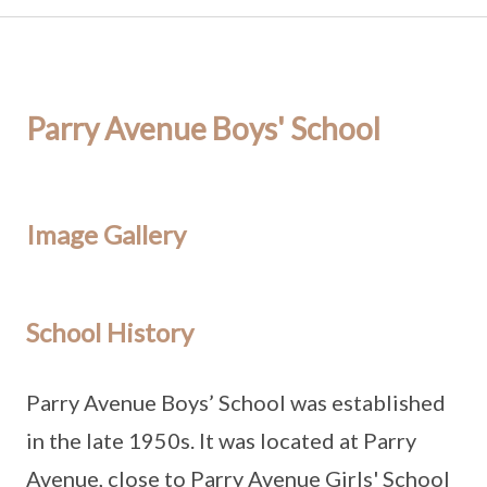
Parry Avenue Boys' School
Image Gallery
School History
Parry Avenue Boys’ School was established
in the late 1950s. It was located at Parry
Avenue, close to Parry Avenue Girls' School