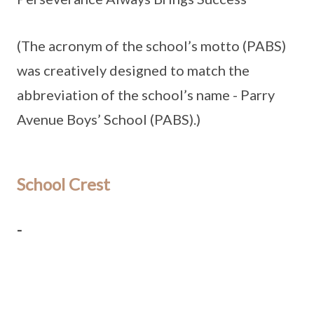
(The acronym of the school’s motto (PABS)
was creatively designed to match the
abbreviation of the school’s name - Parry
Avenue Boys’ School (PABS).)
School Crest
-