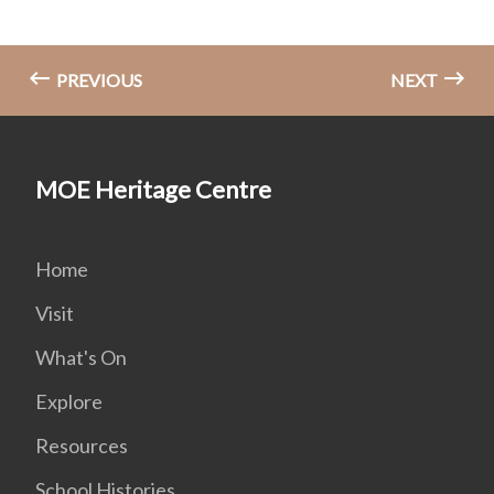
PREVIOUS
NEXT
MOE Heritage Centre
Home
Visit
What's On
Explore
Resources
School Histories