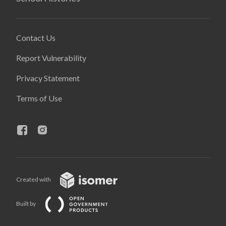
Contact Us
Report Vulnerability
Privacy Statement
Terms of Use
Created with
Built by