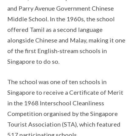
and Parry Avenue Government Chinese
Middle School. In the 1960s, the school
offered Tamil as a second language
alongside Chinese and Malay, making it one
of the first English-stream schools in
Singapore to do so.
The school was one of ten schools in
Singapore to receive a Certificate of Merit
in the 1968 Interschool Cleanliness
Competition organised by the Singapore
Tourist Association (STA), which featured
517 participating schools.