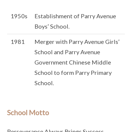
1950s
Establishment of Parry Avenue
Boys’ School.
1981
Merger with Parry Avenue Girls’
School and Parry Avenue
Government Chinese Middle
School to form Parry Primary
School.
School Motto
Perseverance Always Brings Success