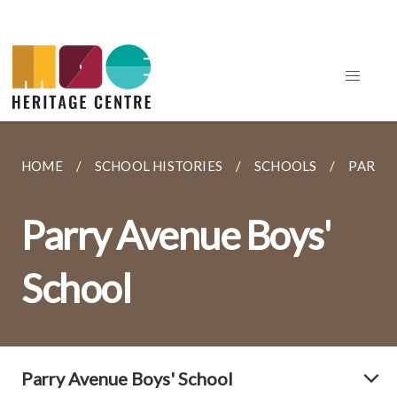
HOME
SCHOOL HISTORIES
SCHOOLS
PARRY 
Parry Avenue Boys'
School
Parry Avenue Boys' School