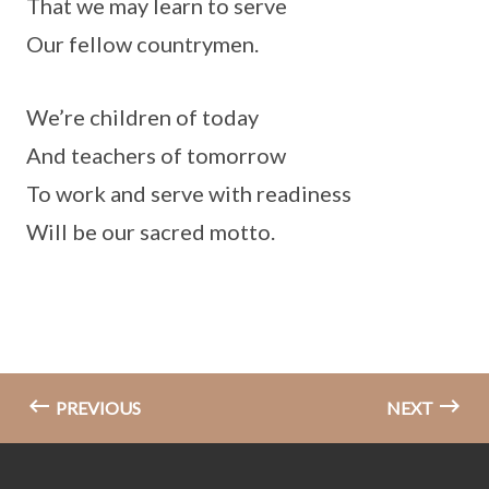
That we may learn to serve
Our fellow countrymen.
We’re children of today
And teachers of tomorrow
To work and serve with readiness
Will be our sacred motto.
PREVIOUS
NEXT