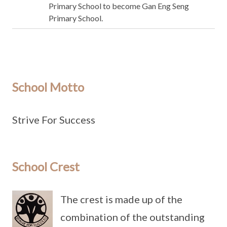
Primary School to become Gan Eng Seng
Primary School.
School Motto
Strive For Success
School Crest
The crest is made up of the
combination of the outstanding