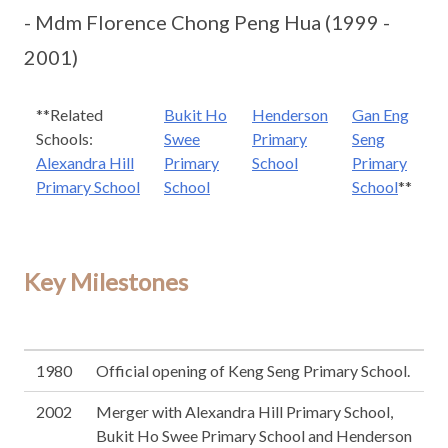
- Mdm Florence Chong Peng Hua (1999 -
2001)
**Related
Bukit Ho
Henderson
Gan Eng
Schools:
Swee
Primary
Seng
Alexandra Hill
Primary
School
Primary
Primary School
School
School
**
Key Milestones
1980
Official opening of Keng Seng Primary School.
2002
Merger with Alexandra Hill Primary School,
Bukit Ho Swee Primary School and Henderson