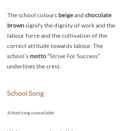
The school colours
beige
and
chocolate
brown
signify the dignity of work and the
labour force and the cultivation of the
correct attitude towards labour. The
school’s
motto
“Strive For Success”
underlines the crest.
School Song
School song unavailable