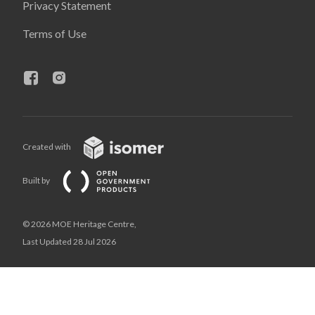
Privacy Statement
Terms of Use
Created with
Built by
© 2026 MOE Heritage Centre,
Last Updated 28 Jul 2026