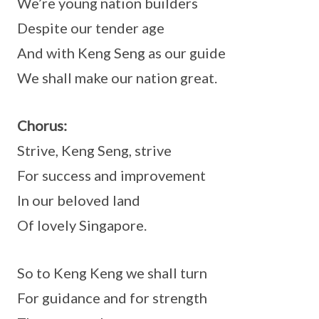
We’re young nation builders
Despite our tender age
And with Keng Seng as our guide
We shall make our nation great.
Chorus:
Strive, Keng Seng, strive
For success and improvement
In our beloved land
Of lovely Singapore.
So to Keng Keng we shall turn
For guidance and for strength