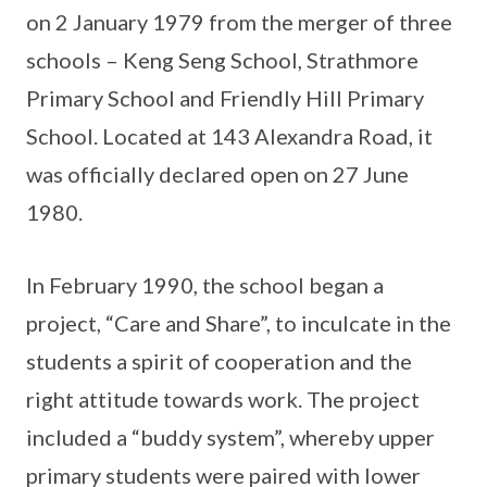
on 2 January 1979 from the merger of three
schools – Keng Seng School, Strathmore
Primary School and Friendly Hill Primary
School. Located at 143 Alexandra Road, it
was officially declared open on 27 June
1980.
In February 1990, the school began a
project, “Care and Share”, to inculcate in the
students a spirit of cooperation and the
right attitude towards work. The project
included a “buddy system”, whereby upper
primary students were paired with lower