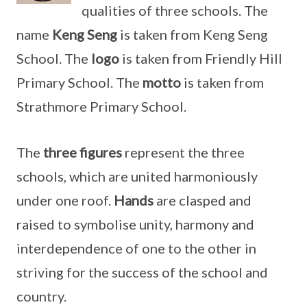
qualities of three schools. The
name
Keng Seng
is taken from Keng Seng
School. The
logo
is taken from Friendly Hill
Primary School. The
motto
is taken from
Strathmore Primary School.
The
three figures
represent the three
schools, which are united harmoniously
under one roof.
Hands
are clasped and
raised to symbolise unity, harmony and
interdependence of one to the other in
striving for the success of the school and
country.