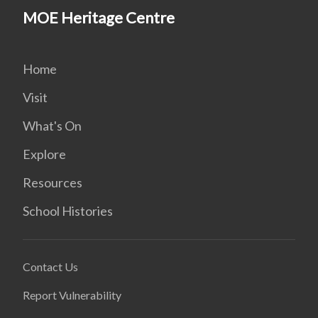
MOE Heritage Centre
Home
Visit
What's On
Explore
Resources
School Histories
Contact Us
Report Vulnerability