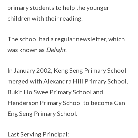
primary students to help the younger
children with their reading.
The school had a regular newsletter, which
was known as
Delight
.
In January 2002, Keng Seng Primary School
merged with Alexandra Hill Primary School,
Bukit Ho Swee Primary School and
Henderson Primary School to become Gan
Eng Seng Primary School.
Last Serving Principal: