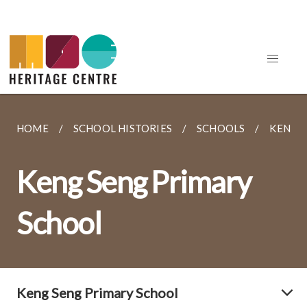
HOME
SCHOOL HISTORIES
SCHOOLS
KENG 
Keng Seng Primary
School
Keng Seng Primary School