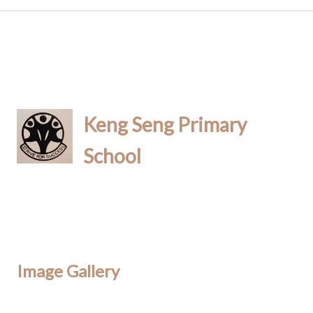
Keng Seng Primary
School
Image Gallery