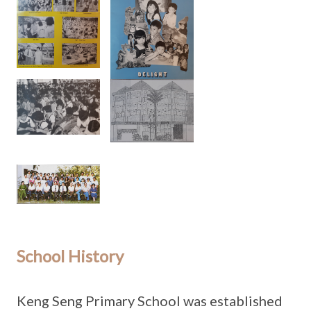
School History
Keng Seng Primary School was established