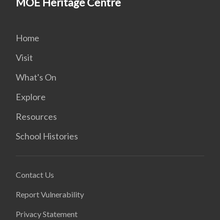
MOE Heritage Centre
Home
Visit
What's On
Explore
Resources
School Histories
Contact Us
Report Vulnerability
Privacy Statement