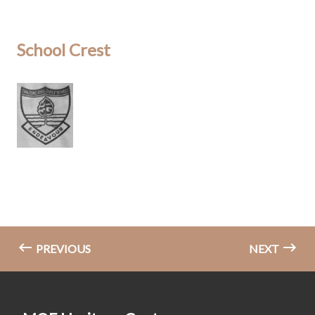
School Crest
PREVIOUS
NEXT