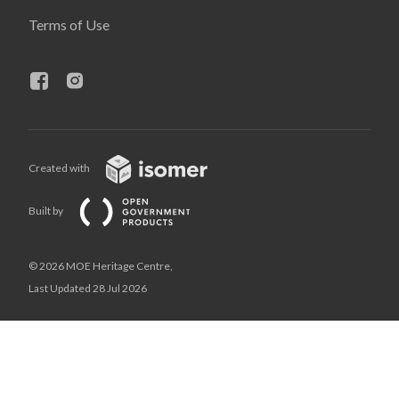
Terms of Use
Created with
Built by
© 2026 MOE Heritage Centre,
Last Updated 28 Jul 2026