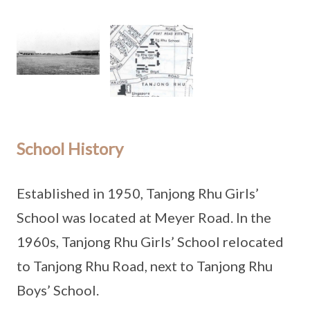
School History
Established in 1950, Tanjong Rhu Girls’
School was located at Meyer Road. In the
1960s, Tanjong Rhu Girls’ School relocated
to Tanjong Rhu Road, next to Tanjong Rhu
Boys’ School.