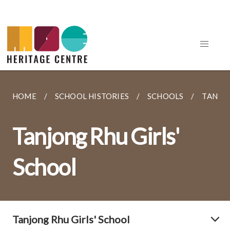
HOME
SCHOOL HISTORIES
SCHOOLS
TANJON
Tanjong Rhu Girls'
School
Tanjong Rhu Girls' School