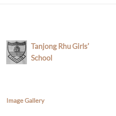
Tanjong Rhu Girls’
School
Image Gallery