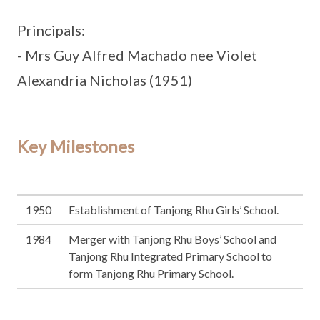
Principals:
- Mrs Guy Alfred Machado nee Violet
Alexandria Nicholas (1951)
Key Milestones
1950
Establishment of Tanjong Rhu Girls’ School.
1984
Merger with Tanjong Rhu Boys’ School and
Tanjong Rhu Integrated Primary School to
form Tanjong Rhu Primary School.