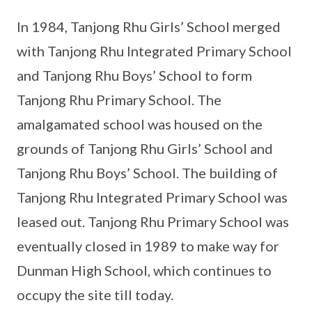
In 1984, Tanjong Rhu Girls’ School merged
with Tanjong Rhu Integrated Primary School
and Tanjong Rhu Boys’ School to form
Tanjong Rhu Primary School. The
amalgamated school was housed on the
grounds of Tanjong Rhu Girls’ School and
Tanjong Rhu Boys’ School. The building of
Tanjong Rhu Integrated Primary School was
leased out. Tanjong Rhu Primary School was
eventually closed in 1989 to make way for
Dunman High School, which continues to
occupy the site till today.