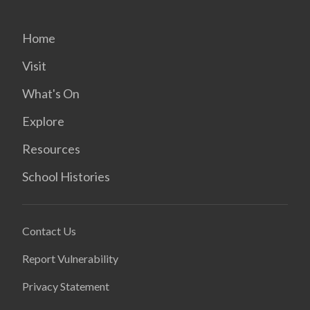
Home
Visit
What's On
Explore
Resources
School Histories
Contact Us
Report Vulnerability
Privacy Statement