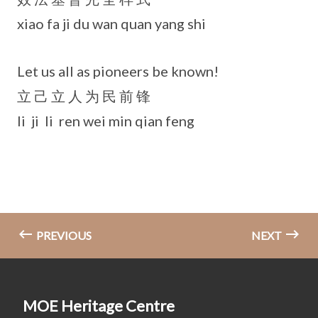
xiao fa ji du wan quan yang shi
Let us all as pioneers be known!
立 己 立 人 为 民 前 锋
li ji li ren wei min qian feng
PREVIOUS
NEXT
MOE Heritage Centre