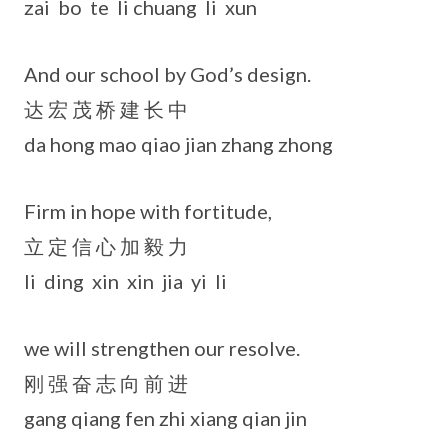
zai bo te li chuang li xun
And our school by God’s design.
达 宏 茂 桥 建 长 中
da hong mao qiao jian zhang zhong
Firm in hope with fortitude,
立 定 信 心 加 毅 力
li ding xin xin jia yi li
we will strengthen our resolve.
刚 强 奋 志 向 前 进
gang qiang fen zhi xiang qian jin