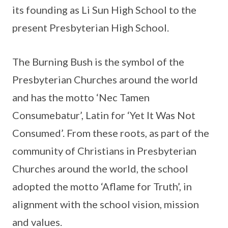
its founding as Li Sun High School to the
present Presbyterian High School.
The Burning Bush is the symbol of the
Presbyterian Churches around the world
and has the motto ‘Nec Tamen
Consumebatur’, Latin for ‘Yet It Was Not
Consumed’. From these roots, as part of the
community of Christians in Presbyterian
Churches around the world, the school
adopted the motto ‘Aflame for Truth’, in
alignment with the school vision, mission
and values.