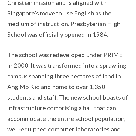
Christian mission and is aligned with
Singapore’s move to use English as the
medium of instruction. Presbyterian High
School was officially opened in 1984.
The school was redeveloped under PRIME
in 2000. It was transformed into a sprawling
campus spanning three hectares of land in
Ang Mo Kio and home to over 1,350
students and staff. The new school boasts of
infrastructure comprising a hall that can
accommodate the entire school population,
well-equipped computer laboratories and