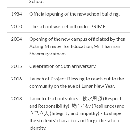
School.
1984
Official opening of the new school building.
2000
The school was rebuilt under PRIME.
2004
Opening of the new campus officiated by then
Acting Minister for Education, Mr Tharman
Shanmugaratnam.
2015
Celebration of 50th anniversary.
2016
Launch of Project Blessing to reach out to the
community on the eve of Lunar New Year.
2018
Launch of school values – 饮水思源 (Respect
and Responsibility), 焚而不毁 (Resilience) and
立己立人 (Integrity and Empathy) – to shape
the students’ character and forge the school
identity.