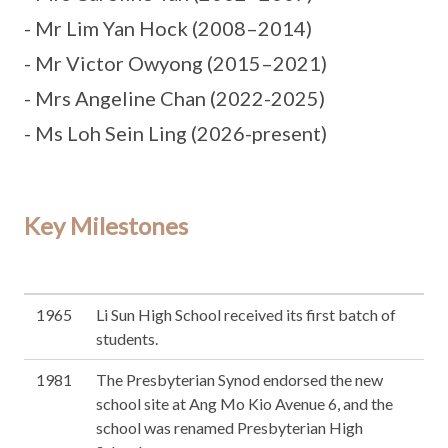
- Mr Lim Yan Hock (2008–2014)
- Mr Victor Owyong (2015–2021)
- Mrs Angeline Chan (2022-2025)
- Ms Loh Sein Ling (2026-present)
Key Milestones
1965
Li Sun High School received its first batch of
students.
1981
The Presbyterian Synod endorsed the new
school site at Ang Mo Kio Avenue 6, and the
school was renamed Presbyterian High