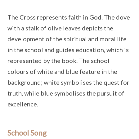
The Cross represents faith in God. The dove
with a stalk of olive leaves depicts the
development of the spiritual and moral life
in the school and guides education, which is
represented by the book. The school
colours of white and blue feature in the
background; white symbolises the quest for
truth, while blue symbolises the pursuit of
excellence.
School Song