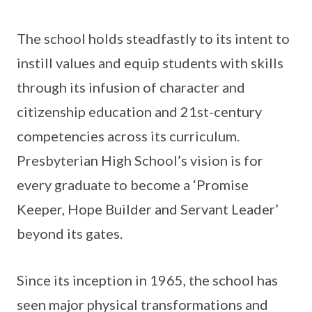
The school holds steadfastly to its intent to
instill values and equip students with skills
through its infusion of character and
citizenship education and 21st-century
competencies across its curriculum.
Presbyterian High School’s vision is for
every graduate to become a ‘Promise
Keeper, Hope Builder and Servant Leader’
beyond its gates.
Since its inception in 1965, the school has
seen major physical transformations and