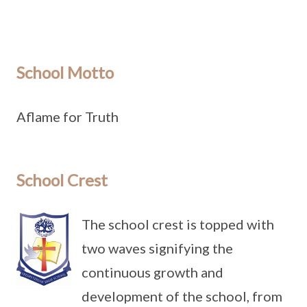
School Motto
Aflame for Truth
School Crest
The school crest is topped with
two waves signifying the
continuous growth and
development of the school, from