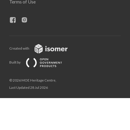
Terms of Use
Created with
Built by
© 2026 MOE Heritage Centre,
Last Updated 28 Jul 2026