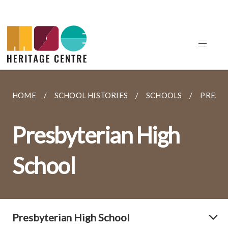
HOME
SCHOOL HISTORIES
SCHOOLS
PRESB
Presbyterian High
School
Presbyterian High School