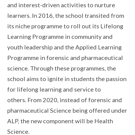
and interest-driven activities to nurture
learners. In 2016, the school transited from
its niche programme to roll out its Lifelong
Learning Programme in community and
youth leadership and the Applied Learning
Programme in forensic and pharmaceutical
science. Through these programmes, the
school aims to ignite in students the passion
for lifelong learning and service to
others. From 2020, instead of forensic and
pharmaceutical Science being offered under
ALP, the new component will be Health
Science.