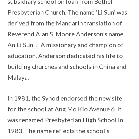
subsidiary school on loan from Bethel
Presbyterian Church. The name ‘Li Sun’ was
derived from the Mandarin translation of
Reverend Alan S. Moore Anderson’s name,
An Li Sun_._ A missionary and champion of
education, Anderson dedicated his life to
building churches and schools in China and
Malaya.
In 1981, the Synod endorsed the new site
for the school at Ang Mo Kio Avenue 6. It
was renamed Presbyterian High School in
1983. The name reflects the school’s