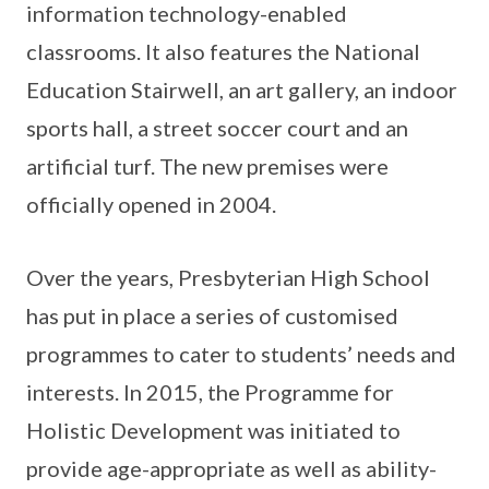
information technology-enabled
classrooms. It also features the National
Education Stairwell, an art gallery, an indoor
sports hall, a street soccer court and an
artificial turf. The new premises were
officially opened in 2004.
Over the years, Presbyterian High School
has put in place a series of customised
programmes to cater to students’ needs and
interests. In 2015, the Programme for
Holistic Development was initiated to
provide age-appropriate as well as ability-