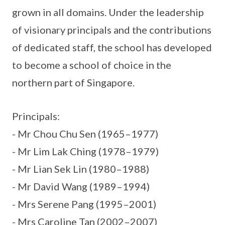
grown in all domains. Under the leadership
of visionary principals and the contributions
of dedicated staff, the school has developed
to become a school of choice in the
northern part of Singapore.
Principals:
- Mr Chou Chu Sen (1965–1977)
- Mr Lim Lak Ching (1978–1979)
- Mr Lian Sek Lin (1980–1988)
- Mr David Wang (1989–1994)
- Mrs Serene Pang (1995–2001)
- Mrs Caroline Tan (2002–2007)