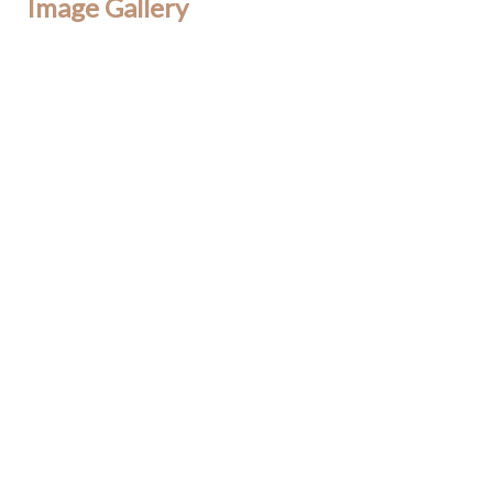
Image Gallery