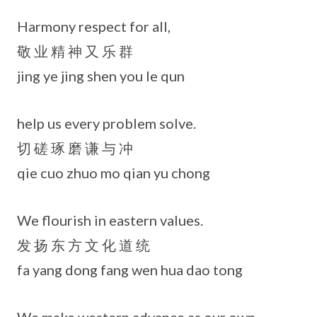
Harmony respect for all,
敬 业 精 神 又 乐 群
jing ye jing shen you le qun
help us every problem solve.
切 磋 琢 磨 谦 与 冲
qie cuo zhuo mo qian yu chong
We flourish in eastern values.
发 扬 东 方 文 化 道 统
fa yang dong fang wen hua dao tong