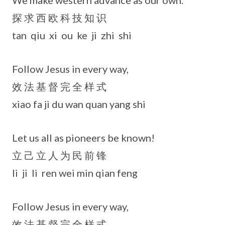
We make western advance as our own.
探 求 西 欧 科 技 知 识
tan qiu xi ou ke ji zhi shi
Follow Jesus in every way,
效 法 基 督 完 全 样 式
xiao fa ji du wan quan yang shi
Let us all as pioneers be known!
立 己 立 人 为 民 前 锋
li ji li ren wei min qian feng
Follow Jesus in every way,
效 法 基 督 完 全 样 式