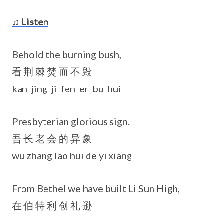
♫ Listen
Behold the burning bush,
看 荆 棘 焚 而 不 毁
kan jing ji fen er bu hui
Presbyterian glorious sign.
吾 长 老 会 的 异 象
wu zhang lao hui de yi xiang
From Bethel we have built Li Sun High,
在 伯 特 利 创 礼 逊