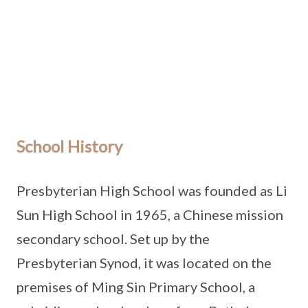
School History
Presbyterian High School was founded as Li
Sun High School in 1965, a Chinese mission
secondary school. Set up by the
Presbyterian Synod, it was located on the
premises of Ming Sin Primary School, a