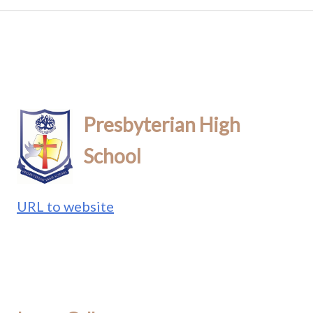
Presbyterian High
School
URL to website