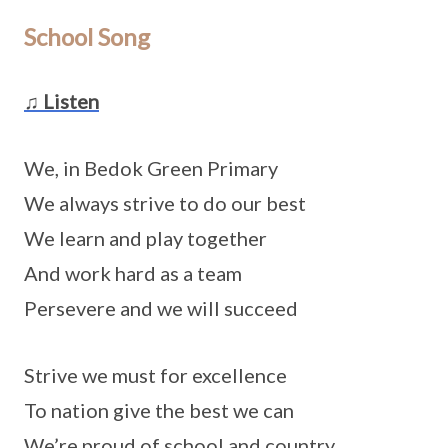
School Song
♫ Listen
We, in Bedok Green Primary
We always strive to do our best
We learn and play together
And work hard as a team
Persevere and we will succeed
Strive we must for excellence
To nation give the best we can
We’re proud of school and country