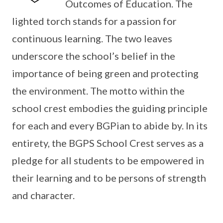
Outcomes of Education. The
lighted torch stands for a passion for
continuous learning. The two leaves
underscore the school’s belief in the
importance of being green and protecting
the environment. The motto within the
school crest embodies the guiding principle
for each and every BGPian to abide by. In its
entirety, the BGPS School Crest serves as a
pledge for all students to be empowered in
their learning and to be persons of strength
and character.