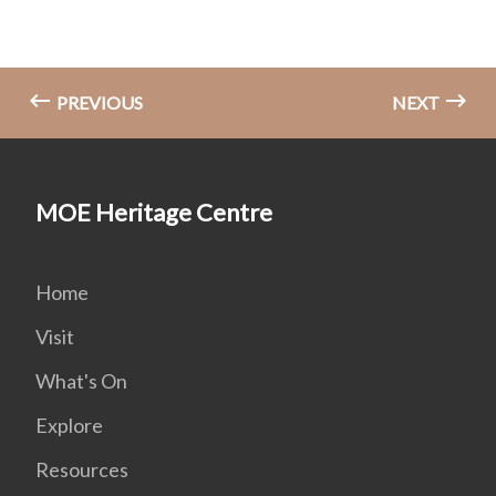
PREVIOUS
NEXT
MOE Heritage Centre
Home
Visit
What's On
Explore
Resources