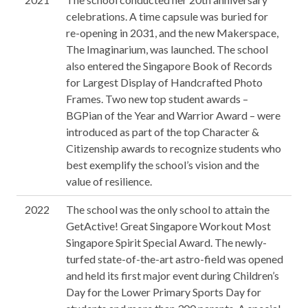
celebrations. A time capsule was buried for
re-opening in 2031, and the new Makerspace,
The Imaginarium, was launched. The school
also entered the Singapore Book of Records
for Largest Display of Handcrafted Photo
Frames. Two new top student awards –
BGPian of the Year and Warrior Award – were
introduced as part of the top Character &
Citizenship awards to recognize students who
best exemplify the school’s vision and the
value of resilience.
2022
The school was the only school to attain the
GetActive! Great Singapore Workout Most
Singapore Spirit Special Award. The newly-
turfed state-of-the-art astro-field was opened
and held its first major event during Children’s
Day for the Lower Primary Sports Day for