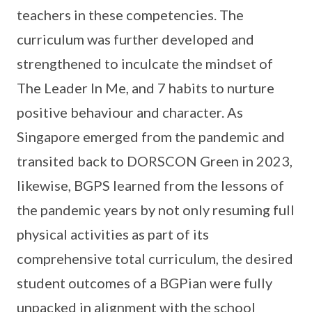
teachers in these competencies. The
curriculum was further developed and
strengthened to inculcate the mindset of
The Leader In Me, and 7 habits to nurture
positive behaviour and character. As
Singapore emerged from the pandemic and
transited back to DORSCON Green in 2023,
likewise, BGPS learned from the lessons of
the pandemic years by not only resuming full
physical activities as part of its
comprehensive total curriculum, the desired
student outcomes of a BGPian were fully
unpacked in alignment with the school