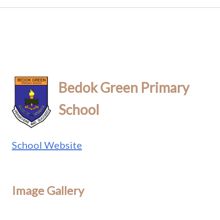
Bedok Green Primary
School
School Website
Image Gallery