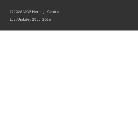
© 2026 MOE Heritage Centre,
Last Updated 28 Jul 2026