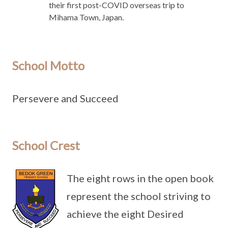
their first post-COVID overseas trip to
Mihama Town, Japan.
School Motto
Persevere and Succeed
School Crest
The eight rows in the open book
represent the school striving to
achieve the eight Desired