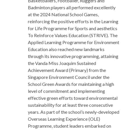
Basketballers, Footballer, Ruggers and
Badminton players all performed excellently
at the 2024 National School Games,
reinforcing the positive efforts in the Learning
for Life Programme for Sports and aesthetics
To ReInforce Values Education (STRIVE). The
Applied Learning Programme for Environment
Education also reached new landmarks
through its innovative programming, attaining
the Vanda Miss Joaquim Sustained
Achievement Award (Primary) from the
Singapore Environment Council under the
School Green Awards for maintaining a high
level of commitment and implementing
effective green efforts toward environmental
sustainability for at least three consecutive
years. As part of the school’s newly-developed
Overseas Learning Experience (OLE)
Programme, student leaders embarked on