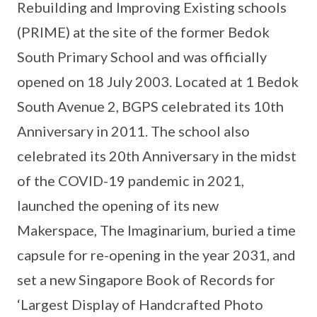
Rebuilding and Improving Existing schools
(PRIME) at the site of the former Bedok
South Primary School and was officially
opened on 18 July 2003. Located at 1 Bedok
South Avenue 2, BGPS celebrated its 10th
Anniversary in 2011. The school also
celebrated its 20th Anniversary in the midst
of the COVID-19 pandemic in 2021,
launched the opening of its new
Makerspace, The Imaginarium, buried a time
capsule for re-opening in the year 2031, and
set a new Singapore Book of Records for
‘Largest Display of Handcrafted Photo