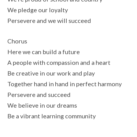
We pledge our loyalty
Persevere and we will succeed
Chorus
Here we can build a future
A people with compassion and a heart
Be creative in our work and play
Together hand in hand in perfect harmony
Persevere and succeed
We believe in our dreams
Be a vibrant learning community