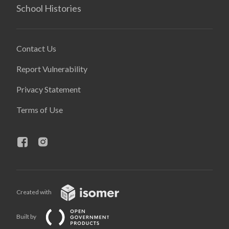
School Histories
Contact Us
Report Vulnerability
Privacy Statement
Terms of Use
Created with
Built by