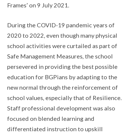
Frames’ on 9 July 2021.
During the COVID-19 pandemic years of
2020 to 2022, even though many physical
school activities were curtailed as part of
Safe Management Measures, the school
persevered in providing the best possible
education for BGPians by adapting to the
new normal through the reinforcement of
school values, especially that of Resilience.
Staff professional development was also
focused on blended learning and
differentiated instruction to upskill