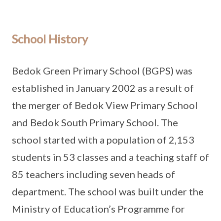
School History
Bedok Green Primary School (BGPS) was
established in January 2002 as a result of
the merger of Bedok View Primary School
and Bedok South Primary School. The
school started with a population of 2,153
students in 53 classes and a teaching staff of
85 teachers including seven heads of
department. The school was built under the
Ministry of Education’s Programme for