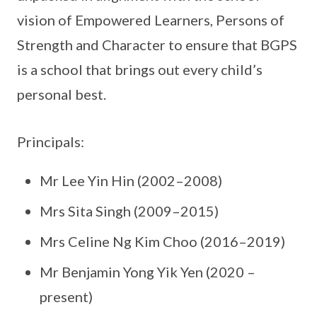
vision of Empowered Learners, Persons of
Strength and Character to ensure that BGPS
is a school that brings out every child’s
personal best.
Principals:
Mr Lee Yin Hin (2002–2008)
Mrs Sita Singh (2009–2015)
Mrs Celine Ng Kim Choo (2016–2019)
Mr Benjamin Yong Yik Yen (2020 –
present)