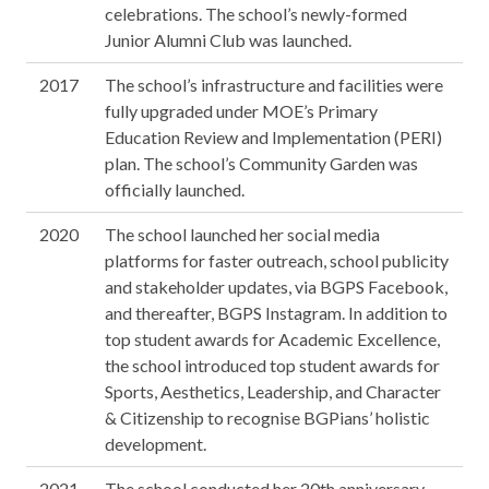
celebrations. The school’s newly-formed
Junior Alumni Club was launched.
2017
The school’s infrastructure and facilities were
fully upgraded under MOE’s Primary
Education Review and Implementation (PERI)
plan. The school’s Community Garden was
officially launched.
2020
The school launched her social media
platforms for faster outreach, school publicity
and stakeholder updates, via BGPS Facebook,
and thereafter, BGPS Instagram. In addition to
top student awards for Academic Excellence,
the school introduced top student awards for
Sports, Aesthetics, Leadership, and Character
& Citizenship to recognise BGPians’ holistic
development.
2021
The school conducted her 20th anniversary