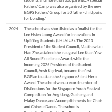
students and more than 300 parents. A special
Fathers’ Camp was also organised by the new
BGPS Fathers’ Group for 50 father-child pairs
for bonding.”
2024
The school was shortlisted as a finalist for the
Lee Hsien Loong Award for Innovations in
Uplifting Students (LHLAIUS). The 2023
President of the Student Council, Matthew Loi
Hao Zhe, attained the inaugural Lee Kuan Yew
All Round Excellence Award, while the
incoming 2025 President of the Student
Council, Ansh Kejriwal, became the first
BGPian to attain the Singapore Silent Hero
Award. The school won a record number of
Distinctions for the Singapore Youth Festival
Competition for Angklung, Guzheng and
Malay Dance, and Accomplishments for Choir
and Chinese Dance. The school’s