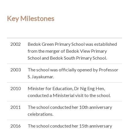
Key Milestones
2002
Bedok Green Primary School was established
from the merger of Bedok View Primary
School and Bedok South Primary School.
2003
The school was officially opened by Professor
S. Jayakumar.
2010
Minister for Education, Dr Ng Eng Hen,
conducted a Ministerial visit to the school.
2011
The school conducted her 10th anniversary
celebrations.
2016
The school conducted her 15th anniversary