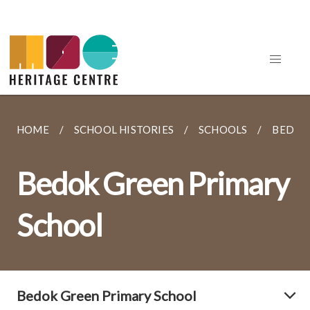
HOME
SCHOOL HISTORIES
SCHOOLS
BEDOK
Bedok Green Primary
School
Bedok Green Primary School