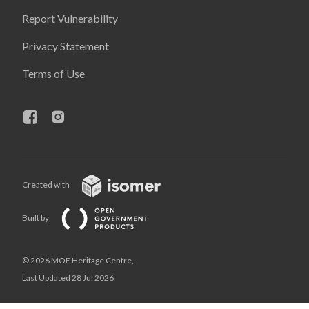
Report Vulnerability
Privacy Statement
Terms of Use
Created with
Built by
© 2026 MOE Heritage Centre,
Last Updated 28 Jul 2026