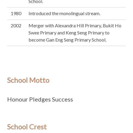
School.
1980
Introduced the monolingual stream.
2002
Merger with Alexandra Hill Primary, Bukit Ho
Swee Primary and Keng Seng Primary to
become Gan Eng Seng Primary School.
School Motto
Honour Pledges Success
School Crest