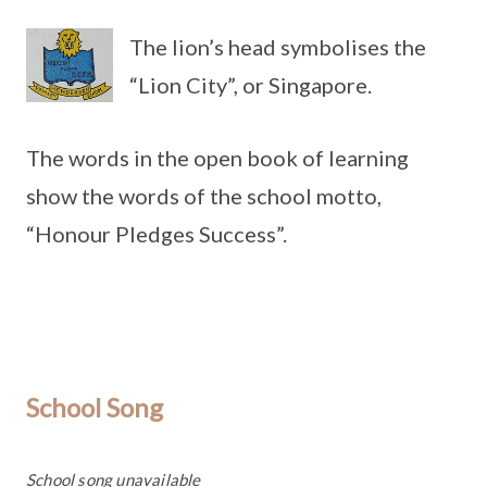
The lion’s head symbolises the
“Lion City”, or Singapore.
The words in the open book of learning
show the words of the school motto,
“Honour Pledges Success”.
School Song
School song unavailable