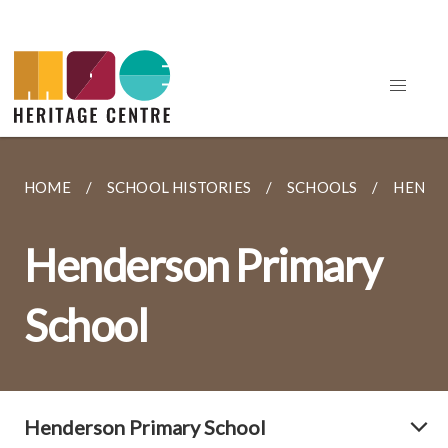
HOME
SCHOOL HISTORIES
SCHOOLS
HENDE
Henderson Primary
School
Henderson Primary School