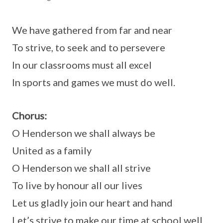
We have gathered from far and near
To strive, to seek and to persevere
In our classrooms must all excel
In sports and games we must do well.
Chorus:
O Henderson we shall always be
United as a family
O Henderson we shall all strive
To live by honour all our lives
Let us gladly join our heart and hand
Let’s strive to make our time at school well