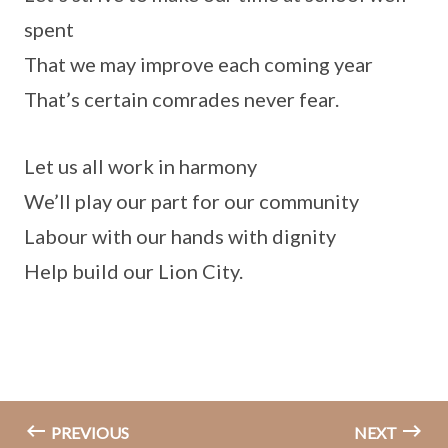
spent
That we may improve each coming year
That’s certain comrades never fear.
Let us all work in harmony
We’ll play our part for our community
Labour with our hands with dignity
Help build our Lion City.
PREVIOUS
NEXT