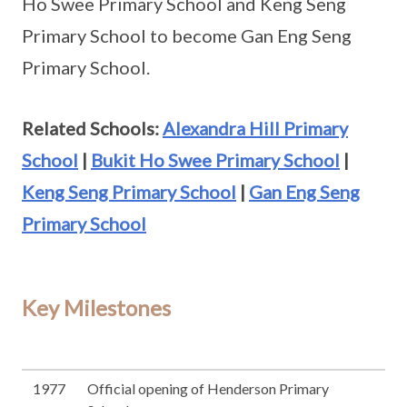
Ho Swee Primary School and Keng Seng
Primary School to become Gan Eng Seng
Primary School.
Related Schools:
Alexandra Hill Primary
School
|
Bukit Ho Swee Primary School
|
Keng Seng Primary School
|
Gan Eng Seng
Primary School
Key Milestones
1977
Official opening of Henderson Primary