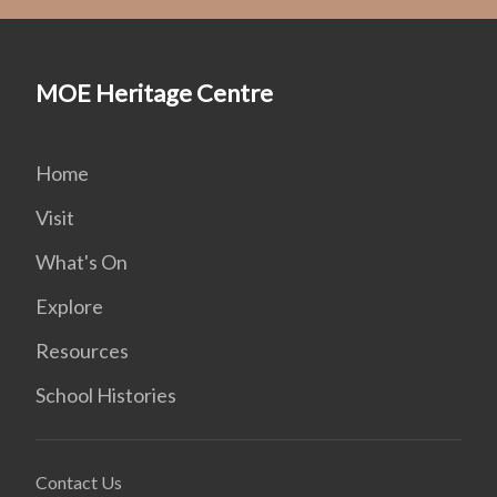
MOE Heritage Centre
Home
Visit
What's On
Explore
Resources
School Histories
Contact Us