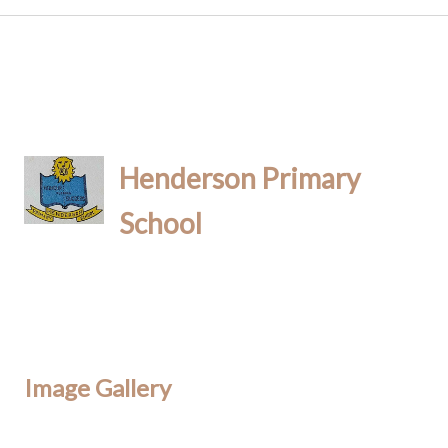
Henderson Primary
School
Image Gallery