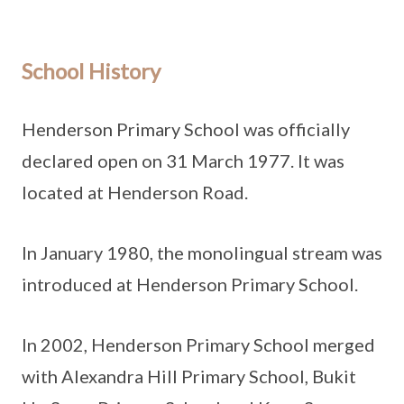
School History
Henderson Primary School was officially
declared open on 31 March 1977. It was
located at Henderson Road.
In January 1980, the monolingual stream was
introduced at Henderson Primary School.
In 2002, Henderson Primary School merged
with Alexandra Hill Primary School, Bukit