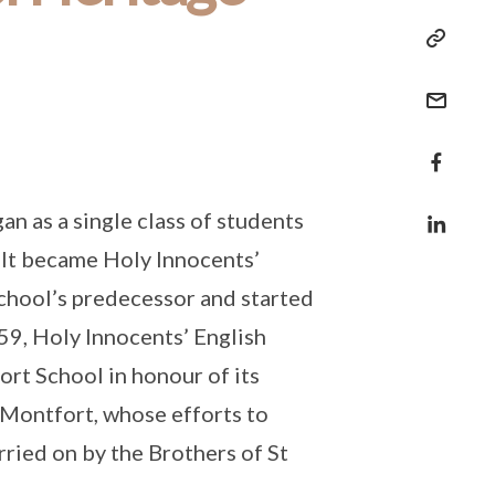
n as a single class of students
 It became Holy Innocents’
chool’s predecessor and started
1959, Holy Innocents’ English
t School in honour of its
 Montfort, whose efforts to
ried on by the Brothers of St