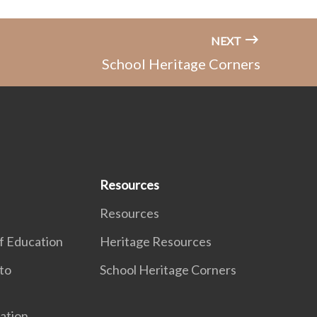
NEXT
School Heritage Corners
Resources
Resources
f Education
Heritage Resources
to
School Heritage Corners
ation