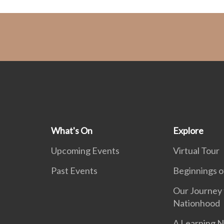
What's On
Explore
Upcoming Events
Virtual Tour
Past Events
Beginnings o
Our Journey 
Nationhood
A Learning N