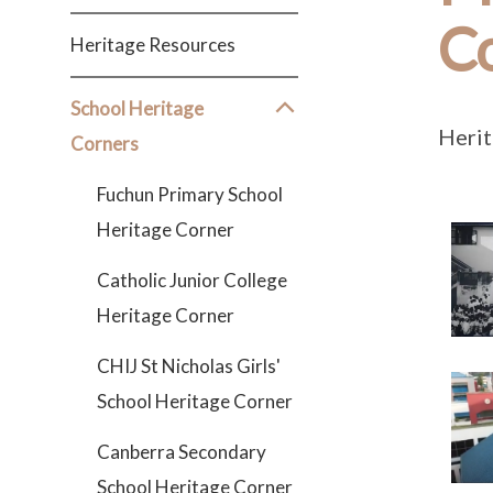
C
Heritage Resources
School Heritage
Herit
Corners
Fuchun Primary School
Heritage Corner
Catholic Junior College
Heritage Corner
CHIJ St Nicholas Girls'
School Heritage Corner
Canberra Secondary
School Heritage Corner