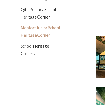
Qifa Primary School
Heritage Corner
Monfort Junior School
Heritage Corner
School Heritage
Corners