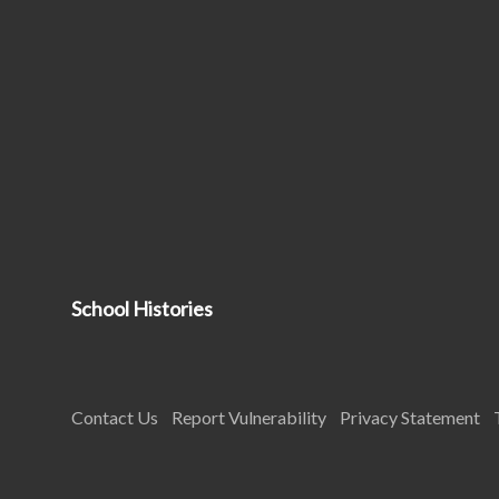
School Histories
Contact Us
Report Vulnerability
Privacy Statement