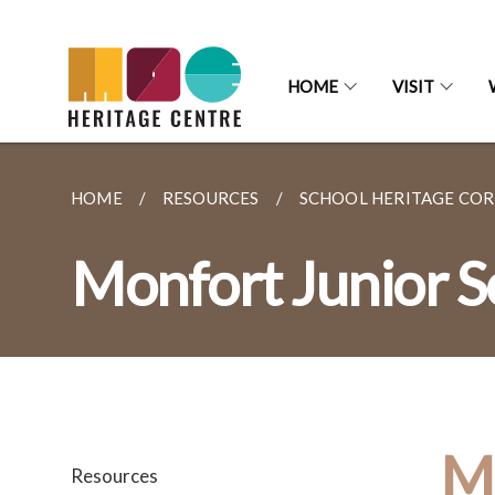
HOME
VISIT
HOME
RESOURCES
SCHOOL HERITAGE CO
Monfort Junior S
Mo
Resources