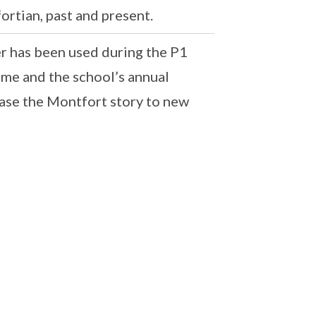
rtian, past and present.
er has been used during the P1
e and the school’s annual
se the Montfort story to new