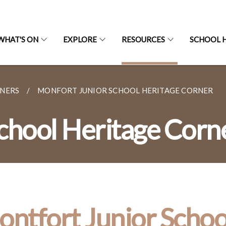
WHAT'S ON
EXPLORE
RESOURCES
SCHOOL H
RNERS
MONFORT JUNIOR SCHOOL HERITAGE CORNER
chool Heritage Corn
ntfort Junior Schoo