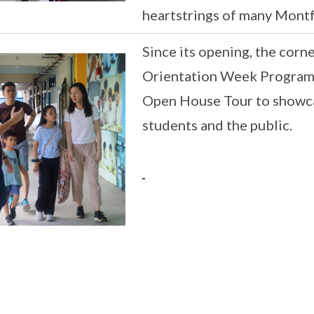
heartstrings of many Montfo
Since its opening, the corn
Orientation Week Programm
Open House Tour to showca
students and the public.