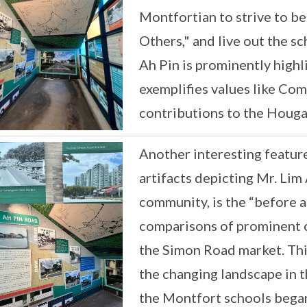
Montfortian to strive to b
Others," and live out the s
Ah Pin is prominently high
exemplifies values like Co
contributions to the Houg
Another interesting feature
artifacts depicting Mr. Lim 
community, is the “before a
comparisons of prominent 
the Simon Road market. Thi
the changing landscape in
the Montfort schools began 