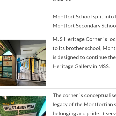
Montfort School split into
Montfort Secondary School
MJS Heritage Corner is loc
to its brother school, Mont
is designed to continue the
Heritage Gallery in MSS.
The corner is conceptualis
legacy of the Montfortian sp
belonging and pride. It ser