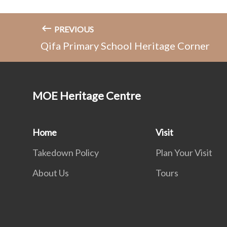
PREVIOUS
Qifa Primary School Heritage Corner
MOE Heritage Centre
Home
Visit
Takedown Policy
Plan Your Visit
About Us
Tours