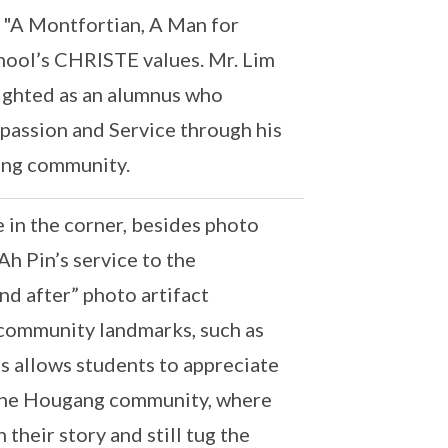
e "A Montfortian, A Man for
chool’s CHRISTE values. Mr. Lim
lighted as an alumnus who
mpassion and Service through his
ang community.
 in the corner, besides photo
Ah Pin’s service to the
nd after” photo artifact
community landmarks, such as
s allows students to appreciate
 the Hougang community, where
their story and still tug the