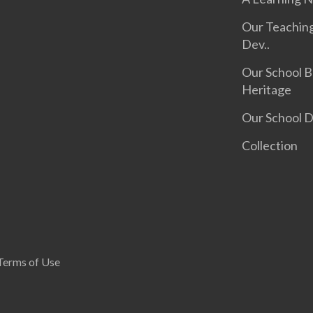
Our Teachin
Dev..
Our School B
Heritage
Our School 
Collection
Terms of Use