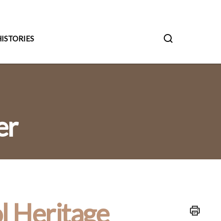
ISTORIES
er
l Heritage