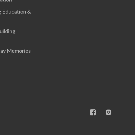
g Education &
uilding
Day Memories