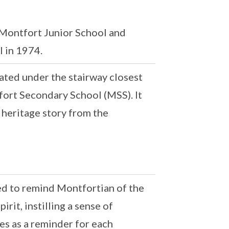
 Montfort Junior School and
 in 1974.
ated under the stairway closest
fort Secondary School (MSS). It
 heritage story from the
ed to remind Montfortian of the
irit, instilling a sense of
ves as a reminder for each