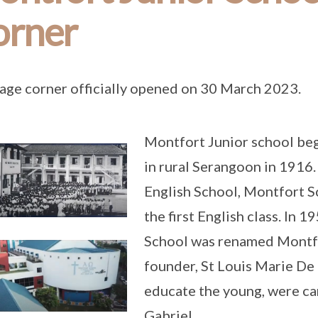
orner
age corner officially opened on 30 March 2023.
Montfort Junior school bega
in rural Serangoon in 1916.
English School, Montfort S
the first English class. In 
School was renamed Montfor
founder, St Louis Marie De
educate the young, were car
Gabriel.